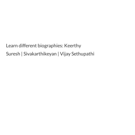
Learn different biographies: Keerthy
Suresh | Sivakarthikeyan | Vijay Sethupathi