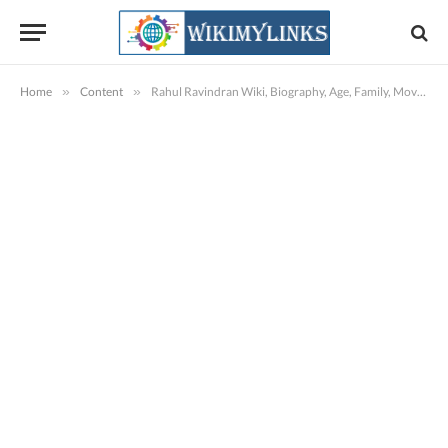
Home
»
Content
»
Rahul Ravindran Wiki, Biography, Age, Family, Movies, Images