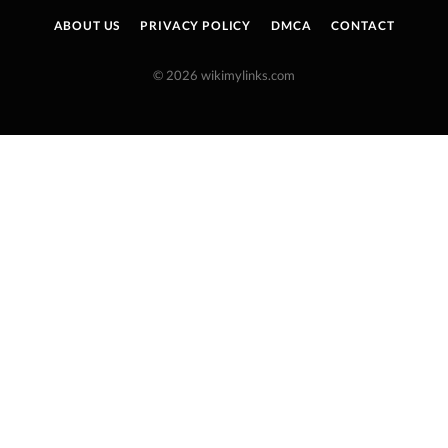
ABOUT US
PRIVACY POLICY
DMCA
CONTACT
© 2026 wikimylinks.com