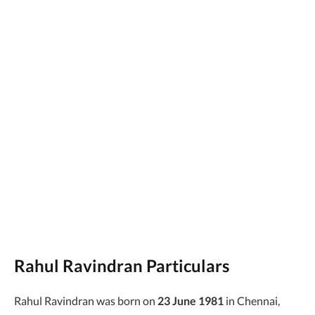
Rahul Ravindran Particulars
Rahul Ravindran was born on
23 June 1981
in Chennai,