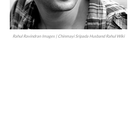
Rahul Ravindran Images | Chinmayi Sripada Husband Rahul Wiki