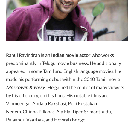
Rahul Ravindran is an
Indian movie actor
who works
predominantly in Telugu movie business. He additionally
appeared in some Tamil and English language movies. He
made his performing debut within the 2010 Tamil movie
Moscowin Kavery
. He gained the center of many viewers
by his efficiency, on this films. His notable films are
Vinmeengal, Andala Rakshasi, Pelli Pustakam,
Nenem..Chinna Pillana?, Ala Ela, Tiger, Srimanthudu,
Palaandu Vaazhga, and Howrah Bridge.