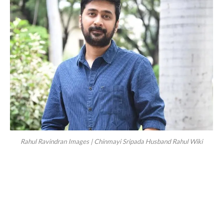
Rahul Ravindran Images | Chinmayi Sripada Husband Rahul Wiki