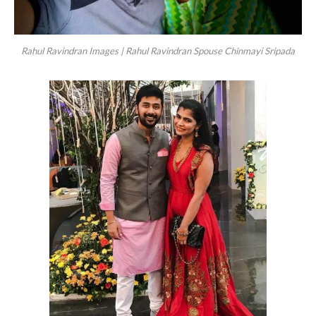
Rahul Ravindran Images | Rahul Ravindran Spouse Chinmayi Sripada