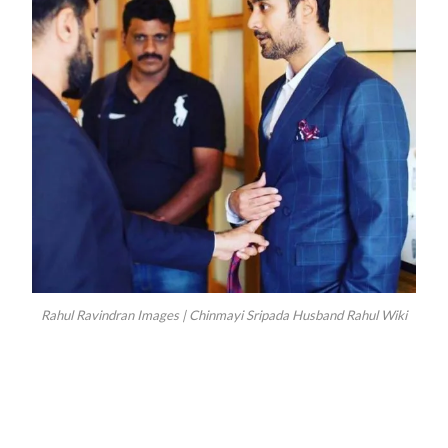
Rahul Ravindran Images | Chinmayi Sripada Husband Rahul Wiki