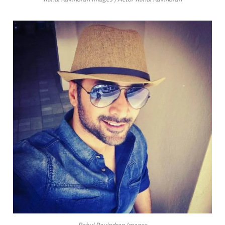
Rahul Ravindran Images