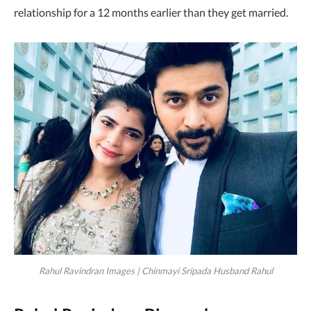
relationship for a 12 months earlier than they get married.
Rahul Ravindran Images | Chinmayi Sripada Husband Rahul