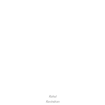
Rahul
Ravindran