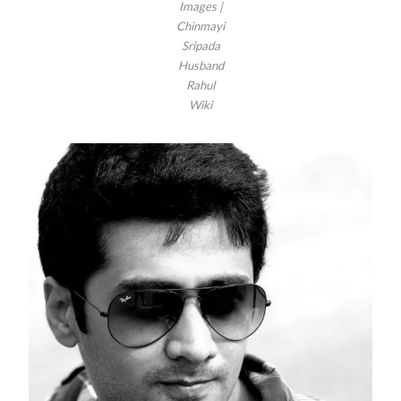
Images |
Chinmayi
Sripada
Husband
Rahul
Wiki