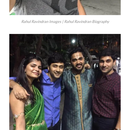
Rahul Ravindran Images | Rahul Ravindran Biography