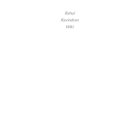
Rahul
Ravindran
Wiki