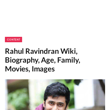
CONTENT
Rahul Ravindran Wiki,
Biography, Age, Family,
Movies, Images