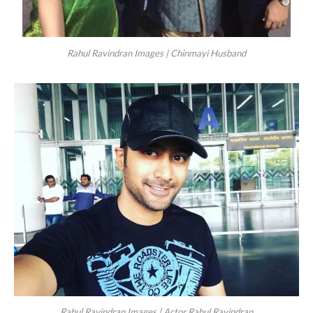
Rahul Ravindran Images | Chinmayi Husband
Rahul Ravindran Images | Actor Rahul Ravindran