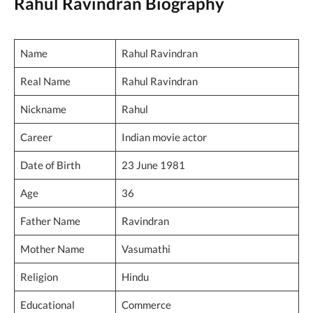
Rahul Ravindran Biography
Name
Rahul Ravindran
Real Name
Rahul Ravindran
Nickname
Rahul
Career
Indian movie actor
Date of Birth
23 June 1981
Age
36
Father Name
Ravindran
Mother Name
Vasumathi
Religion
Hindu
Educational
Commerce