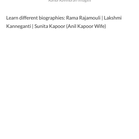
Learn different biographies: Rama Rajamouli | Lakshmi
Kanneganti | Sunita Kapoor (Anil Kapoor Wife)