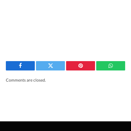
Facebook
Twitter
Pinterest
WhatsAp
Comments are closed.