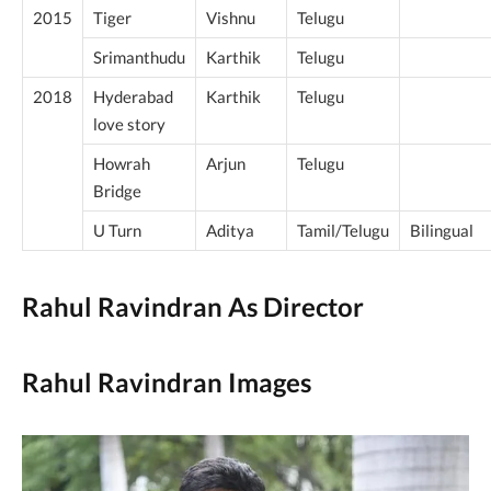
2015
Tiger
Vishnu
Telugu
Srimanthudu
Karthik
Telugu
2018
Hyderabad
Karthik
Telugu
love story
Howrah
Arjun
Telugu
Bridge
U Turn
Aditya
Tamil/Telugu
Bilingual
Rahul Ravindran As Director
Rahul Ravindran Images