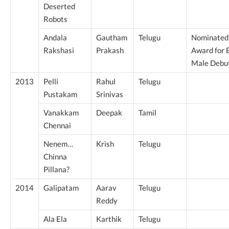
Deserted
Robots
Andala
Gautham
Telugu
Nominated
Rakshasi
Prakash
Award for 
Male Debu
2013
Pelli
Rahul
Telugu
Pustakam
Srinivas
Vanakkam
Deepak
Tamil
Chennai
Nenem…
Krish
Telugu
Chinna
Pillana?
2014
Galipatam
Aarav
Telugu
Reddy
Ala Ela
Karthik
Telugu