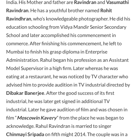
India. His Mother and father are
Ravindran
and
Vasumathi
Ravindran
. He has a youthful brother named
Rohit
Ravindhran
, who’s knowledgeable photographer. He did his
education schooling from Vidya Mandir Senior Secondary
School and later accomplished his commencement in
commerce. After finishing his commencement, he left to
Mumbai to finish his grasp diploma in Enterprise
Administration. Rahul began his profession as an Assistant
Model Supervisor in a high firm. Later whereas he was
eating at a restaurant, he was noticed by TV character who
advised him to provide audition in TV industrial directed by
Dibakar Banerjee
. After the good success of its first
industrial, he was later get signed in additional TV
industrial. Later he gave audition of film and was chosen in
film “
Moscowin Kavery
” from the place he was began to
acknowledge. Rahul Ravindran is married to singer
Chinmayi Sripada
on fifth might 2014. The couple was in a