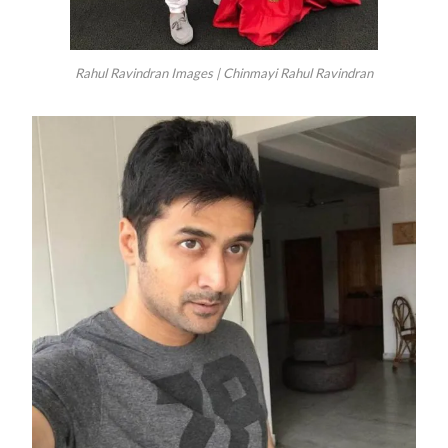
Rahul Ravindran Images | Chinmayi Rahul Ravindran