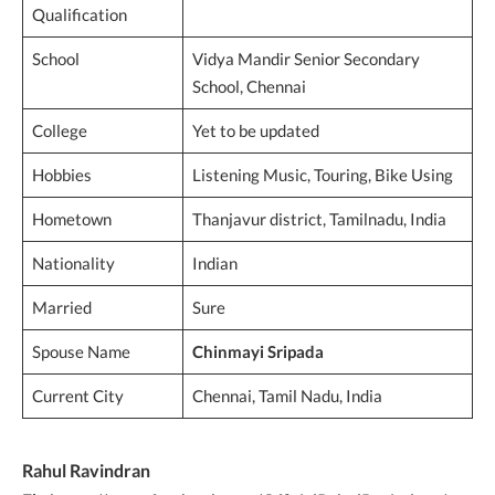
Qualification
School
Vidya Mandir Senior Secondary
School, Chennai
College
Yet to be updated
Hobbies
Listening Music, Touring, Bike Using
Hometown
Thanjavur district, Tamilnadu, India
Nationality
Indian
Married
Sure
Spouse Name
Chinmayi Sripada
Current City
Chennai, Tamil Nadu, India
Rahul Ravindran