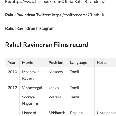
Fb:
https://www.facebook.com/OfficialRahulRavindran/
Rahul Ravindran Twitter:
https://twitter.com/23_rahulr
Rahul Ravindran Instagram:
Rahul Ravindran Films record
Year
Movie
Position
Language
Notes
2010
Moscowin
Moscow
Tamil
Kavery
2012
Vinmeengal
Jeeva
Tamil
Sooriya
Vetrivel
Tamil
Nagaram
Home of
Siddharth
English
Unrelease