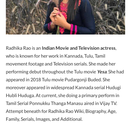
Radhika Rao is an
Indian Movie and Television actress
,
who is known for her work in Kannada, Tulu, Tamil
movement footage and Television serials. She made her
performing debut throughout the Tulu movie
Yesa
. She had
appeared in 2018 Tulu movie Pudargonji Buded. She
moreover appeared in widespread Kannada serial Hudugi
Hubli Huduga. At current, she doing a primary perform in
Tamil Serial Ponnukku Thanga Manasu aired in Vijay TV.
Attempt beneath for Radhika Rao Wiki, Biography, Age,
Family, Serials, Images, and Additional.