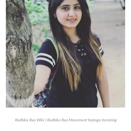
Radhika Rao Wiki | Radhika Rao Movement footage itemizing