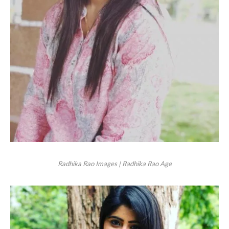
Radhika Rao Images | Radhika Rao Age