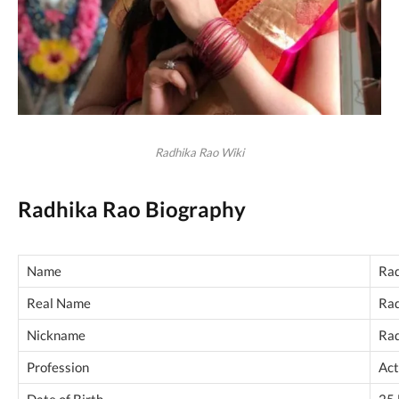
Radhika Rao Wiki
Radhika Rao Biography
Name
Rad
Real Name
Rad
Nickname
Ra
Profession
Act
Date of Birth
25 