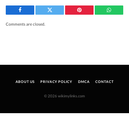
Facebook
Twitter
Pinterest
WhatsAp
Comments are closed.
ABOUT US
PRIVACY POLICY
DMCA
CONTACT
© 2026 wikimylinks.com