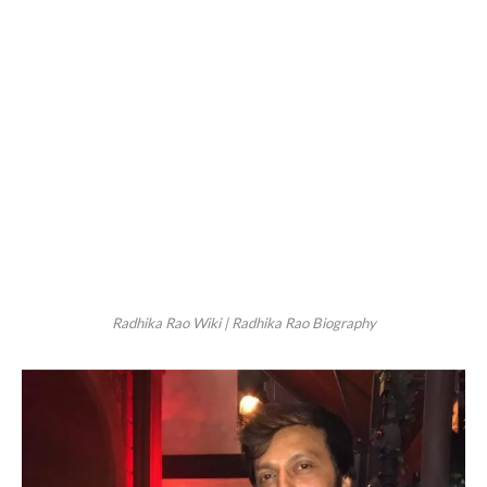
Radhika Rao Wiki | Radhika Rao Biography