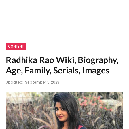
CONTENT
Radhika Rao Wiki, Biography,
Age, Family, Serials, Images
Updated:
September 5, 2023