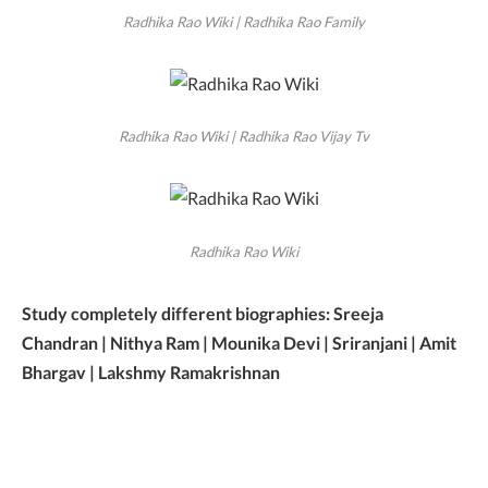
Radhika Rao Wiki | Radhika Rao Family
Radhika Rao Wiki | Radhika Rao Vijay Tv
Radhika Rao Wiki
Study completely different biographies: Sreeja
Chandran | Nithya Ram | Mounika Devi | Sriranjani | Amit
Bhargav | Lakshmy Ramakrishnan