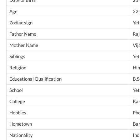
Age
22 
Zodiac sign
Yet
Father Name
Raj
Mother Name
Vij
Siblings
Yet
Religion
Hi
Educational Qualification
B.S
School
Yet
College
Kar
Hobbies
Pho
Hometown
Ban
Nationality
Ind