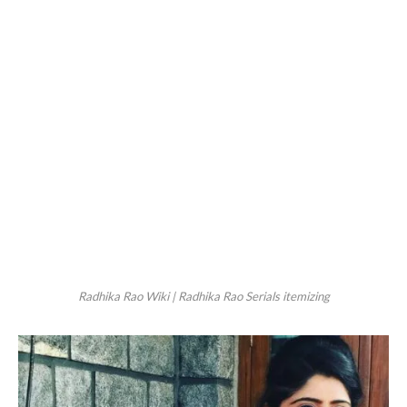
Radhika Rao Wiki | Radhika Rao Serials itemizing