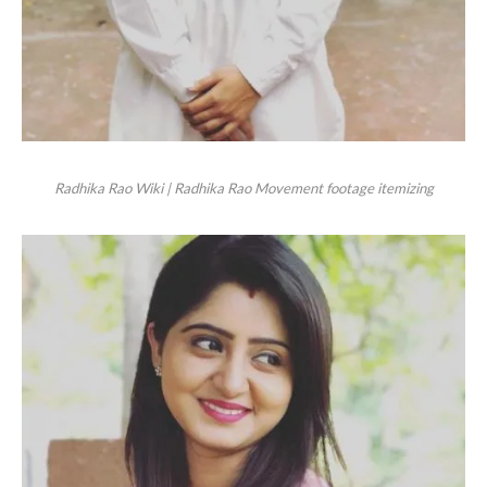
Radhika Rao Wiki | Radhika Rao Movement footage itemizing