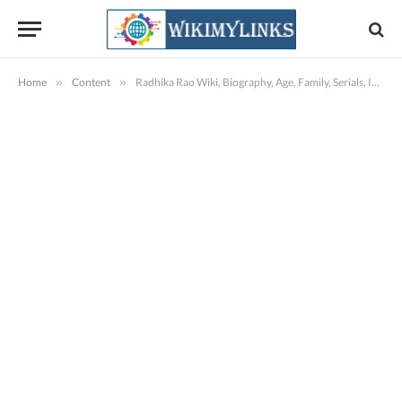
Home
»
Content
»
Radhika Rao Wiki, Biography, Age, Family, Serials, Images