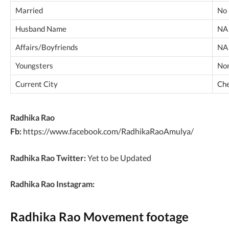
Married
No
Husband Name
NA
Affairs/Boyfriends
NA
Youngsters
No
Current City
Che
Radhika Rao
Fb:
https://www.facebook.com/RadhikaRaoAmulya/
Radhika Rao Twitter:
Yet to be Updated
Radhika Rao Instagram:
Radhika Rao Movement footage