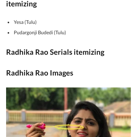
itemizing
Yesa (Tulu)
Pudargonji Budedi (Tulu)
Radhika Rao Serials itemizing
Radhika Rao Images