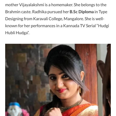
mother Vijayalakshmi is a homemaker. She belongs to the
Brahmin caste. Radhika pursued her
B.Sc Diploma
in Type
Designing from Karavali College, Mangalore. She is well-
known for her performances in a Kannada TV Serial “Hudgi
Hubli Hudga”.