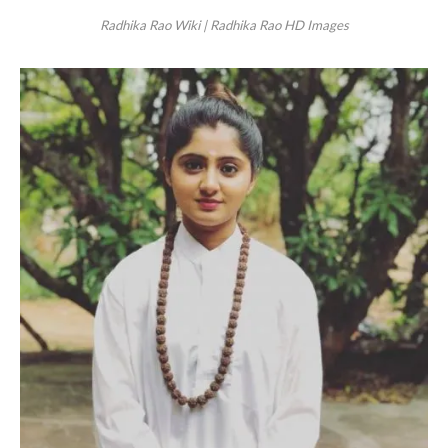
Radhika Rao Wiki | Radhika Rao HD Images