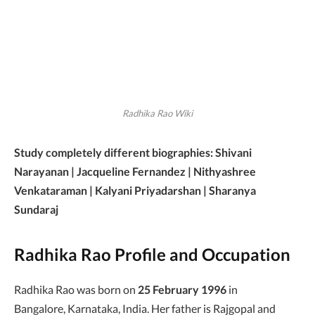
Radhika Rao Wiki
Study completely different biographies: Shivani
Narayanan | Jacqueline Fernandez | Nithyashree
Venkataraman | Kalyani Priyadarshan | Sharanya
Sundaraj
Radhika Rao Profile and Occupation
Radhika Rao was born on
25 February 1996
in
Bangalore, Karnataka, India. Her father is Rajgopal and