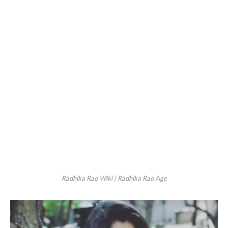
Radhika Rao Wiki | Radhika Rao Age