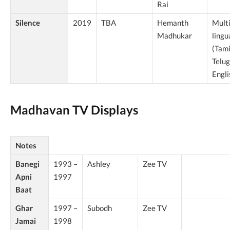
Rai
Silence
2019
TBA
Hemanth
Multi
Madhukar
lingu
(Tami
Telu
Engli
Madhavan TV Displays
Notes
Banegi
1993 –
Ashley
Zee TV
Apni
1997
Baat
Ghar
1997 –
Subodh
Zee TV
Jamai
1998