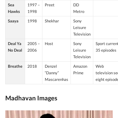
Sea
1997 –
Preet
DD
Hawks
1998
Metro
Saaya
1998
Shekhar
Sony
Leisure
Television
Deal Ya
2005 –
Host
Sony
Sport curren
No Deal
2006
Leisure
35 episodes
Television
Breathe
2018
Denzel
Amazon
Web
“Danny”
Prime
television s
Mascarenhas
eight episod
Madhavan Images