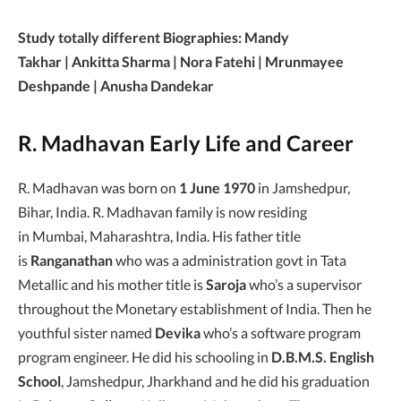
Study totally different Biographies: Mandy
Takhar | Ankitta Sharma | Nora Fatehi | Mrunmayee
Deshpande | Anusha Dandekar
R. Madhavan Early Life and Career
R. Madhavan was born on
1 June 1970
in Jamshedpur,
Bihar, India. R. Madhavan family is now residing
in Mumbai, Maharashtra, India. His father title
is
Ranganathan
who was a administration govt in Tata
Metallic and his mother title is
Saroja
who’s a supervisor
throughout the Monetary establishment of India. Then he
youthful sister named
Devika
who’s a software program
program engineer. He did his schooling in
D.B.M.S. English
School
, Jamshedpur, Jharkhand and he did his graduation