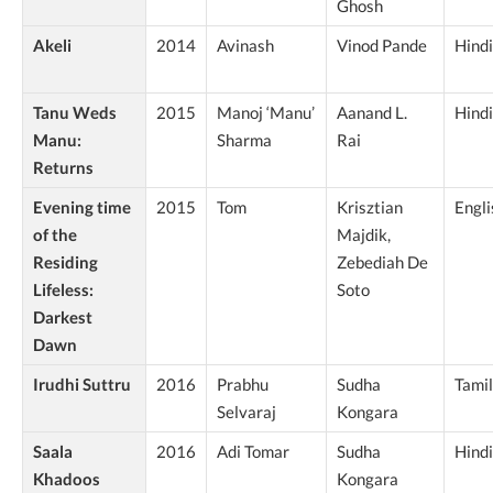
Ghosh
Akeli
2014
Avinash
Vinod Pande
Hindi
Tanu Weds
2015
Manoj ‘Manu’
Aanand L.
Hindi
Manu:
Sharma
Rai
Returns
Evening time
2015
Tom
Krisztian
Engli
of the
Majdik,
Residing
Zebediah De
Lifeless:
Soto
Darkest
Dawn
Irudhi Suttru
2016
Prabhu
Sudha
Tamil
Selvaraj
Kongara
Saala
2016
Adi Tomar
Sudha
Hindi
Khadoos
Kongara