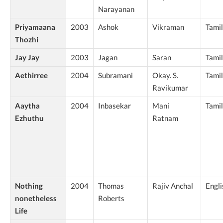
Narayanan
Priyamaana
2003
Ashok
Vikraman
Tamil
Thozhi
Jay Jay
2003
Jagan
Saran
Tamil
Aethirree
2004
Subramani
Okay. S.
Tamil
Ravikumar
Aaytha
2004
Inbasekar
Mani
Tamil
Ezhuthu
Ratnam
Nothing
2004
Thomas
Rajiv Anchal
Engli
nonetheless
Roberts
Life