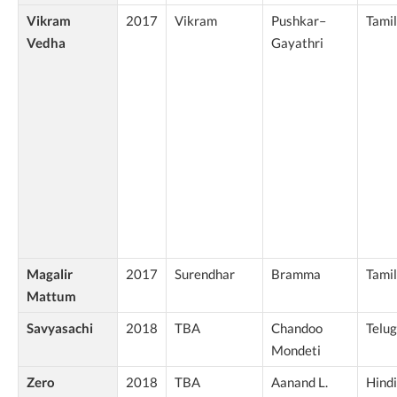
Vikram
2017
Vikram
Pushkar–
Tamil
Vedha
Gayathri
Magalir
2017
Surendhar
Bramma
Tamil
Mattum
Savyasachi
2018
TBA
Chandoo
Telu
Mondeti
Zero
2018
TBA
Aanand L.
Hindi