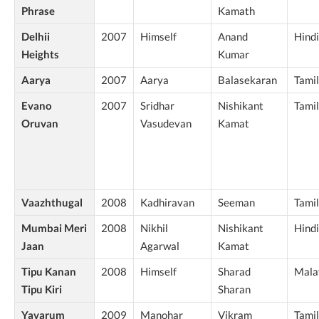
Phrase
Kamath
Delhii
2007
Himself
Anand
Hindi
Heights
Kumar
Aarya
2007
Aarya
Balasekaran
Tamil
Evano
2007
Sridhar
Nishikant
Tamil
Oruvan
Vasudevan
Kamat
Vaazhthugal
2008
Kadhiravan
Seeman
Tamil
Mumbai Meri
2008
Nikhil
Nishikant
Hindi
Jaan
Agarwal
Kamat
Tipu Kanan
2008
Himself
Sharad
Mala
Tipu Kiri
Sharan
Yavarum
2009
Manohar
Vikram
Tamil