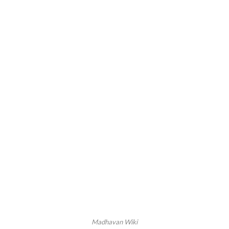
Madhavan Wiki