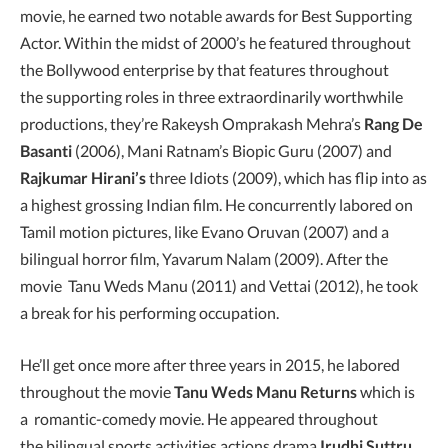
movie, he earned two notable awards for Best Supporting
Actor. Within the midst of 2000’s he featured throughout
the Bollywood enterprise by that features throughout
the supporting roles in three extraordinarily worthwhile
productions, they’re Rakeysh Omprakash Mehra’s
Rang De
Basanti
(2006), Mani Ratnam’s Biopic Guru (2007) and
Rajkumar Hirani’s
three Idiots (2009), which has flip into as
a highest grossing Indian film. He concurrently labored on
Tamil motion pictures, like Evano Oruvan (2007) and a
bilingual horror film, Yavarum Nalam (2009). After the
movie Tanu Weds Manu (2011) and Vettai (2012), he took
a break for his performing occupation.
He’ll get once more after three years in 2015, he labored
throughout the movie
Tanu Weds Manu Returns
which is
a romantic-comedy movie. He appeared throughout
the bilingual sports activities actions drama
Irudhi Suttru