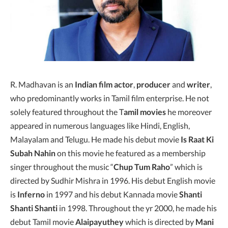
R. Madhavan is an
Indian film actor
,
producer
and
writer
,
who predominantly works in Tamil film enterprise. He not
solely featured throughout the T
amil movies
he moreover
appeared in numerous languages like Hindi, English,
Malayalam and Telugu. He made his debut movie
Is Raat Ki
Subah Nahin
on this movie he featured as a membership
singer throughout the music “
Chup Tum Raho
” which is
directed by Sudhir Mishra in 1996. His debut English movie
is
Inferno
in 1997 and his debut Kannada movie
Shanti
Shanti Shanti
in 1998. Throughout the yr 2000, he made his
debut Tamil movie
Alaipayuthey
which is directed by
Mani