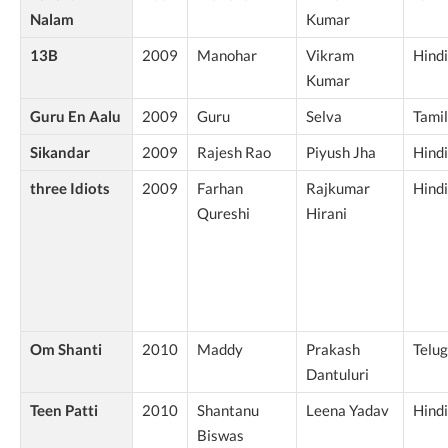
Nalam
Kumar
13B
2009
Manohar
Vikram
Hindi
Kumar
Guru En Aalu
2009
Guru
Selva
Tamil
Sikandar
2009
Rajesh Rao
Piyush Jha
Hindi
three Idiots
2009
Farhan
Rajkumar
Hindi
Qureshi
Hirani
Om Shanti
2010
Maddy
Prakash
Telu
Dantuluri
Teen Patti
2010
Shantanu
Leena Yadav
Hindi
Biswas