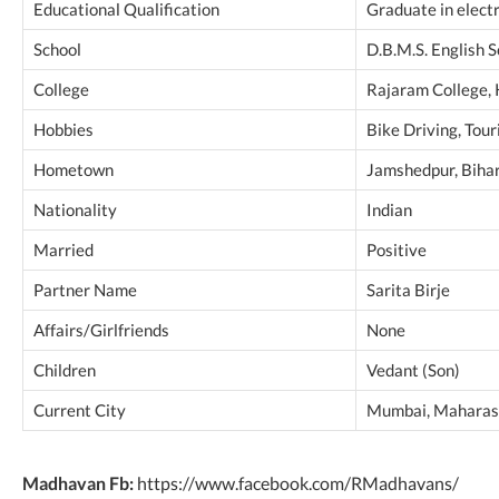
Educational Qualification
Graduate in elect
School
D.B.M.S. English 
College
Rajaram College,
Hobbies
Bike Driving, Tour
Hometown
Jamshedpur, Bihar
Nationality
Indian
Married
Positive
Partner Name
Sarita Birje
Affairs/Girlfriends
None
Children
Vedant (Son)
Current City
Mumbai, Maharash
Madhavan Fb:
https://www.facebook.com/RMadhavans/