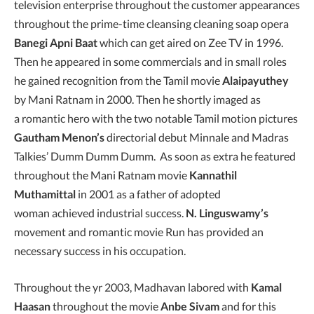
television enterprise throughout the customer appearances
throughout the prime-time cleansing cleaning soap opera
Banegi Apni Baat
which can get aired on Zee TV in 1996.
Then he appeared in some commercials and in small roles
he gained recognition from the Tamil movie
Alaipayuthey
by Mani Ratnam in 2000. Then he shortly imaged as
a romantic hero with the two notable Tamil motion pictures
Gautham Menon’s
directorial debut Minnale and Madras
Talkies’ Dumm Dumm Dumm. As soon as extra he featured
throughout the Mani Ratnam movie
Kannathil
Muthamittal
in 2001 as a father of adopted
woman achieved industrial success.
N. Linguswamy’s
movement and romantic movie Run has provided an
necessary success in his occupation.
Throughout the yr 2003, Madhavan labored with
Kamal
Haasan
throughout the movie
Anbe Sivam
and for this