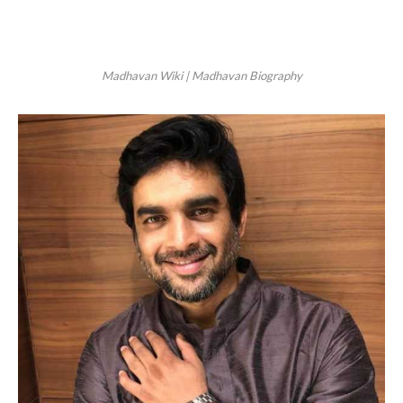
Madhavan Wiki | Madhavan Biography