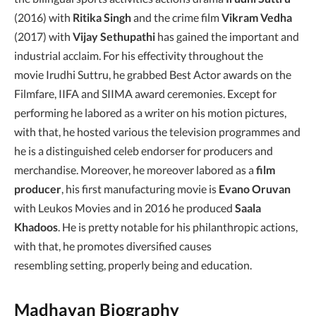
(2016) with
Ritika Singh
and the crime film
Vikram Vedha
(2017) with
Vijay Sethupathi
has gained the important and
industrial acclaim. For his effectivity throughout the
movie Irudhi Suttru, he grabbed Best Actor awards on the
Filmfare, IIFA and SIIMA award ceremonies. Except for
performing he labored as a writer on his motion pictures,
with that, he hosted various the television programmes and
he is a distinguished celeb endorser for producers and
merchandise. Moreover, he moreover labored as a
film
producer
, his first manufacturing movie is
Evano Oruvan
with Leukos Movies and in 2016 he produced
Saala
Khadoos
. He is pretty notable for his philanthropic actions,
with that, he promotes diversified causes
resembling setting, properly being and education.
Madhavan Biography