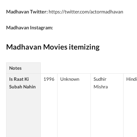
Madhavan Twitter:
https://twitter.com/actormadhavan
Madhavan Instagram:
Madhavan Movies itemizing
Notes
Is Raat Ki
1996
Unknown
Sudhir
Hindi
Subah Nahin
Mishra