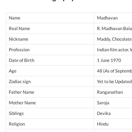
Name
Madhavan
Real Name
R. Madhavan Bala
Nickname
Maddy, Chocolate
Profession
Indian film actor,
Date of Birth
1 June 1970
Age
48 (As of Septem
Zodiac sign
Yet to be Updated
Father Name
Ranganathan
Mother Name
Saroja
Siblings
Devika
Religion
Hindu