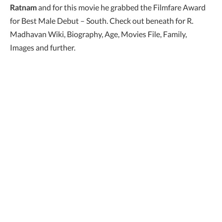
Ratnam
and for this movie he grabbed the Filmfare Award
for Best Male Debut – South. Check out beneath for R.
Madhavan Wiki, Biography, Age, Movies File, Family,
Images and further.