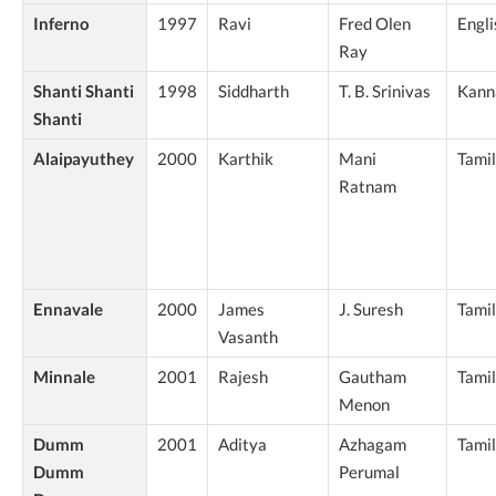
Inferno
1997
Ravi
Fred Olen
Engli
Ray
Shanti Shanti
1998
Siddharth
T. B. Srinivas
Kann
Shanti
Alaipayuthey
2000
Karthik
Mani
Tamil
Ratnam
Ennavale
2000
James
J. Suresh
Tamil
Vasanth
Minnale
2001
Rajesh
Gautham
Tamil
Menon
Dumm
2001
Aditya
Azhagam
Tamil
Dumm
Perumal