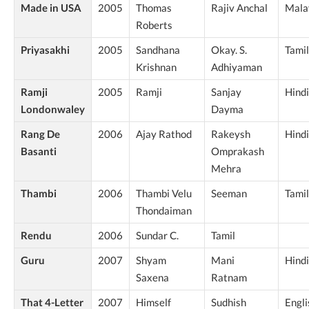
Made in USA
2005
Thomas
Rajiv Anchal
Mala
Roberts
Priyasakhi
2005
Sandhana
Okay. S.
Tamil
Krishnan
Adhiyaman
Ramji
2005
Ramji
Sanjay
Hindi
Londonwaley
Dayma
Rang De
2006
Ajay Rathod
Rakeysh
Hindi
Basanti
Omprakash
Mehra
Thambi
2006
Thambi Velu
Seeman
Tamil
Thondaiman
Rendu
2006
Sundar C.
Tamil
Guru
2007
Shyam
Mani
Hindi
Saxena
Ratnam
That 4-Letter
2007
Himself
Sudhish
Engli