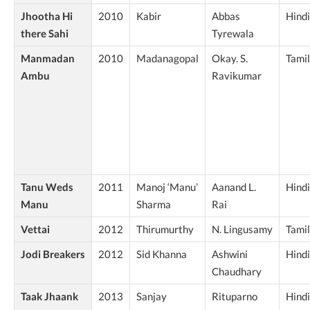
Jhootha Hi
2010
Kabir
Abbas
Hindi
there Sahi
Tyrewala
Manmadan
2010
Madanagopal
Okay. S.
Tamil
Ambu
Ravikumar
Tanu Weds
2011
Manoj ‘Manu’
Aanand L.
Hindi
Manu
Sharma
Rai
Vettai
2012
Thirumurthy
N. Lingusamy
Tamil
Jodi Breakers
2012
Sid Khanna
Ashwini
Hindi
Chaudhary
Taak Jhaank
2013
Sanjay
Rituparno
Hindi