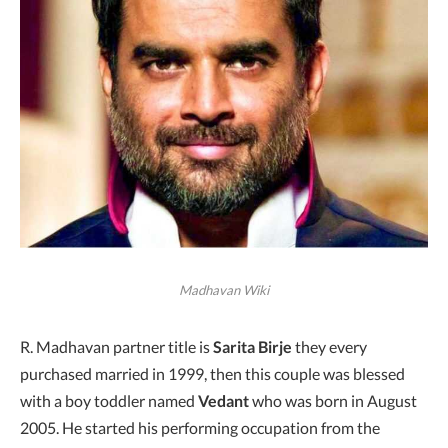
Madhavan Wiki
R. Madhavan partner title is
Sarita Birje
they every
purchased married in 1999, then this couple was blessed
with a boy toddler named
Vedant
who was born in August
2005. He started his performing occupation from the