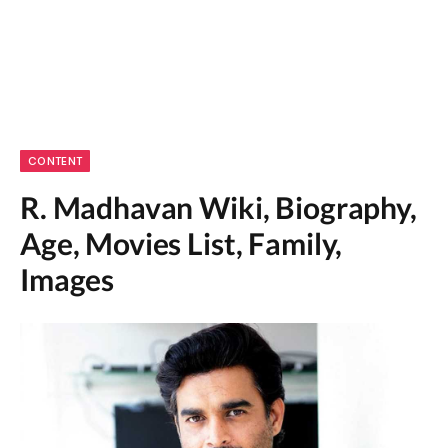
CONTENT
R. Madhavan Wiki, Biography,
Age, Movies List, Family,
Images