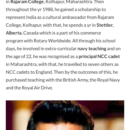
in
Rajaram College
, Kolhapur, Maharashtra. Then
throughout the yr 1988, he gained a scholarship to
represent India as a cultural ambassador from Rajaram
College, Kolhapur, with that, he spends a yr in
Stettler,
Alberta
, Canada which is a part of his commerce
program with Rotary Worldwide. All through his school
days, he involved in extra-curricular
navy teaching
and on
the age of 22, he was recognised as a
principal NCC cadet
in Maharashtra, with that, he travelled to seven others as
NCC cadets to England. Then by the outcomes of this, he
purchased teaching with the British Army, the Royal Navy
and the Royal Air Drive.