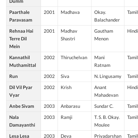
Dumm
Paarthale
2001
Madhava
Okay.
Tamil
Paravasam
Balachander
Rehnaa Hai
2001
Madhav
Gautham
Hindi
Terre Dil
Shastri
Menon
Mein
Kannathil
2002
Thiruchelvan
Mani
Tamil
Muthamittal
Ratnam
Run
2002
Siva
N. Lingusamy
Tamil
Dil Vil Pyar
2002
Krish
Anant
Hindi
Vyar
Mahadevan
Anbe Sivam
2003
Anbarasu
Sundar C.
Tamil
Nala
2003
Ramji
T. S. B. Okay.
Tamil
Damayanthi
Moulee
Lesa Lesa
2003
Deva
Priyadarshan
Tamil