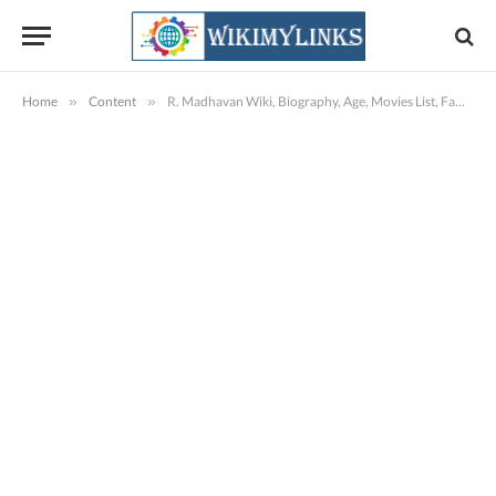
Home
»
Content
»
R. Madhavan Wiki, Biography, Age, Movies List, Family, Images