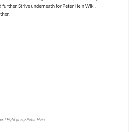
 further. Strive underneath for Peter Hein Wiki,
ther.
s | Fight grasp Peter Hein