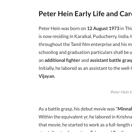
Peter Hein Early Life and Ca
Peter Hein was born on
12 August 1973
in Thi
is now residing in Karaikal, Puducherry, India. H
throughout the Tamil film enterprise and his mo
schooling and graduation particulars shall be u
an
additional fighter
and
assistant battle gras
Initially, he labored as an assistant to the w
Vijayan
.
Peter Hein I
As a battle grasp, his debut movie was “
Minna
Within the equivalent yr, he labored in Krishn
that movie, he started to work as a full-leng