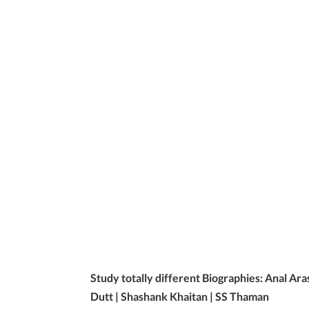
Study totally different Biographies: Anal Ara
Dutt | Shashank Khaitan | SS Thaman