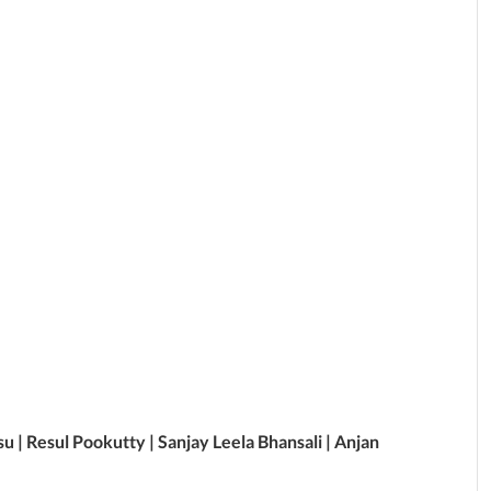
su | Resul Pookutty | Sanjay Leela Bhansali | Anjan