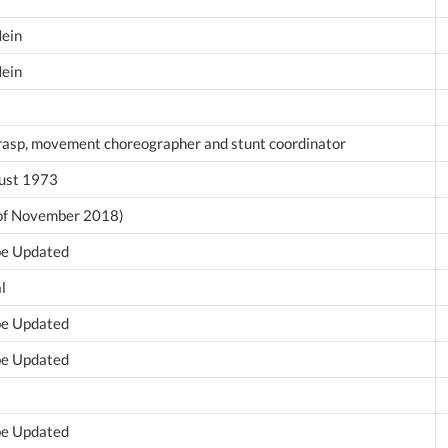
Hein
Hein
rasp, movement choreographer and stunt coordinator
ust 1973
 of November 2018)
 be Updated
l
 be Updated
 be Updated
 be Updated