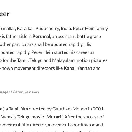
reer
runallar, Karaikal, Puducherry, India. Peter Hein family
is father title is
Perumal
, an assistant battle grasp
ther particulars shall be updated rapidly. His
pdated rapidly. Peter Hein started his career as
p
for the Tamil, Telugu and Malayalam motion pictures.
ell-known movement directors like
Kanal Kannan
and
mages | Peter Hein wiki
le
,” a Tamil film directed by Gautham Menon in 2001.
a Vamsi’s Telugu movie “
Murari
.” After the success of
th movement film director, movement coordinator and