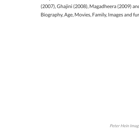
(2007), Ghajini (2008), Magadheera (2009) and
Biography, Age, Movies, Family, Images and fur
Peter Hein Image