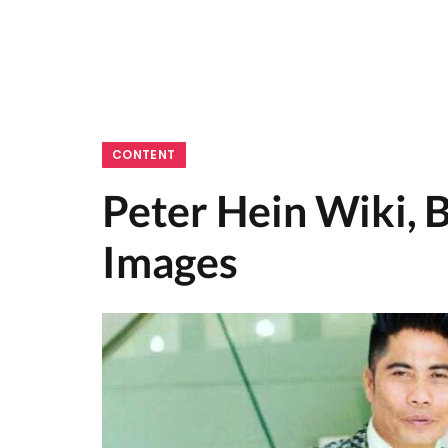
CONTENT
Peter Hein Wiki, B
Images