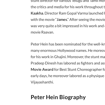
stunt director for various Telugu and Tamil mo
the critics and media for his work throughout
Kaakha
. Director Ram Gopal Varma launched 
with the movie “
James
.” After seeing the movi
was very quite a bit impressed in his work and 
movie Raavan.
Peter Hein has been nominated for the well-
many enormous Hollywood names. He moreov
for his work in Ghajini. Moreover, the stunt ma
Pradeep Dinesh has labored as fighters and assi
Movie Award
for Best Stunt Choreographer fo
early days, he moreover labored as a physique
Vijayashanthi.
Peter Hein Biography