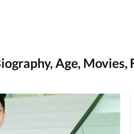
iography, Age, Movies, 