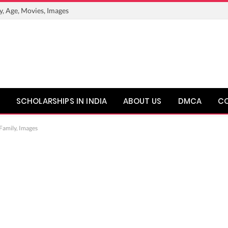
y, Age, Movies, Images
SCHOLARSHIPS IN INDIA
ABOUT US
DMCA
C
 Family, Images