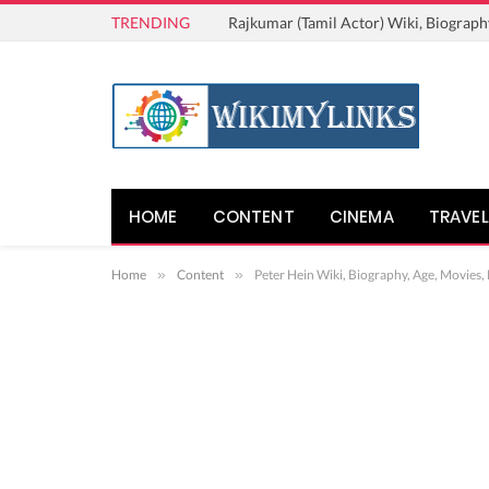
TRENDING
Rajkumar (Tamil Actor) Wiki, Biograph
HOME
CONTENT
CINEMA
TRAVEL
Home
»
Content
»
Peter Hein Wiki, Biography, Age, Movies,