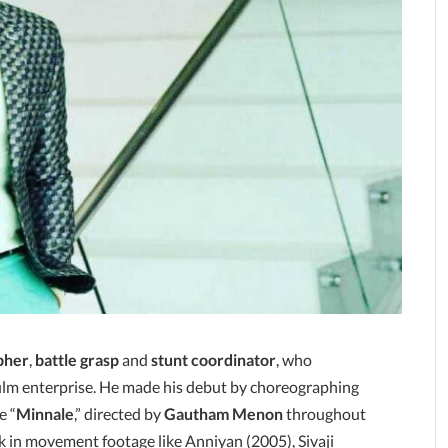
pher
,
battle grasp
and
stunt coordinator
, who
film enterprise. He made his debut by choreographing
e “
Minnale
,” directed by
Gautham Menon
throughout
k in movement footage like Anniyan (2005), Sivaji