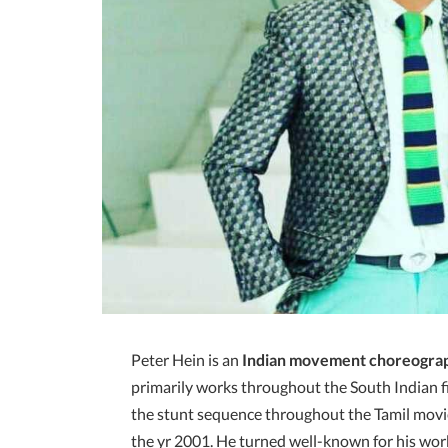
Peter Hein is an
Indian movement choreogra
primarily works throughout the South Indian 
the stunt sequence throughout the Tamil movi
the yr 2001. He turned well-known for his wor