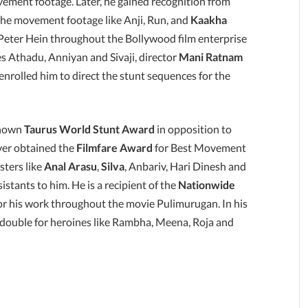
vement footage. Later, he gained recognition from
 the movement footage like Anji, Run, and
Kaakha
Peter Hein throughout the Bollywood film enterprise
es Athadu, Anniyan and Sivaji, director
Mani Ratnam
enrolled him to direct the stunt sequences for the
known
Taurus World Stunt Award
in opposition to
er obtained the
Filmfare Award
for Best Movement
sters like
Anal Arasu
,
Silva
, Anbariv, Hari Dinesh and
stants to him. He is a recipient of the
Nationwide
r his work throughout the movie Pulimurugan. In his
 double for heroines like Rambha, Meena, Roja and