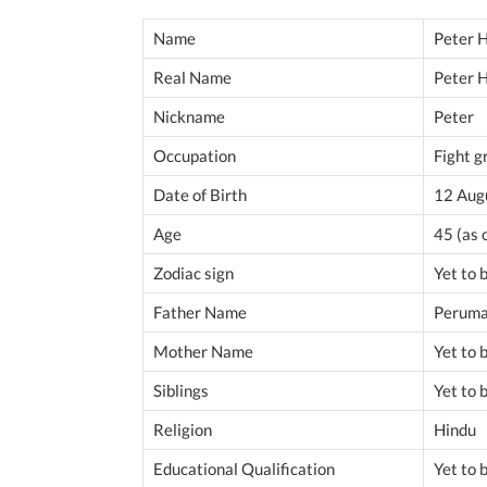
Name
Peter 
Real Name
Peter 
Nickname
Peter
Occupation
Fight g
Date of Birth
12 Aug
Age
45 (as
Zodiac sign
Yet to
Father Name
Peruma
Mother Name
Yet to
Siblings
Yet to
Religion
Hindu
Educational Qualification
Yet to