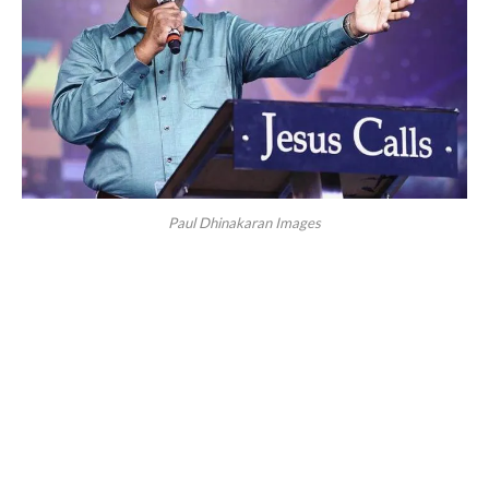
Paul Dhinakaran Images