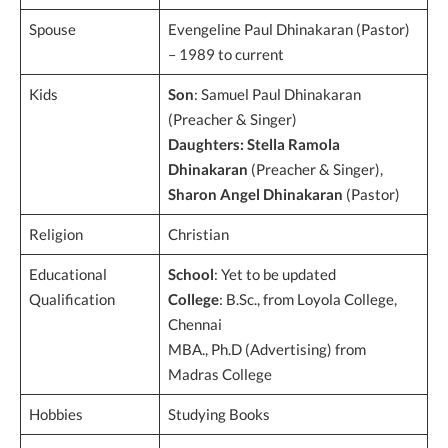
Spouse
Evengeline Paul Dhinakaran (Pastor)
– 1989 to current
Kids
Son
: Samuel Paul Dhinakaran
(Preacher & Singer)
Daughters:
Stella Ramola
Dhinakaran
(Preacher & Singer),
Sharon Angel Dhinakaran
(Pastor)
Religion
Christian
Educational
School
: Yet to be updated
Qualification
College
: B.Sc., from Loyola College,
Chennai
MBA., Ph.D (Advertising) from
Madras College
Hobbies
Studying Books