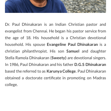
Dr. Paul Dhinakaran is an Indian Christian pastor and
evangelist from Chennai. He began his pastor service from
the age of 18. His household is a Christian devotional
household. His spouse
Evangeline Paul Dhinakaran
is a
christian philanthropist. His son
Samuel
and daughter
Stella Ramola Dhinakaran (
Sweety)
are devotional singers.
In 1986, Paul Dhinakaran and his father
D.G.S Dhinakaran
based the referred to as
Karunya College
. Paul Dhinakaran
obtained a doctorate certificate in promoting on Madras
college.