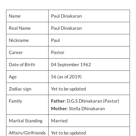
Name
Paul Dinakaran
Real Name
Paul Dinakaran
Nickname
Paul
Career
Pastor
Date of Birth
04 September 1962
Age
56 (as of 2019)
Zodiac sign
Yet to be updated
Family
Father
: D.G.S Dhinakaran (Pastor)
Mother
: Stella Dhinakaran
Marital Standing
Married
Affairs/Girlfriends
Yet to be updated