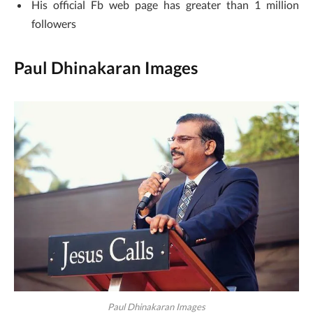
His official Fb web page has greater than 1 million
followers
Paul Dhinakaran Images
Paul Dhinakaran Images