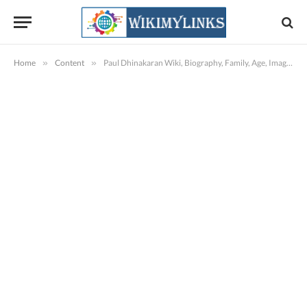
Home
»
Content
»
Paul Dhinakaran Wiki, Biography, Family, Age, Images