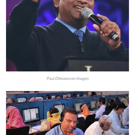
Paul Dhinakaran Images