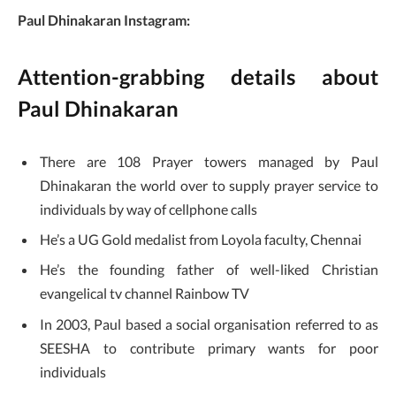
Paul Dhinakaran Instagram:
Attention-grabbing details about
Paul Dhinakaran
There are 108 Prayer towers managed by Paul
Dhinakaran the world over to supply prayer service to
individuals by way of cellphone calls
He’s a UG Gold medalist from Loyola faculty, Chennai
He’s the founding father of well-liked Christian
evangelical tv channel Rainbow TV
In 2003, Paul based a social organisation referred to as
SEESHA to contribute primary wants for poor
individuals