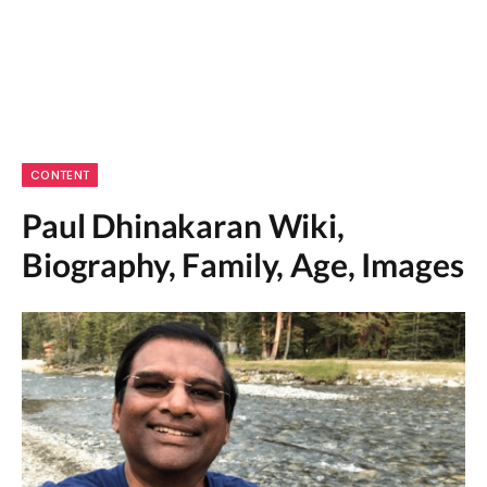
CONTENT
Paul Dhinakaran Wiki,
Biography, Family, Age, Images