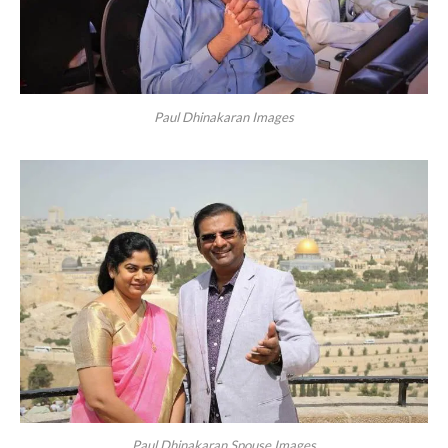
Paul Dhinakaran Images
Paul Dhinakaran Spouse Images