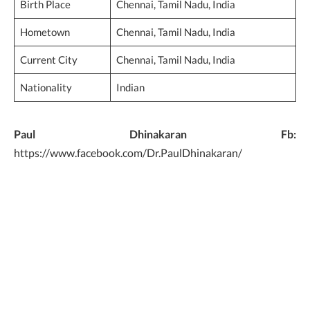
Birth Place
Chennai, Tamil Nadu, India
Hometown
Chennai, Tamil Nadu, India
Current City
Chennai, Tamil Nadu, India
Nationality
Indian
Paul Dhinakaran Fb:
https://www.facebook.com/Dr.PaulDhinakaran/