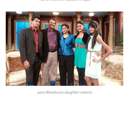
paul dhinakaran daughter sweety