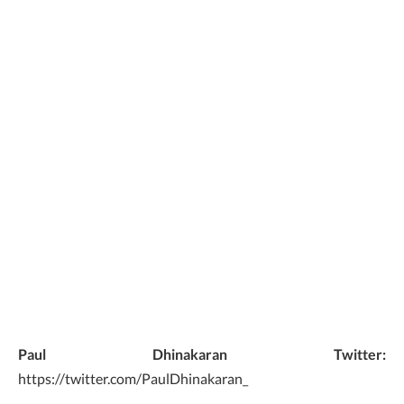
Paul Dhinakaran Twitter:
https://twitter.com/PaulDhinakaran_