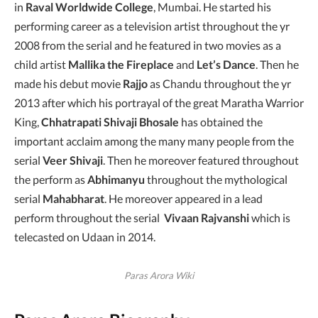
in
Raval Worldwide College
, Mumbai. He started his
performing career as a television artist throughout the yr
2008 from the serial and he featured in two movies as a
child artist
Mallika the Fireplace
and
Let’s Dance
. Then he
made his debut movie
Rajjo
as Chandu throughout the yr
2013 after which his portrayal of the great Maratha Warrior
King,
Chhatrapati Shivaji
Bhosale
has obtained the
important acclaim among the many many people from the
serial
Veer Shivaji
. Then he moreover featured throughout
the perform as
Abhimanyu
throughout the mythological
serial
Mahabharat
. He moreover appeared in a lead
perform throughout the serial
Vivaan Rajvanshi
which is
telecasted on Udaan in 2014.
Paras Arora Wiki