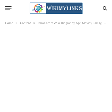
Home
»
Content
»
Paras Arora Wiki, Biography, Age, Movies, Family, Images