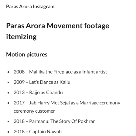
Paras Arora Instagram:
Paras Arora Movement footage
itemizing
Motion pictures
2008 – Mallika the Fireplace as a Infant artist
2009 – Let’s Dance as Kallu
2013 – Rajjo as Chandu
2017 – Jab Harry Met Sejal as a Marriage ceremony
ceremony customer
2018 – Parmanu: The Story Of Pokhran
2018 – Captain Nawab