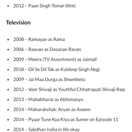
2012 – Paan Singh Tomar (film)
Television
2008 – Ramayan as Rama
2006 – Raavan as Dasanan Ravan
2009 – Meera (TV Assortment) as Jaimall
2018 – Dil Se Dil Tak as Kuldeep Singh Negi
2009 – Jai Maa Durga as Shwetketu
2012 – Veer Shivaji as Youthful Chhatrapati Shivaji Raje
2013 – Mahabharat as Abhimanyu
2014 – Maharakshak: Aryan as Aseem
2014 – Pyaar Tune Kya Kiya as Sumer on Episode 11
2014 – Sabdhan India in life okay