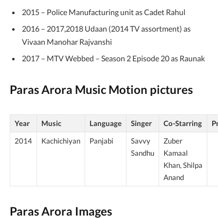
2015 – Police Manufacturing unit as Cadet Rahul
2016 – 2017,2018 Udaan (2014 TV assortment) as
Vivaan Manohar Rajvanshi
2017 – MTV Webbed – Season 2 Episode 20 as Raunak
Paras Arora Music Motion pictures
Year
Music
Language
Singer
Co-Starring
P
2014
Kachichiyan
Panjabi
Savvy
Zuber
Sandhu
Kamaal
Khan, Shilpa
Anand
Paras Arora Images