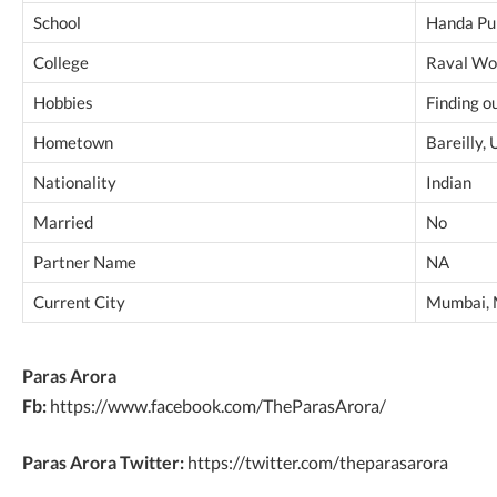
School
Handa Pub
College
Raval Wo
Hobbies
Finding o
Hometown
Bareilly, 
Nationality
Indian
Married
No
Partner Name
NA
Current City
Mumbai, 
Paras Arora
Fb:
https://www.facebook.com/TheParasArora/
Paras Arora Twitter:
https://twitter.com/theparasarora