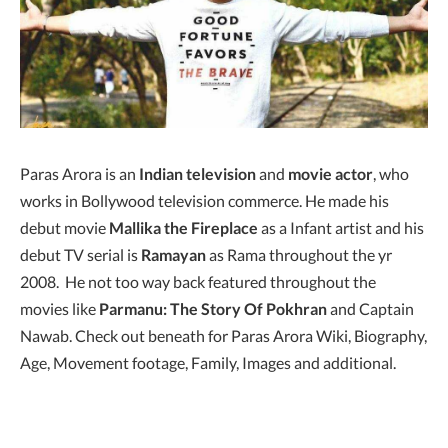
Paras Arora is an
Indian television
and
movie actor
, who
works in Bollywood television commerce. He made his
debut movie
Mallika the Fireplace
as a Infant artist and his
debut TV serial is
Ramayan
as Rama throughout the yr
2008. He not too way back featured throughout the
movies like
Parmanu: The Story Of Pokhran
and Captain
Nawab. Check out beneath for Paras Arora Wiki, Biography,
Age, Movement footage, Family, Images and additional.