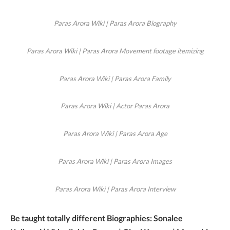
Paras Arora Wiki | Paras Arora Biography
Paras Arora Wiki | Paras Arora Movement footage itemizing
Paras Arora Wiki | Paras Arora Family
Paras Arora Wiki | Actor Paras Arora
Paras Arora Wiki | Paras Arora Age
Paras Arora Wiki | Paras Arora Images
Paras Arora Wiki | Paras Arora Interview
Be taught totally different Biographies: Sonalee