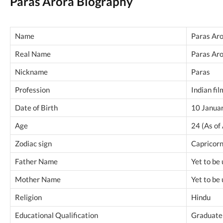
Paras Arora Biography
Name
Paras Ar
Real Name
Paras Ar
Nickname
Paras
Profession
Indian fil
Date of Birth
10 Janua
Age
24 (As of
Zodiac sign
Capricor
Father Name
Yet to be
Mother Name
Yet to be
Religion
Hindu
Educational Qualification
Graduate