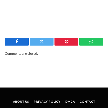
Facebook
Twitter
Pinterest
WhatsAp
Comments are closed.
ABOUT US
PRIVACY POLICY
DMCA
CONTACT