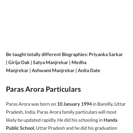
Be taught totally different Biographies: Priyanka Sarkar
| Girija Oak | Satya Manjrekar | Medha
Manjrekar | Ashwami Manjrekar | Anita Date
Paras Arora Particulars
Paras Arora was born on
10 January 1994
in Bareilly, Uttar
Pradesh, India. Paras Arora family particulars will most
likely be updated rapidly. He did his schooling in
Handa
Public School
, Uttar Pradesh and he did his graduation