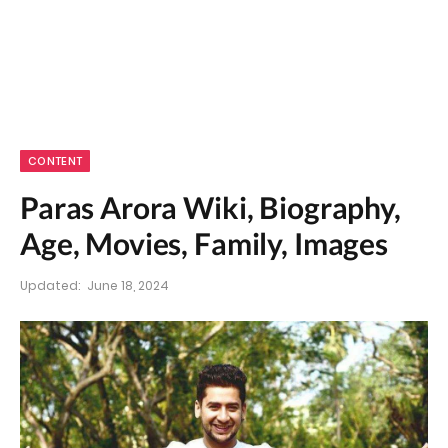
CONTENT
Paras Arora Wiki, Biography,
Age, Movies, Family, Images
Updated:
June 18, 2024