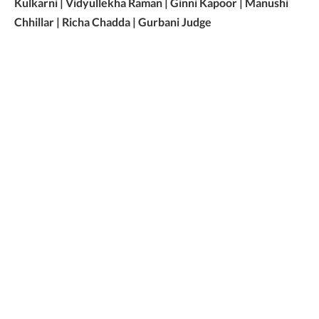
Kulkarni | Vidyullekha Raman | Ginni Kapoor | Manushi
Chhillar | Richa Chadda | Gurbani Judge