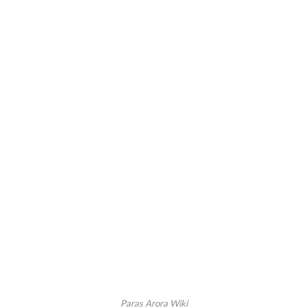
Paras Arora Wiki