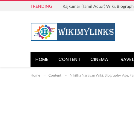
TRENDING
Rajkumar (Tamil Actor) Wiki, Biograph
HOME
CONTENT
CINEMA
TRAVEL
Home
»
Content
»
Nikitha Narayan Wiki, Biography, Age, Fa