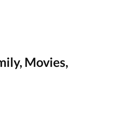
ily, Movies,