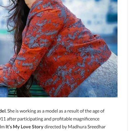
del
. She is working as a model as a result of the age of
011 after participating and profitable magnificence
ilm
It’s My Love Story
directed by Madhura Sreedhar