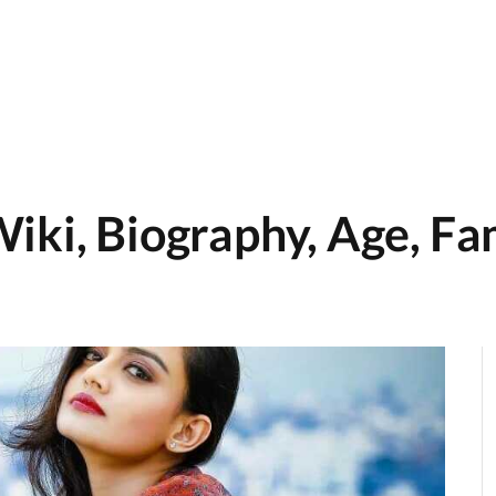
iki, Biography, Age, Fam