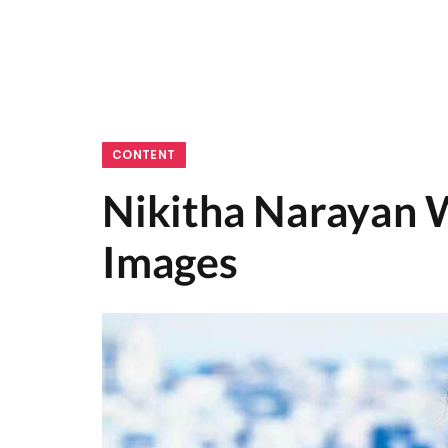
CONTENT
Nikitha Narayan W
Images