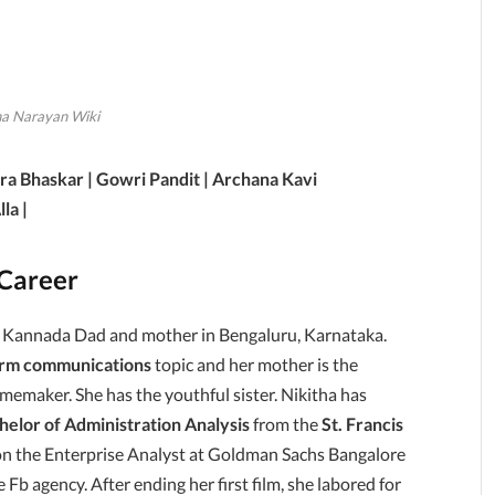
ha Narayan Wiki
ra Bhaskar | Gowri Pandit | Archana Kavi
la |
 Career
o Kannada Dad and mother in Bengaluru, Karnataka.
irm communications
topic and her mother is the
memaker. She has the youthful sister. Nikitha has
helor of Administration Analysis
from the
St. Francis
on the Enterprise Analyst at Goldman Sachs Bangalore
b agency. After ending her first film, she labored for