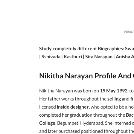
Nikit
Study completely different Biographies: Swa
| Sshivada | Kasthuri | Sita Narayan | Anisha Al
Nikitha Narayan Profile And
Nikitha Narayan was born on
19 May 1992
, t
Her father works throughout the
selling
and
f
licensed
inside designer
, who opted to be a ho
completed her graduation throughout the
Bac
College
, Begumpet, Hyderabad. She interned 
and later purchased positioned throughout the F