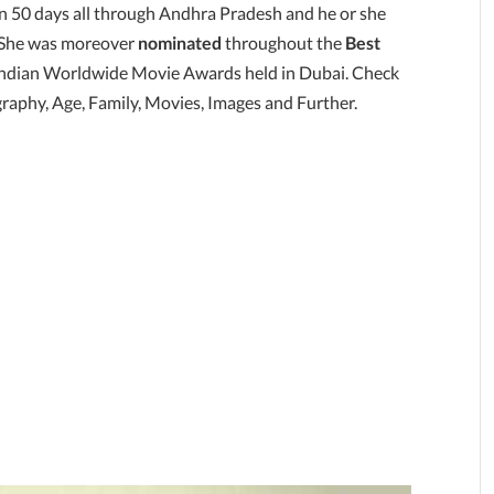
an 50 days all through Andhra Pradesh and he or she
y. She was moreover
nominated
throughout the
Best
 Indian Worldwide Movie Awards held in Dubai. Check
raphy, Age, Family, Movies, Images and Further.