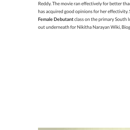
Reddy. The movie ran effectively for better th
has acquired good opinions for her effectivit
Female Debutant
class on the primary South
out underneath for Nikitha Narayan Wiki, Biog