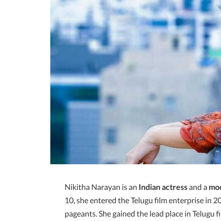
Nikitha Narayan is an
Indian actress
and a
mo
10, she entered the Telugu film enterprise in 2
pageants. She gained the lead place in Telugu f