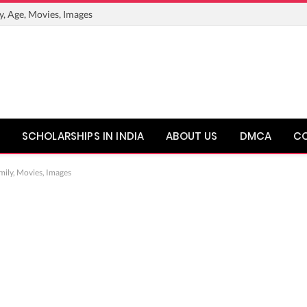
y, Age, Movies, Images
SCHOLARSHIPS IN INDIA
ABOUT US
DMCA
C
mily, Movies, Images