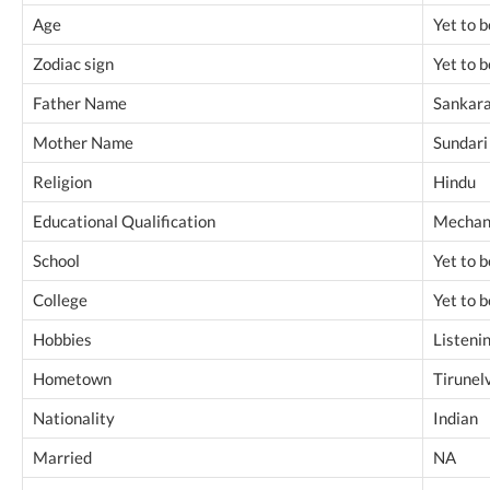
Age
Yet to 
Zodiac sign
Yet to 
Father Name
Sankar
Mother Name
Sundari
Religion
Hindu
Educational Qualification
Mechani
School
Yet to 
College
Yet to 
Hobbies
Listeni
Hometown
Tirunelv
Nationality
Indian
Married
NA