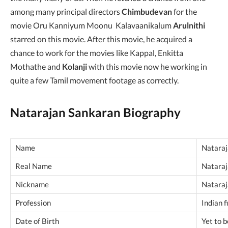
among many principal directors
Chimbudevan
for the
movie Oru Kanniyum Moonu Kalavaanikalum
Arulnithi
starred on this movie. After this movie, he acquired a
chance to work for the movies like Kappal, Enkitta
Mothathe and
Kolanji
with this movie now he working in
quite a few Tamil movement footage as correctly.
Natarajan Sankaran Biography
Name
Nataraj
Real Name
Nataraj
Nickname
Natara
Profession
Indian 
Date of Birth
Yet to 