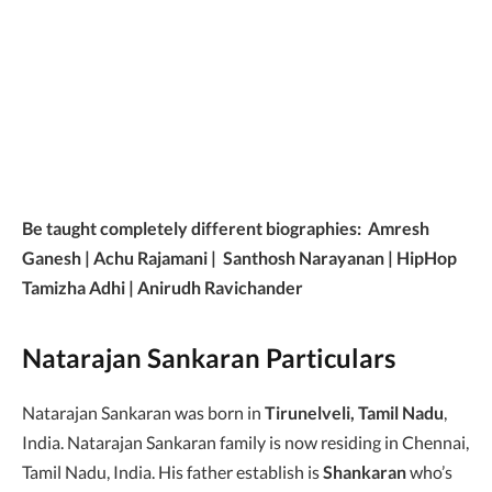
Be taught completely different biographies: Amresh
Ganesh | Achu Rajamani | Santhosh Narayanan | HipHop
Tamizha Adhi | Anirudh Ravichander
Natarajan Sankaran Particulars
Natarajan Sankaran was born in
Tirunelveli, Tamil Nadu
,
India. Natarajan Sankaran family is now residing in Chennai,
Tamil Nadu, India. His father establish is
Shankaran
who’s