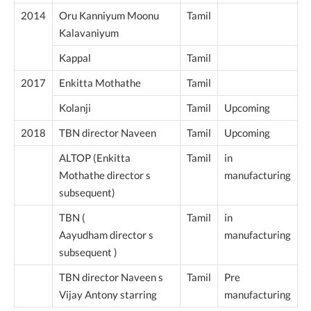
2014
Oru Kanniyum Moonu
Tamil
Kalavaniyum
Kappal
Tamil
2017
Enkitta Mothathe
Tamil
Kolanji
Tamil
Upcoming
2018
TBN director Naveen
Tamil
Upcoming
ALTOP (Enkitta
Tamil
in
Mothathe director s
manufacturing
subsequent)
TBN (
Tamil
in
Aayudham director s
manufacturing
subsequent )
TBN director Naveen s
Tamil
Pre
Vijay Antony starring
manufacturing