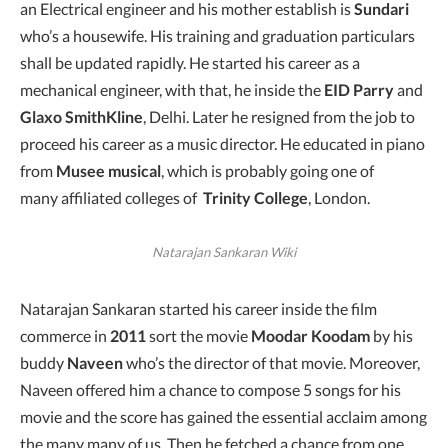
an Electrical engineer and his mother establish is
Sundari
who’s a housewife. His training and graduation particulars
shall be updated rapidly. He started his career as a
mechanical engineer, with that, he inside the
EID Parry
and
Glaxo SmithKline
, Delhi. Later he resigned from the job to
proceed his career as a music director. He educated in piano
from
Musee musical
, which is probably going one of
many affiliated colleges of
Trinity College
, London.
Natarajan Sankaran Wiki
Natarajan Sankaran started his career inside the film
commerce in
2011
sort the movie
Moodar Koodam
by his
buddy
Naveen
who’s the director of that movie. Moreover,
Naveen offered him a chance to compose 5 songs for his
movie and the score has gained the essential acclaim among
the many many of us. Then he fetched a chance from one