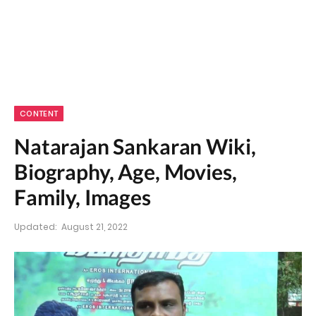
CONTENT
Natarajan Sankaran Wiki,
Biography, Age, Movies,
Family, Images
Updated:
August 21, 2022