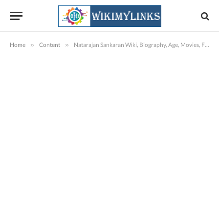
Home
»
Content
»
Natarajan Sankaran Wiki, Biography, Age, Movies, Family, Images