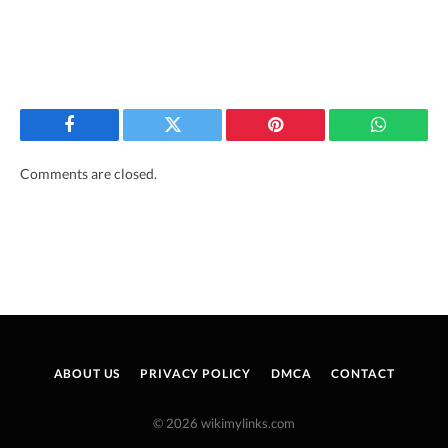
Facebook
Twitter
Pinterest
WhatsAp
Comments are closed.
ABOUT US
PRIVACY POLICY
DMCA
CONTACT
© 2026 wikimylinks.com