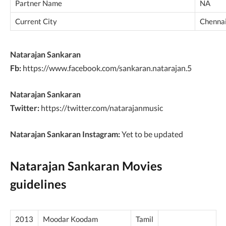
Partner Name
NA
Current City
Chennai
Natarajan Sankaran
Fb:
https://www.facebook.com/sankaran.natarajan.5
Natarajan Sankaran
Twitter:
https://twitter.com/natarajanmusic
Natarajan Sankaran Instagram:
Yet to be updated
Natarajan Sankaran Movies
guidelines
2013
Moodar Koodam
Tamil