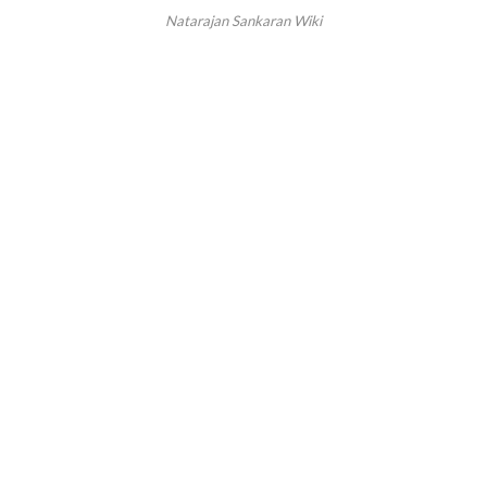
Natarajan Sankaran Wiki