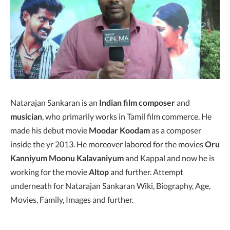
Natarajan Sankaran is an
Indian film composer
and
musician
, who primarily works in Tamil film commerce. He
made his debut movie
Moodar Koodam
as a composer
inside the yr 2013. He moreover labored for the movies
Oru
Kanniyum Moonu Kalavaniyum
and Kappal and now he is
working for the movie
Altop
and further. Attempt
underneath for Natarajan Sankaran Wiki, Biography, Age,
Movies, Family, Images and further.