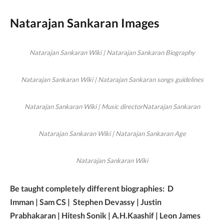
Natarajan Sankaran Images
Natarajan Sankaran Wiki | Natarajan Sankaran Biography
Natarajan Sankaran Wiki | Natarajan Sankaran songs guidelines
Natarajan Sankaran Wiki | Music directorNatarajan Sankaran
Natarajan Sankaran Wiki | Natarajan Sankaran Age
Natarajan Sankaran Wiki
Be taught completely different biographies: D
Imman | Sam CS | Stephen Devassy | Justin
Prabhakaran | Hitesh Sonik | A.H.Kaashif | Leon James