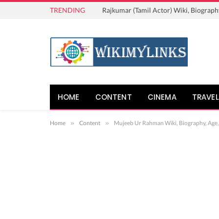
TRENDING
Rajkumar (Tamil Actor) Wiki, Biograph
HOME
CONTENT
CINEMA
TRAVEL
Home
»
Content
»
Mujeeb Ur Rahman Wiki, Biography, Age