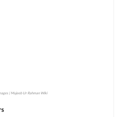
ages | Mujeeb Ur Rahman Wiki
rs