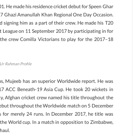
 He made his residence cricket debut for Speen Ghar
17 Ghazi Amanullah Khan Regional One Day Occasion.
d signing him as a part of their crew. He made his T20
 League on 11 September 2017 by participating in for
the crew Comilla Victorians to play for the 2017–18
Ur Rahman Profile
us, Mujeeb has an superior Worldwide report. He was
017 ACC Beneath-19 Asia Cup. He took 20 wickets in
ty, Afghan cricket crew named his title throughout the
s debut throughout the Worldwide match on 5 December
 for merely 24 runs. In December 2017, he title was
the World cup. In a match in opposition to Zimbabwe,
 haul.