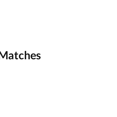
 Matches