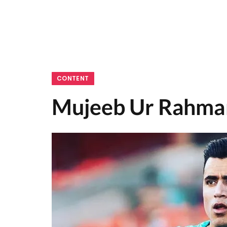
CONTENT
Mujeeb Ur Rahman