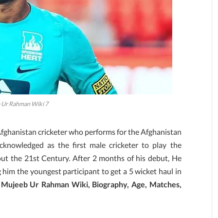
 Ur Rahman Wiki 7
ghanistan cricketer who performs for the Afghanistan
knowledged as the first male cricketer to play the
t the 21st Century. After 2 months of his debut, He
im the youngest participant to get a 5 wicket haul in
r
Mujeeb Ur Rahman Wiki, Biography, Age, Matches,