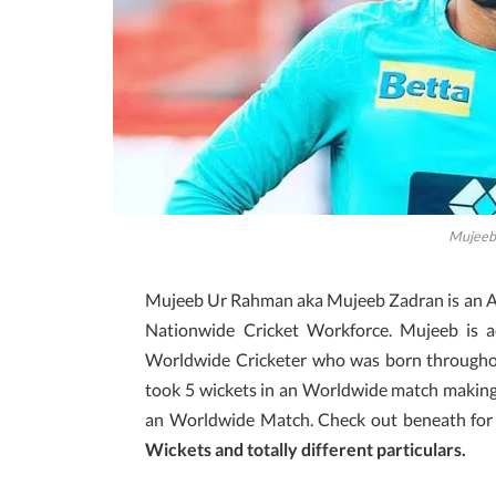
Mujeeb
Mujeeb Ur Rahman aka Mujeeb Zadran is an Af
Nationwide Cricket Workforce. Mujeeb is ac
Worldwide Cricketer who was born throughou
took 5 wickets in an Worldwide match making h
an Worldwide Match. Check out beneath fo
Wickets and totally different particulars.