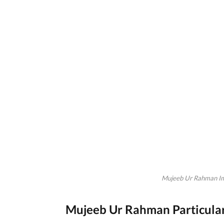
Mujeeb Ur Rahman Im
Mujeeb Ur Rahman Particula