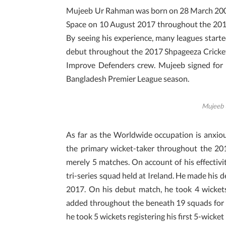
Mujeeb Ur Rahman was born on 28 March 2001.
Space on 10 August 2017 throughout the 20
By seeing his experience, many leagues starte
debut throughout the 2017 Shpageeza Cricket
Improve Defenders crew. Mujeeb signed for 
Bangladesh Premier League season.
Mujeeb 
As far as the Worldwide occupation is anxio
the primary wicket-taker throughout the 2
merely 5 matches. On account of his effectivi
tri-series squad held at Ireland. He made hi
2017. On his debut match, he took 4 wickets
added throughout the beneath 19 squads for 
he took 5 wickets registering his first 5-wicket