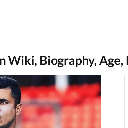
 Wiki, Biography, Age,