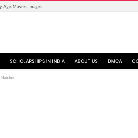
y, Age, Movies, Images
SCHOLARSHIPS IN INDIA
ABOUT US
DMCA
C
, Matches