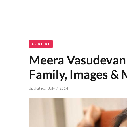
CONTENT
Meera Vasudevan W
Family, Images &
Updated:
July 7, 2024