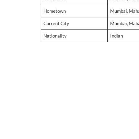
Hometown
Mumbai, Mahar
Current City
Mumbai, Mahar
Nationality
Indian