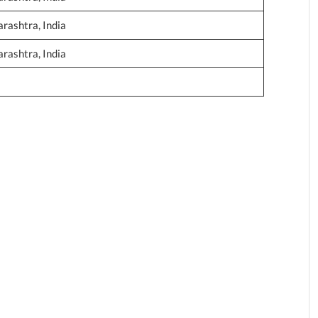
ashtra, India
ashtra, India