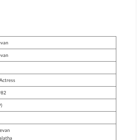
evan
evan
Actress
982
9)
devan
alatha