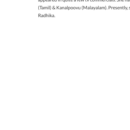
(Tamil) & Kanalpoovu (Malayalam). Presently, sh
Radhika.