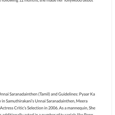
 Unnai Saranadainthen (Tamil) and Guidelines: Pyaar Ka
ncy in Samuthirakani‘s Unnai Saranadainthen, Meera
 Actress Critic’s Selection in 2006. As a mannequin, She
 additionally acted in a number of tv serials like Penn