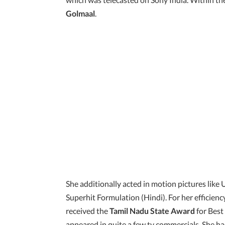
Golmaal
.
She additionally acted in motion pictures like
Superhit Formulation (Hindi). For her efficie
received the
Tamil Nadu State Award
for Best
appeared in quite a few tv commercials. She has