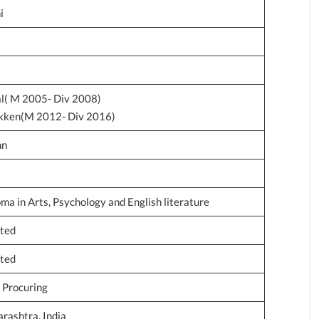
i
l( M 2005- Div 2008)
okken(M 2012- Div 2016)
hn
ma in Arts, Psychology and English literature
ated
ated
d Procuring
ashtra, India