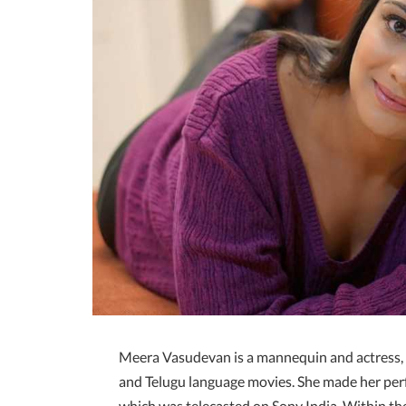
Meera Vasudevan is a mannequin and actress,
and Telugu language movies. She made her per
which was telecasted on Sony India. Within t