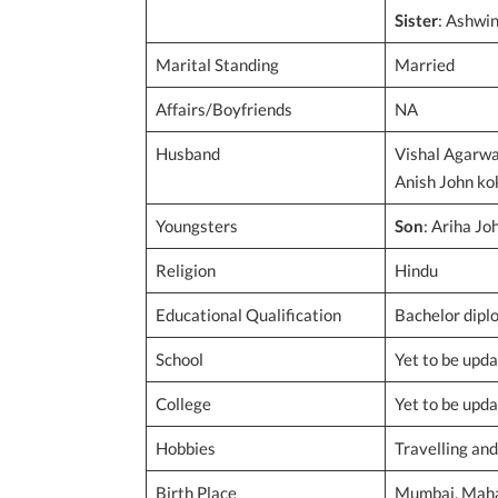
Sister
: Ashwin
Marital Standing
Married
Affairs/Boyfriends
NA
Husband
Vishal Agarwa
Anish John k
Youngsters
Son
: Ariha Jo
Religion
Hindu
Educational Qualification
Bachelor diplo
School
Yet to be upd
College
Yet to be upd
Hobbies
Travelling an
Birth Place
Mumbai, Mahar