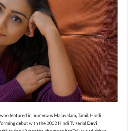
 who featured in numerous Malayalam, Tamil, Hindi
forming debut with the 2002 Hindi Tv serial
Devi
he following 12 months, she made her Tollywood debut