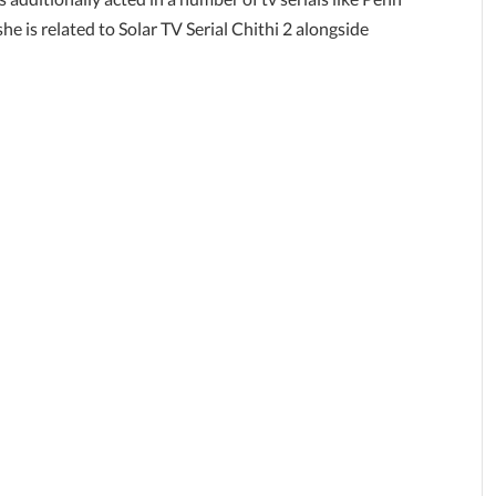
e is related to Solar TV Serial Chithi 2 alongside