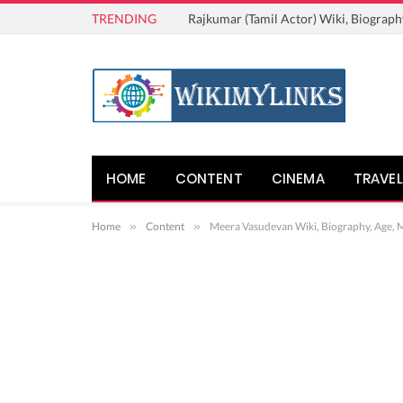
TRENDING
Rajkumar (Tamil Actor) Wiki, Biograph
HOME
CONTENT
CINEMA
TRAVEL
Home
»
Content
»
Meera Vasudevan Wiki, Biography, Age, M