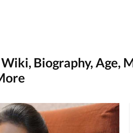
iki, Biography, Age, M
 More