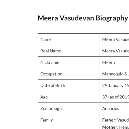
Meera Vasudevan Biography
Name
Meera Vasud
Real Name
Meera Vasud
Nickname
Meera
Occupation
Mannequin & 
Date of Birth
29 January 1
Age
37 (as of 201
Zodiac sign
Aquarius
Family
Father
: Vasu
Mother
: Hem