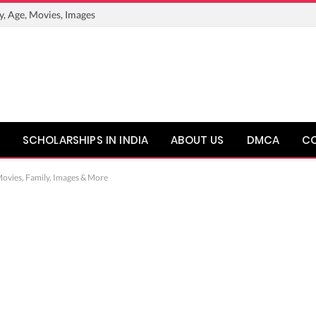
y, Age, Movies, Images
SCHOLARSHIPS IN INDIA
ABOUT US
DMCA
C
ovies, Family, Images & More