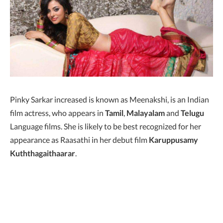
Pinky Sarkar increased is known as Meenakshi, is an Indian
film actress, who appears in
Tamil
,
Malayalam
and
Telugu
Language films. She is likely to be best recognized for her
appearance as Raasathi in her debut film
Karuppusamy
Kuththagaithaarar
.