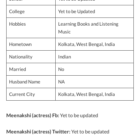
College
Yet to be Updated
Hobbies
Learning Books and Listening
Music
Hometown
Kolkata, West Bengal, India
Nationality
Indian
Married
No
Husband Name
NA
Current City
Kolkata, West Bengal, India
Meenakshi (actress) Fb:
Yet to be updated
Meenakshi (actress) Twitter:
Yet to be updated