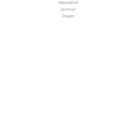
Meenakshi
(actress)
Images