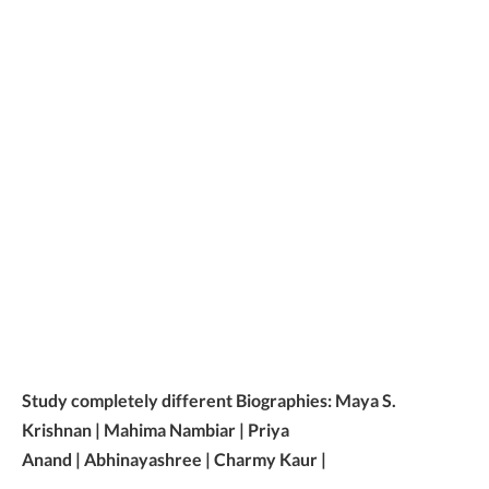
Study completely different Biographies: Maya S.
Krishnan | Mahima Nambiar | Priya
Anand | Abhinayashree | Charmy Kaur |