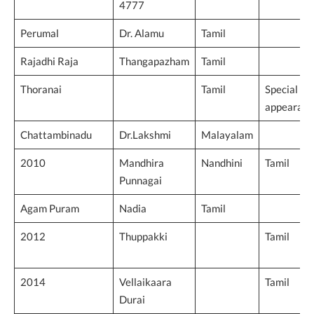
4777
Perumal
Dr. Alamu
Tamil
Rajadhi Raja
Thangapazham
Tamil
Thoranai
Tamil
Special
appearanc
Chattambinadu
Dr.Lakshmi
Malayalam
2010
Mandhira
Nandhini
Tamil
Punnagai
Agam Puram
Nadia
Tamil
2012
Thuppakki
Tamil
2014
Vellaikaara
Tamil
Durai