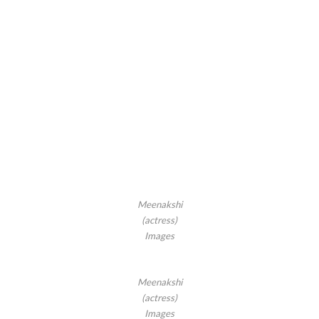
Meenakshi
(actress)
Images
Meenakshi
(actress)
Images