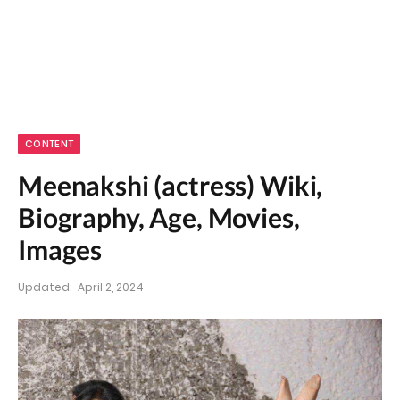
CONTENT
Meenakshi (actress) Wiki,
Biography, Age, Movies,
Images
Updated:
April 2, 2024