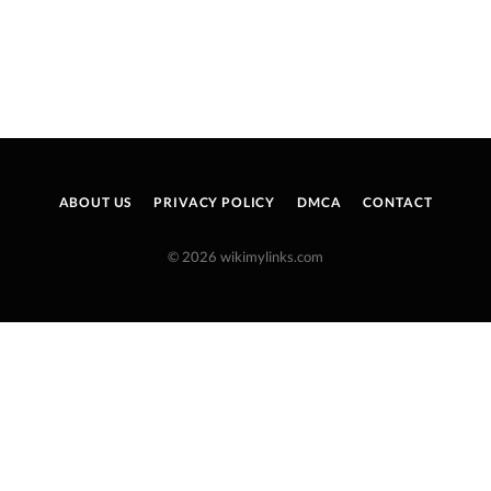
ABOUT US
PRIVACY POLICY
DMCA
CONTACT
© 2026 wikimylinks.com