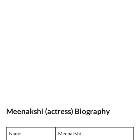
Meenakshi (actress) Biography
Name
Meenakshi