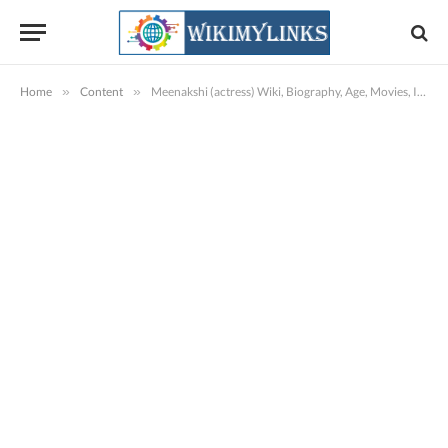
Home
»
Content
»
Meenakshi (actress) Wiki, Biography, Age, Movies, Images