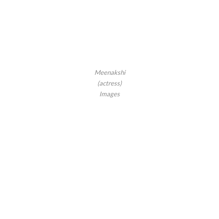
Meenakshi
(actress)
Images