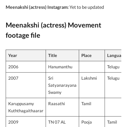
Meenakshi (actress) Instagram:
Yet to be updated
Meenakshi (actress) Movement
footage file
Year
Title
Place
Language
2006
Hanumanthu
Telugu
2007
Sri
Lakshmi
Telugu
Satyanarayana
Swamy
Karuppusamy
Raasathi
Tamil
Kuththagaithaarar
2009
TN 07 AL
Pooja
Tamil