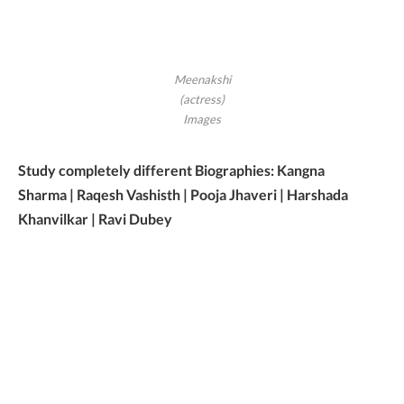
Meenakshi
(actress)
Images
Study completely different Biographies: Kangna
Sharma | Raqesh Vashisth | Pooja Jhaveri | Harshada
Khanvilkar | Ravi Dubey