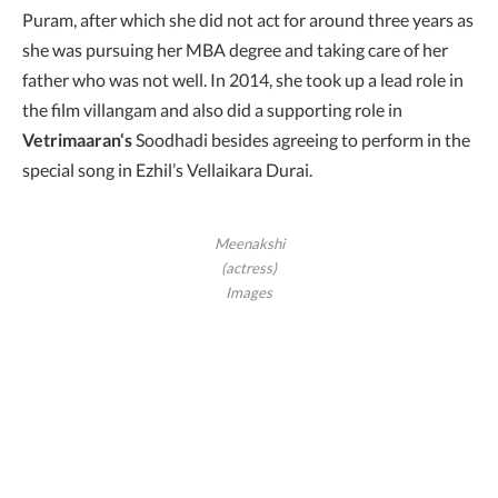
Puram, after which she did not act for around three years as
she was pursuing her MBA degree and taking care of her
father who was not well. In 2014, she took up a lead role in
the film villangam and also did a supporting role in
Vetrimaaran‘s
Soodhadi besides agreeing to perform in the
special song in Ezhil’s Vellaikara Durai.
Meenakshi
(actress)
Images