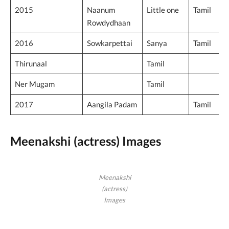
2015
Naanum
Little one
Tamil
Rowdydhaan
2016
Sowkarpettai
Sanya
Tamil
Thirunaal
Tamil
Ner Mugam
Tamil
2017
Aangila Padam
Tamil
Meenakshi (actress) Images
Meenakshi
(actress)
Images