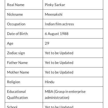
Real Name
Pinky Sarkar
Nickname
Meenakshi
Occupation
Indian film actress
Date of Birth
6 August 1988
Age
29
Zodiac sign
Yet to be Updated
Father Name
Yet to be Updated
Mother Name
Yet to be Updated
Religion
Hindu
Educational
MBA (Grasp in enterprise
Qualification
administration)
School
Yet to be Updated