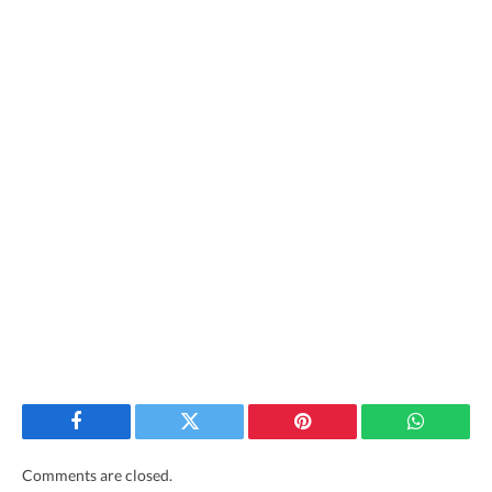
Facebook
Twitter
Pinterest
WhatsAp
Comments are closed.