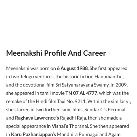
Meenakshi Profile And Career
Meenakshi was born on
6 August 1988
, She first appeared
in two Telugu ventures, the historic fiction Hanumanthu,
and the devotional film Sri Satyanarayana Swamy. In 2009,
she appeared in tamil movie
TN 07 AL 4777
, which was the
remake of the Hindi film Taxi No. 9211. Within the similar yr,
she starred in two further Tamil films, Sundar C’s Perumal
and
Raghava Lawrence‘s
Rajadhi Raja, then she made a
special appearance in
Vishal‘s
Thoranai. She then appeared
in
Karu Pazhaniappan‘s
Mandhira Punnagai and Agam