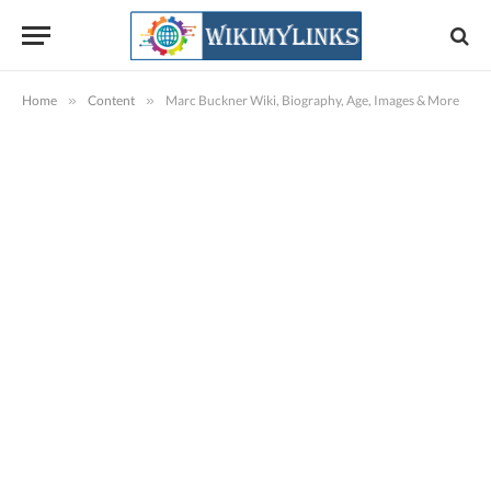
Home
»
Content
»
Marc Buckner Wiki, Biography, Age, Images & More