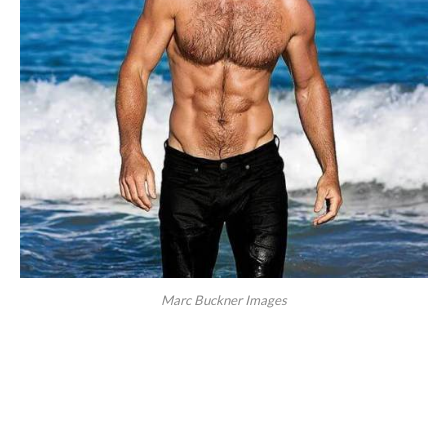
Marc Buckner Images