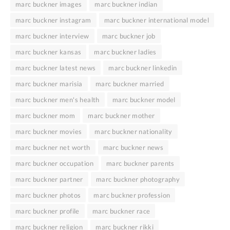
marc buckner images
marc buckner indian
marc buckner instagram
marc buckner international model
marc buckner interview
marc buckner job
marc buckner kansas
marc buckner ladies
marc buckner latest news
marc buckner linkedin
marc buckner marisia
marc buckner married
marc buckner men's health
marc buckner model
marc buckner mom
marc buckner mother
marc buckner movies
marc buckner nationality
marc buckner net worth
marc buckner news
marc buckner occupation
marc buckner parents
marc buckner partner
marc buckner photography
marc buckner photos
marc buckner profession
marc buckner profile
marc buckner race
marc buckner religion
marc buckner rikki