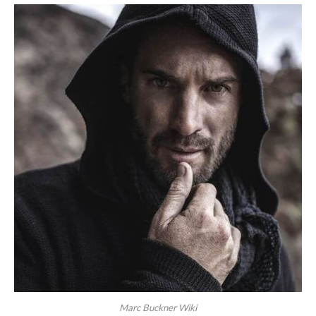
Marc Buckner Wiki