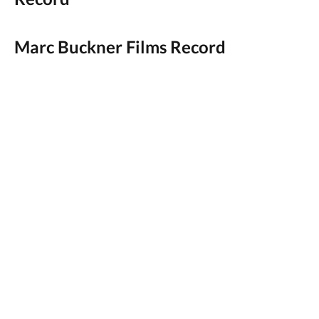
Marc Buckner Films Record