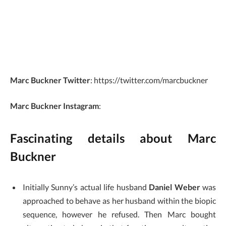
Marc Buckner Twitter
: https://twitter.com/marcbuckner
Marc Buckner Instagram
:
Fascinating details about Marc
Buckner
Initially Sunny’s actual life husband
Daniel Weber
was
approached to behave as her husband within the biopic
sequence, however he refused. Then Marc bought