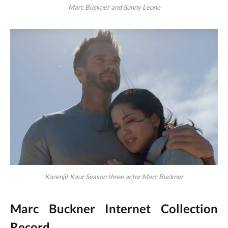
Marc Buckner and Sunny Leone
Karenjit Kaur Season three actor Marc Buckner
Marc Buckner Internet Collection
Record