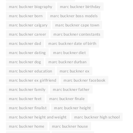
marc buckner biography
marc buckner birthday
marc buckner born
marc buckner boss models
marc buckner calgary
marc buckner cape town
marc buckner career
marc buckner contestants
marc buckner dad
marc buckner date of birth
marc buckner dating
marc buckner diet
marc buckner dog
marc buckner durban
marc buckner education
marc buckner ex
marc buckner ex girlfriend
marc buckner facebook
marc buckner family
marc buckner father
marc buckner feet
marc buckner finale
marc buckner finalist
marc buckner height
marc buckner height and weight
marc buckner high school
marc buckner home
marc buckner house