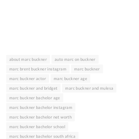
about marc buckner
auto marc on buckner
marc brent buckner instagram
marc buckner
marc buckner actor
marc buckner age
marc buckner and bridget
marc buckner and mulesa
marc buckner bachelor age
marc buckner bachelor instagram
marc buckner bachelor net worth
marc buckner bachelor school
marc buckner bachelor south africa