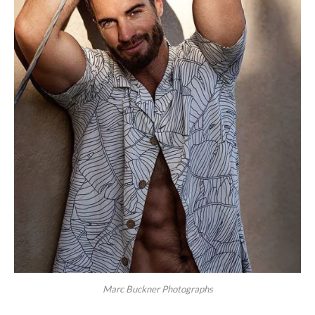
Marc Buckner Photographs