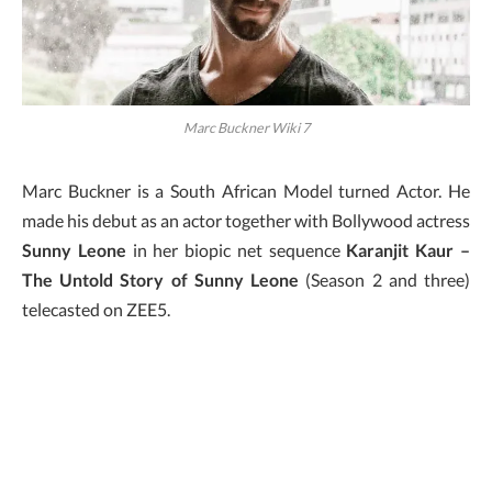
Marc Buckner Wiki 7
Marc Buckner is a South African Model turned Actor. He
made his debut as an actor together with Bollywood actress
Sunny Leone
in her biopic net sequence
Karanjit Kaur –
The Untold Story of Sunny Leone
(Season 2 and three)
telecasted on ZEE5.