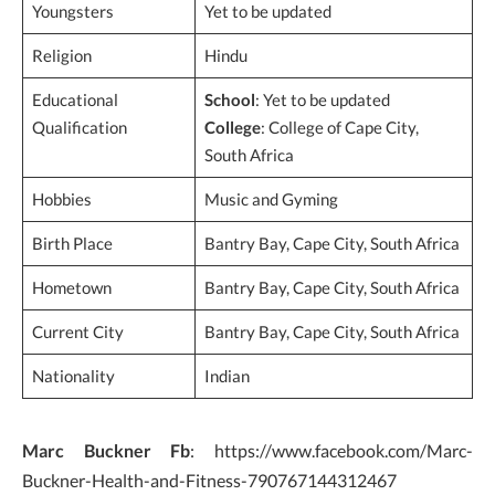
Youngsters
Yet to be updated
Religion
Hindu
Educational
School
: Yet to be updated
Qualification
College
: College of Cape City,
South Africa
Hobbies
Music and Gyming
Birth Place
Bantry Bay, Cape City, South Africa
Hometown
Bantry Bay, Cape City, South Africa
Current City
Bantry Bay, Cape City, South Africa
Nationality
Indian
Marc Buckner Fb
: https://www.facebook.com/Marc-
Buckner-Health-and-Fitness-790767144312467