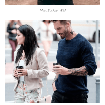
Marc Buckner Wiki