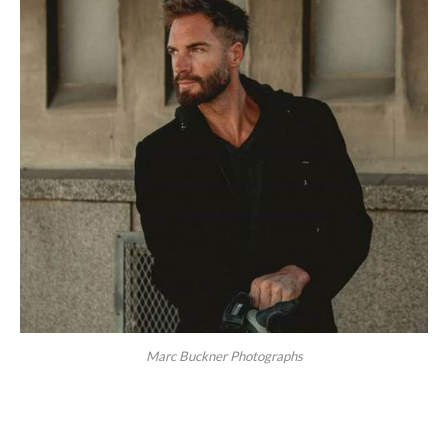
Marc Buckner Photographs