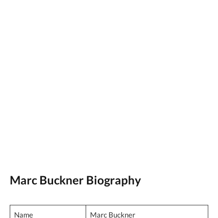
Marc Buckner Biography
Name
Marc Buckner