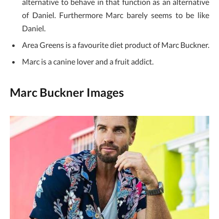
alternative to behave in that function as an alternative
of Daniel. Furthermore Marc barely seems to be like
Daniel.
Area Greens is a favourite diet product of Marc Buckner.
Marc is a canine lover and a fruit addict.
Marc Buckner Images