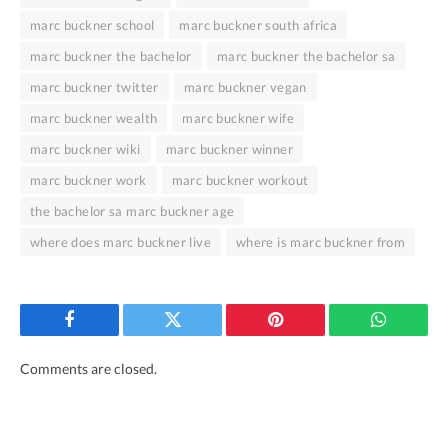
marc buckner school
marc buckner south africa
marc buckner the bachelor
marc buckner the bachelor sa
marc buckner twitter
marc buckner vegan
marc buckner wealth
marc buckner wife
marc buckner wiki
marc buckner winner
marc buckner work
marc buckner workout
the bachelor sa marc buckner age
where does marc buckner live
where is marc buckner from
Facebook
Twitter
Pinterest
WhatsAp
Comments are closed.