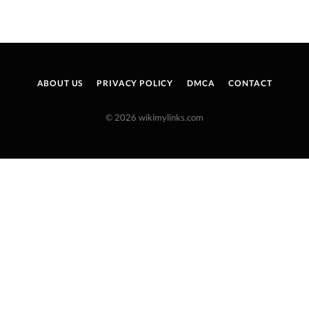
ABOUT US
PRIVACY POLICY
DMCA
CONTACT
© 2026 wikimylinks.com