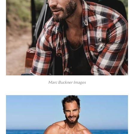
Marc Buckner Images