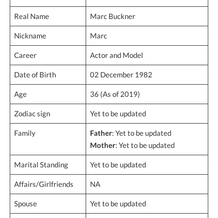
Real Name
Marc Buckner
Nickname
Marc
Career
Actor and Model
Date of Birth
02 December 1982
Age
36 (As of 2019)
Zodiac sign
Yet to be updated
Family
Father
: Yet to be updated
Mother
: Yet to be updated
Marital Standing
Yet to be updated
Affairs/Girlfriends
NA
Spouse
Yet to be updated