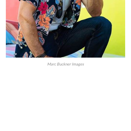
Marc Buckner Images