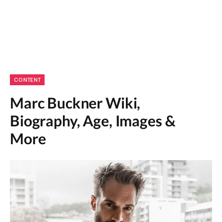
CONTENT
Marc Buckner Wiki,
Biography, Age, Images &
More