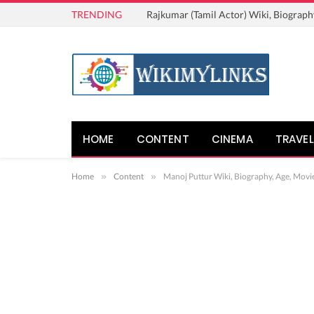
TRENDING
Rajkumar (Tamil Actor) Wiki, Biograph
HOME
CONTENT
CINEMA
TRAVEL
Home
»
Content
»
Manoj Puttur Wiki, Biography, Age, Movi