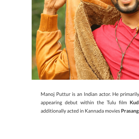
Manoj Puttur is an Indian actor. He primaril
appearing debut within the Tulu film
Kud
additionally acted in Kannada movies
Prasang