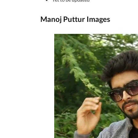
Manoj Puttur Images