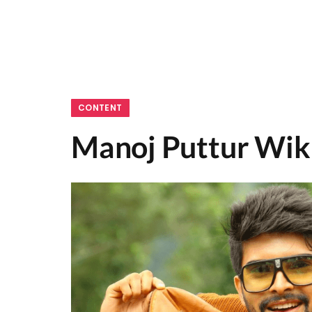
CONTENT
Manoj Puttur Wiki