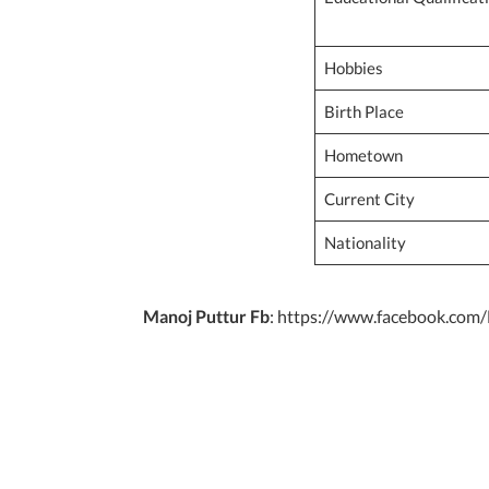
Hobbies
Birth Place
Hometown
Current City
Nationality
Manoj Puttur Fb
: https://www.facebook.com