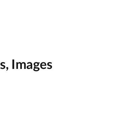
s, Images