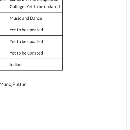
College
: Yet to be updated
Music and Dance
Yet to be updated
Yet to be updated
Yet to be updated
Indian
/ManojPuttur