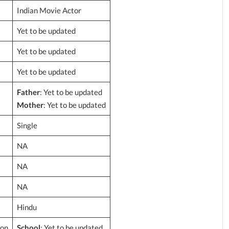
Indian Movie Actor
Yet to be updated
Yet to be updated
Yet to be updated
Father
: Yet to be updated
Mother
: Yet to be updated
Single
NA
NA
NA
Hindu
ion
School
: Yet to be updated