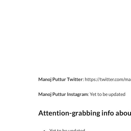
Manoj Puttur Twitter
: https://twitter.com/m
Manoj Puttur Instagram
: Yet to be updated
Attention-grabbing info abo
Yet to be updated