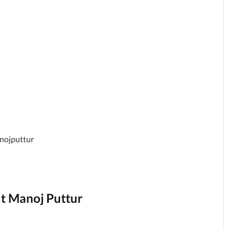
anojputtur
ut Manoj Puttur