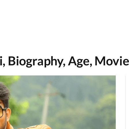
, Biography, Age, Movie