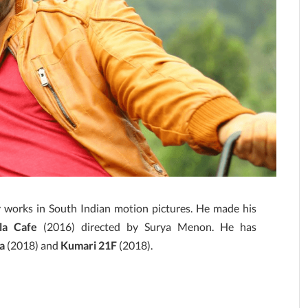
y works in South Indian motion pictures. He made his
la Cafe
(2016) directed by Surya Menon. He has
a
(2018) and
Kumari 21F
(2018).