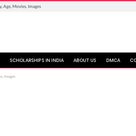
y, Age, Movies, Images
SCHOLARSHIPS IN INDIA
ABOUT US
DMCA
C
es, Images