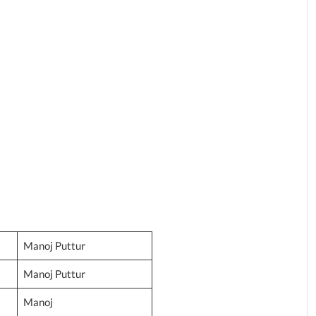
Manoj Puttur
Manoj Puttur
Manoj