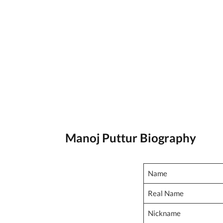
Manoj Puttur Biography
Name
Real Name
Nickname