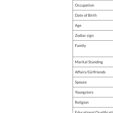
Occupation
Date of Birth
Age
Zodiac sign
Family
Marital Standing
Affairs/Girlfriends
Spouse
Youngsters
Religion
Educational Qualificat