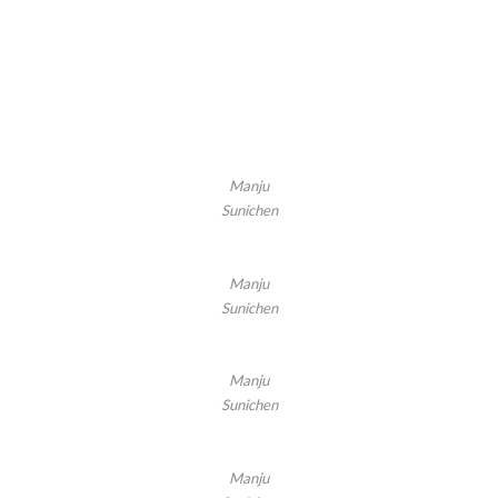
Manju
Sunichen
Manju
Sunichen
Manju
Sunichen
Manju