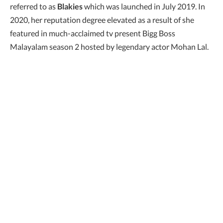
referred to as
Blakies
which was launched in July 2019. In
2020, her reputation degree elevated as a result of she
featured in much-acclaimed tv present Bigg Boss
Malayalam season 2 hosted by legendary actor Mohan Lal.