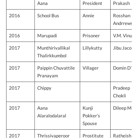
Aana
President
Prakash
2016
School Bus
Annie
Rosshan
Andrrews
2016
Marupadi
Prisoner
V.M. Vinu
2017
Munthirivallikal
Lillykutty
Jibu Jacob
Thalirkkumbol
2017
Paippin Chuvattile
Villager
Domin D’Sil
Pranayam
2017
Chippy
Pradeep
Chokli
2017
Aana
Kunji
Dileep Moh
Alaralodalaral
Pokker’s
Spouse
2017
Thrissivaperoor
Prostitute
Ratheish