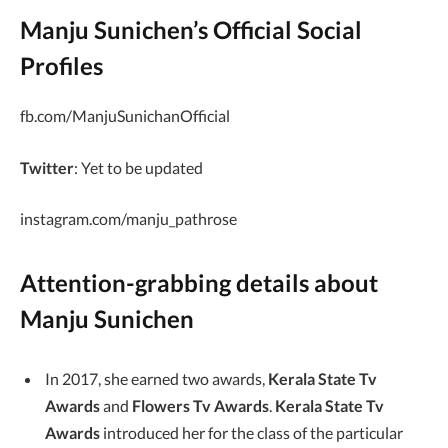
Manju Sunichen’s Official Social
Profiles
fb.com/ManjuSunichanOfficial
Twitter
: Yet to be updated
instagram.com/manju_pathrose
Attention-grabbing details about
Manju Sunichen
In 2017, she earned two awards,
Kerala State Tv
Awards
and
Flowers Tv Awards
.
Kerala State Tv
Awards
introduced her for the class of the particular