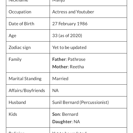
Occupation
Actress and Youtuber
Date of Birth
27 February 1986
Age
33 (as of 2020)
Zodiac sign
Yet to be updated
Family
Father
: Pathrose
Mother
: Reetha
Marital Standing
Married
Affairs/Boyfriends
NA
Husband
Sunil Bernard (Percussionist)
Kids
Son
: Bernard
Daughter
: NA