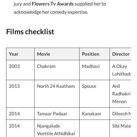
jury and
Flowers Tv Awards
supplied her to
acknowledge her comedy expertise.
Films checklist
Year
Movie
Position
Director
2003
Chakram
Madhavi
A Okay
Lohithadas
2013
North 24 Kaatham
Spouse
Anil
Radhakrish
Menon
2014
Tamaar Padaar
Kanakam
Dileesh Nai
2014
Njangalude
Sibi Malayil
Veettile Athidhikal