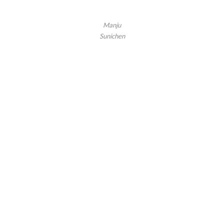
Manju
Sunichen