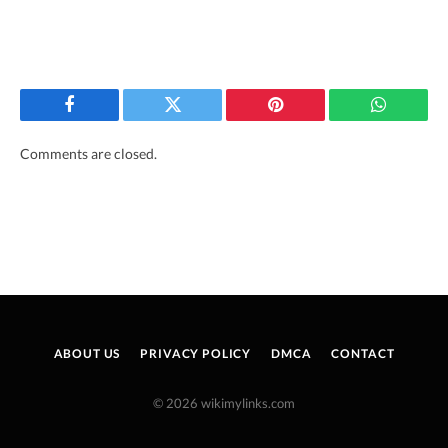
Facebook
Twitter
Pinterest
WhatsAp
Comments are closed.
ABOUT US
PRIVACY POLICY
DMCA
CONTACT
© 2026 wikimylinks.com