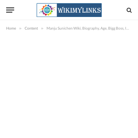
Home
»
Content
»
Manju Sunichen Wiki, Biography, Age, Bigg Boss, Images & More