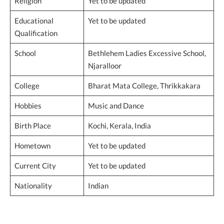
Religion
Yet to be updated
Educational
Yet to be updated
Qualification
School
Bethlehem Ladies Excessive School,
Njaralloor
College
Bharat Mata College, Thrikkakara
Hobbies
Music and Dance
Birth Place
Kochi, Kerala, India
Hometown
Yet to be updated
Current City
Yet to be updated
Nationality
Indian