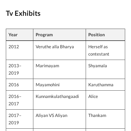
Tv Exhibits
Year
Program
Position
2012
Veruthe alla Bharya
Herself as
contestant
2013–
Marimayam
Shyamala
2019
2016
Mayamohini
Karuthamma
2016–
Kunnamkulathangaadi
Alice
2017
2017–
Aliyan VS Aliyan
Thankam
2019