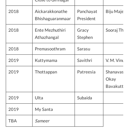
2018
Aickarakkonathe
Panchayat
Biju Majeed
Bhishaguaranmaar
President
2018
Ente Mezhuthiri
Gracy
Sooraj Tho
Athazhangal
Stephen
2018
Premasoothram
Sarasu
2019
Kuttymama
Savithri
V. M. Vinu
2019
Thottappan
Patreesia
Shanavas
Okay
Bavakutty
2019
Ulta
Subaida
2019
My Santa
TBA
Sameer