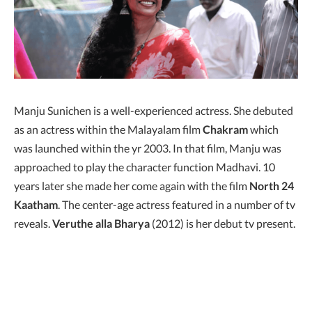
Manju Sunichen is a well-experienced actress. She debuted
as an actress within the Malayalam film
Chakram
which
was launched within the yr 2003. In that film, Manju was
approached to play the character function Madhavi. 10
years later she made her come again with the film
North 24
Kaatham
. The center-age actress featured in a number of tv
reveals.
Veruthe alla Bharya
(2012) is her debut tv present.