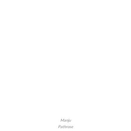
Manju
Pathrose