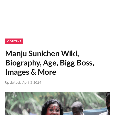
CONTENT
Manju Sunichen Wiki,
Biography, Age, Bigg Boss,
Images & More
Updated:
April 3, 2024