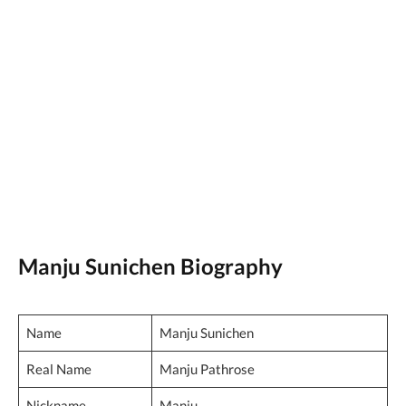
Manju Sunichen Biography
Name
Manju Sunichen
Real Name
Manju Pathrose
Nickname
Manju