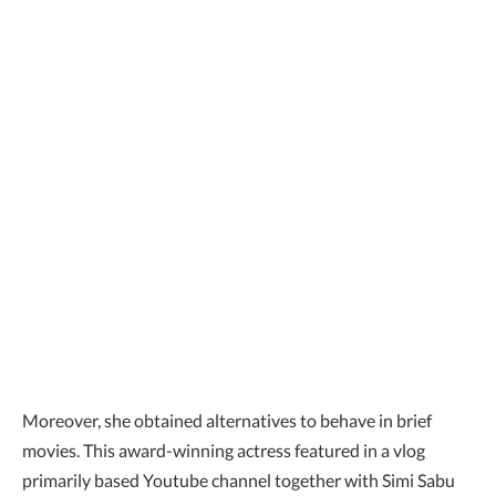
Moreover, she obtained alternatives to behave in brief
movies. This award-winning actress featured in a vlog
primarily based Youtube channel together with Simi Sabu