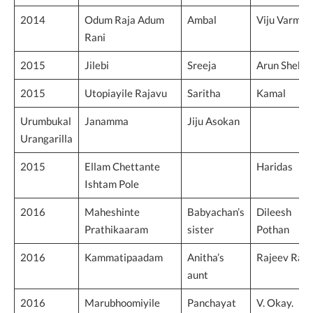
2014
Odum Raja Adum
Ambal
Viju Varma
Rani
2015
Jilebi
Sreeja
Arun Shekh
2015
Utopiayile Rajavu
Saritha
Kamal
Urumbukal
Janamma
Jiju Asokan
Urangarilla
2015
Ellam Chettante
Haridas
Ishtam Pole
2016
Maheshinte
Babyachan’s
Dileesh
Prathikaaram
sister
Pothan
2016
Kammatipaadam
Anitha’s
Rajeev Ravi
aunt
2016
Marubhoomiyile
Panchayat
V. Okay.