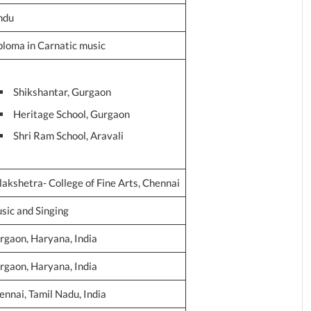
ndu
ploma in Carnatic music
Shikshantar, Gurgaon
Heritage School, Gurgaon
Shri Ram School, Aravali
lakshetra- College of Fine Arts, Chennai
sic and Singing
rgaon, Haryana, India
rgaon, Haryana, India
ennai, Tamil Nadu, India