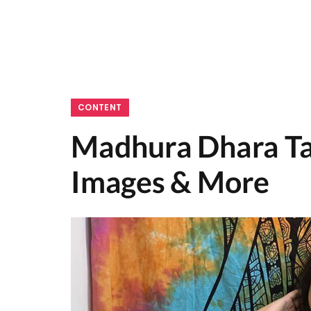
CONTENT
Madhura Dhara Tal
Images & More