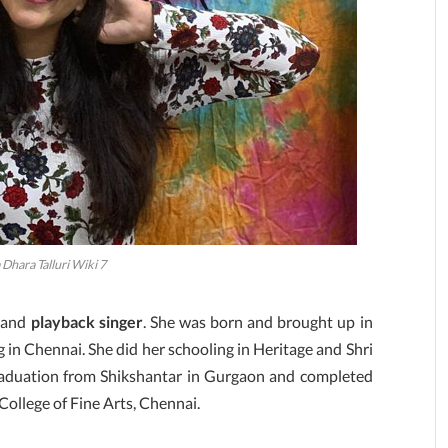
Dhara Talluri Wiki 7
and
playback singer
. She was born and brought up in
 in Chennai. She did her schooling in Heritage and Shri
raduation from Shikshantar in Gurgaon and completed
College of Fine Arts, Chennai.