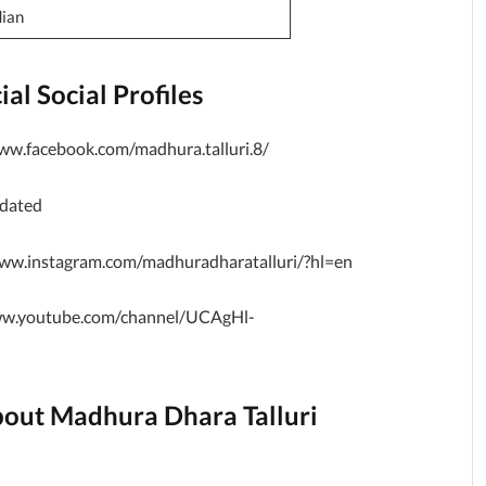
dian
al Social Profiles
ww.facebook.com/madhura.talluri.8/
pdated
ww.instagram.com/madhuradharatalluri/?hl=en
ww.youtube.com/channel/UCAgHl-
bout Madhura Dhara Talluri