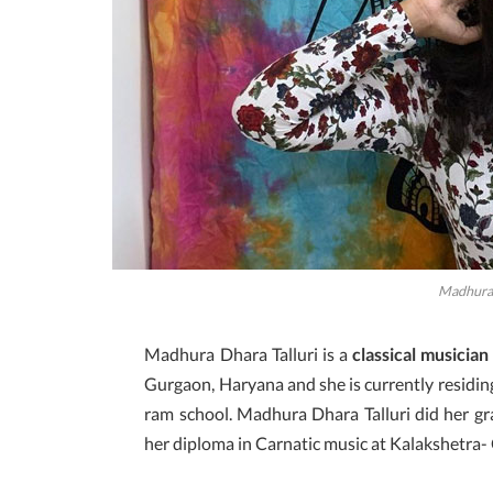
Madhura 
Madhura Dhara Talluri is a
classical musician
Gurgaon, Haryana and she is currently residing
ram school. Madhura Dhara Talluri did her g
her diploma in Carnatic music at Kalakshetra- 