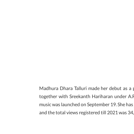
Madhura Dhara Talluri made her debut as a p
together with Sreekanth Hariharan under A.
music was launched on September 19. She has 
and the total views registered till 2021 was 3