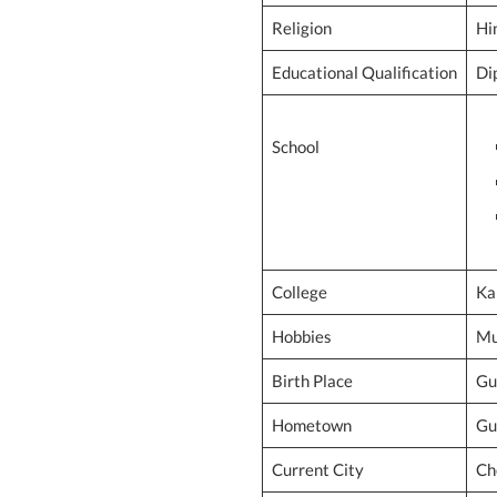
Religion
Hi
Educational Qualification
Di
School
College
Ka
Hobbies
Mu
Birth Place
Gu
Hometown
Gu
Current City
Ch