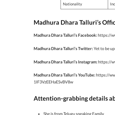
Nationality
In
Madhura Dhara Talluri’s Offici
Madhura Dhara Talluri’s Facebook:
https://w
Madhura Dhara Talluri’s Twitter:
Yet to be u
Madhura Dhara Talluri’s Instagram:
https://w
Madhura Dhara Talluri’s YouTube:
https://w
1IF3VzEEHaESvBV8w
Attention-grabbing details a
She is from Telugu speaking Family