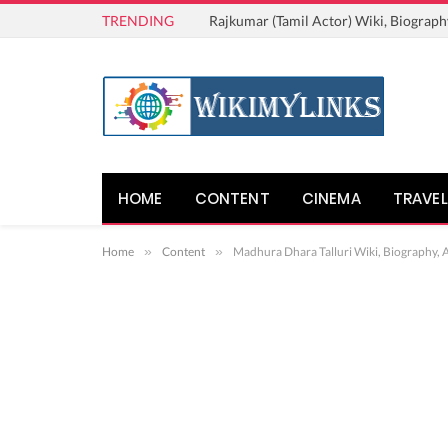
TRENDING
Rajkumar (Tamil Actor) Wiki, Biograph
HOME
CONTENT
CINEMA
TRAVEL
Home
»
Content
»
Madhura Dhara Talluri Wiki, Biography, 