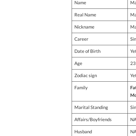
Name
Ma
Real Name
Ma
Nickname
Ma
Career
Si
Date of Birth
Ye
Age
23
Zodiac sign
Ye
Family
Fa
Mo
Marital Standing
Si
Affairs/Boyfriends
N
Husband
N