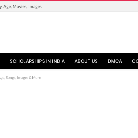
y, Age, Movies, Images
SCHOLARSHIPS IN INDIA
ABOUT US
DMCA
C
Age, Songs, Images & More