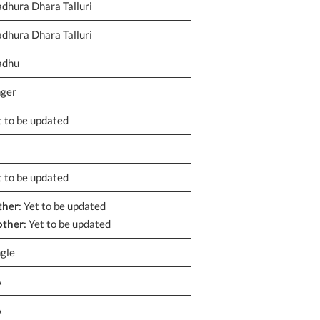
dhura Dhara Talluri
dhura Dhara Talluri
dhu
nger
t to be updated
t to be updated
ther
: Yet to be updated
ther
: Yet to be updated
ngle
A
A