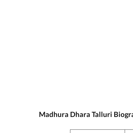
Madhura Dhara Talluri Biog