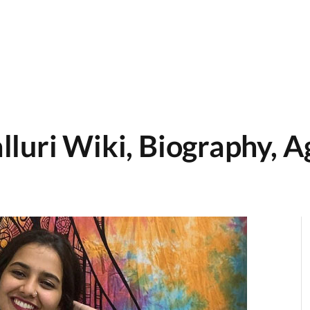
luri Wiki, Biography, Ag