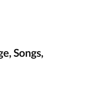
e, Songs,