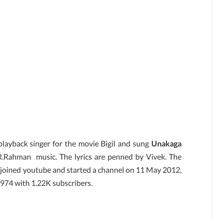
layback singer for the movie Bigil and sung
Unakaga
R.Rahman music. The lyrics are penned by Vivek. The
joined youtube and started a channel on 11 May 2012,
4,974 with 1.22K subscribers.