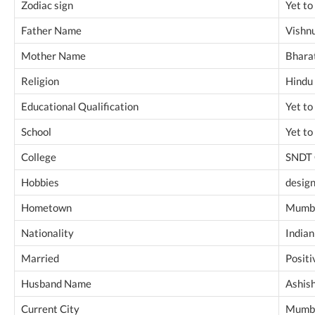
Zodiac sign
Yet to
Father Name
Vishn
Mother Name
Bharat
Religion
Hindu
Educational Qualification
Yet to
School
Yet to
College
SNDT 
Hobbies
design
Hometown
Mumba
Nationality
Indian
Married
Positi
Husband Name
Ashis
Current City
Mumba