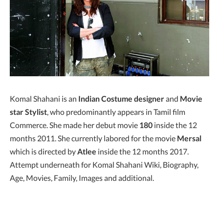
Komal Shahani is an
Indian Costume designer
and
Movie
star Stylist
, who predominantly appears in Tamil film
Commerce. She made her debut movie
180
inside the 12
months 2011. She currently labored for the movie
Mersal
which is directed by
Atlee
inside the 12 months 2017.
Attempt underneath for Komal Shahani Wiki, Biography,
Age, Movies, Family, Images and additional.