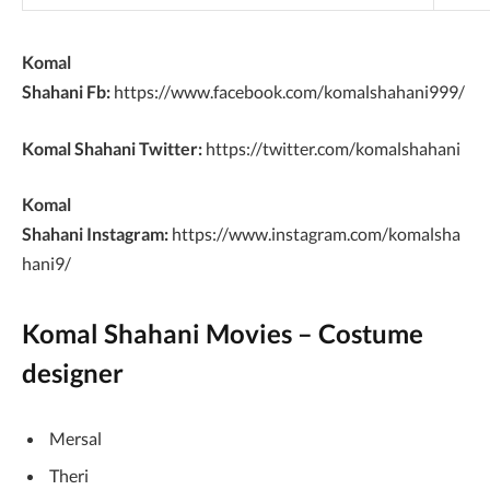
Komal
Shahani Fb:
https://www.facebook.com/komalshahani999/
Komal Shahani Twitter:
https://twitter.com/komalshahani
Komal
Shahani Instagram:
https://www.instagram.com/komalsha
hani9/
Komal Shahani Movies – Costume
designer
Mersal
Theri