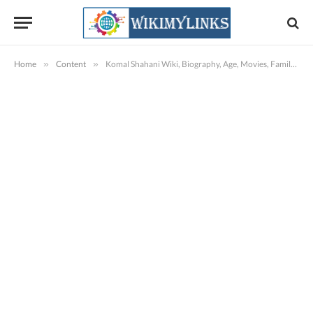
Home
»
Content
»
Komal Shahani Wiki, Biography, Age, Movies, Family, Images