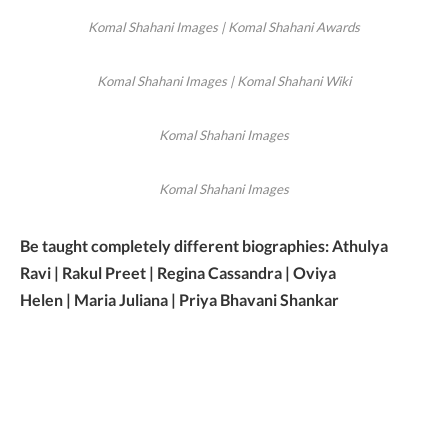
Komal Shahani Images | Komal Shahani Awards
Komal Shahani Images | Komal Shahani Wiki
Komal Shahani Images
Komal Shahani Images
Be taught completely different biographies: Athulya
Ravi | Rakul Preet | Regina Cassandra | Oviya
Helen | Maria Juliana | Priya Bhavani Shankar