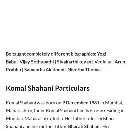
Be taught completely different biographies: Yogi
Babu | Vijay Sethupathi | Sivakarthikeyan | Vedhika | Arun
Prabhu | Samantha Akkineni | Nivetha Thomas
Komal Shahani Particulars
Komal Shahani was born on
9 December 1981
in Mumbai,
Maharashtra, India. Komal Shahani family is now residing in
Mumbai, Maharashtra, India. Her father title is
Vishnu
Shahani
and her mother title is
Bharati Shahani
. Her