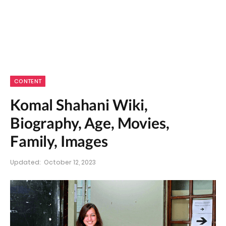
CONTENT
Komal Shahani Wiki,
Biography, Age, Movies,
Family, Images
Updated:
October 12, 2023