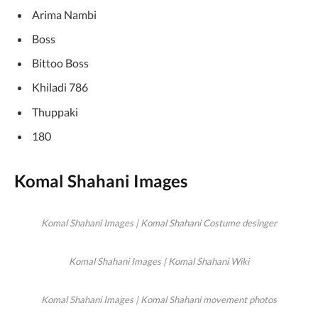
Arima Nambi
Boss
Bittoo Boss
Khiladi 786
Thuppaki
180
Komal Shahani Images
Komal Shahani Images | Komal Shahani Costume desinger
Komal Shahani Images | Komal Shahani Wiki
Komal Shahani Images | Komal Shahani movement photos