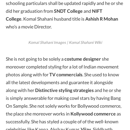
schooling particulars shall be updated rapidly and he or she
did her graduation from
SNDT College
and
NIFT
College
. Komal Shahani husband title is
Ashish R Mohan
who’s a movie Director.
Komal Shahani Images | Komal Shahani Wiki
She is not going to be solely a
costume designer
she
moreover completed styling for a lot of Indian movement
photos along with for
TV commercials
. She used to know
all the latest developments and guarantee it alongside
along with her
Distinctive
styling strategies
and he or she
is simply answerable for making cowl stars by having Bang
On Sample. She not solely works for Bollywood commerce,
the place she moreover works in
Kollywood commerce
as
successfully. She has styled a couple of of the well-known
celebrities like Kanna, Akshay Kumar,
Vijay
, Siddharth,