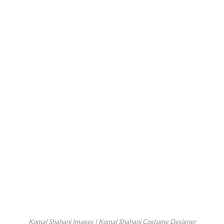
Komal Shahani Images | Komal Shahani Costume Designer