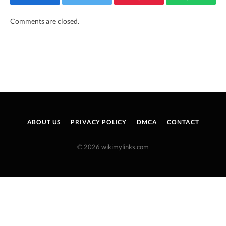
Facebook
Twitter
Pinterest
WhatsAp
Comments are closed.
ABOUT US
PRIVACY POLICY
DMCA
CONTACT
© 2026 wikimylinks.com