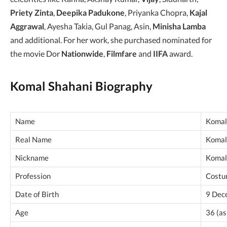
Priety Zinta
,
Deepika Padukone
, Priyanka Chopra,
Kajal
Aggrawal
, Ayesha Takia, Gul Panag, Asin,
Minisha Lamba
and additional. For her work, she purchased nominated for
the movie Dor
Nationwide
,
Filmfare
and
IIFA
award.
Komal Shahani Biography
Name
Komal
Real Name
Komal
Nickname
Komal
Profession
Costu
Date of Birth
9 Dec
Age
36 (as