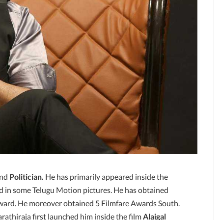
nd
Politician.
He has primarily appeared inside the
d in some Telugu Motion pictures. He has obtained
Award. He moreover obtained 5 Filmfare Awards South.
rathiraja first launched him inside the film
Alaigal