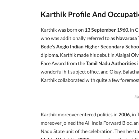
Karthik Profile And Occupat
Karthik was born on
13 September 1960
, in 
who was additionally referred to as
Navarasa 
Bede’s Anglo Indian Higher Secondary Schoo
diploma. Karthik made his debut in Alaigal Oiv
Face Award from the
Tamil Nadu Authorities
wonderful hit subject office, and Okay. Balacha
Karthik collaborated with quite a few foremost
Ka
Karthik moreover entered politics in
2006,
in 
moreover joined the All India Forward Bloc, an
Nadu State unit of the celebration. Then he s