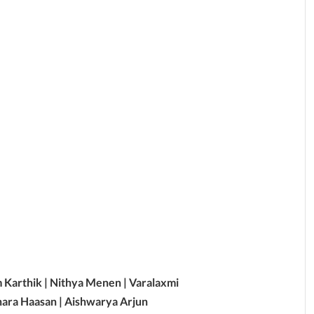
m Karthik | Nithya Menen | Varalaxmi
hara Haasan | Aishwarya Arjun