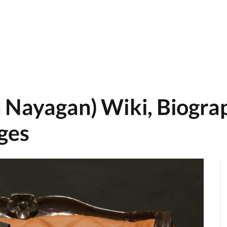
 Nayagan) Wiki, Biograp
ges