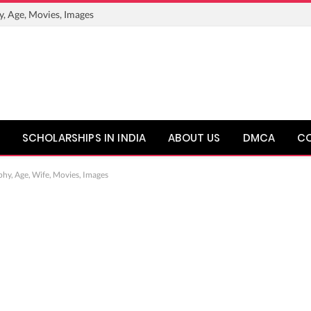
y, Age, Movies, Images
SCHOLARSHIPS IN INDIA
ABOUT US
DMCA
C
phy, Age, Wife, Movies, Images