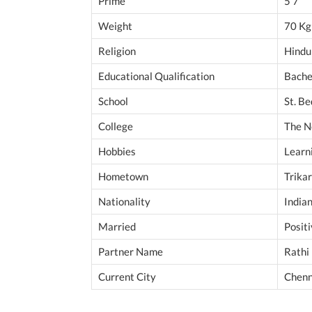
Prime
5’7”
Weight
70 Kg
Religion
Hindu
Educational Qualification
Bache
School
St. B
College
The N
Hobbies
Learni
Hometown
Trikar
Nationality
India
Married
Posit
Partner Name
Rathi
Current City
Chenn