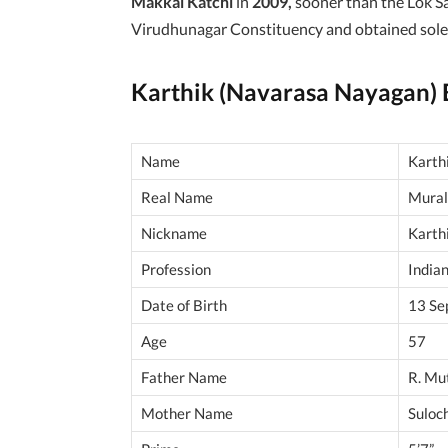
Makkal Katchi
in
2009,
sooner than the Lok S
Virudhunagar Constituency and obtained sole
Karthik (Navarasa Nayagan)
Name
Karth
Real Name
Mural
Nickname
Karth
Profession
Indian
Date of Birth
13 Se
Age
57
Father Name
R. Mu
Mother Name
Suloc