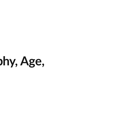
hy, Age,