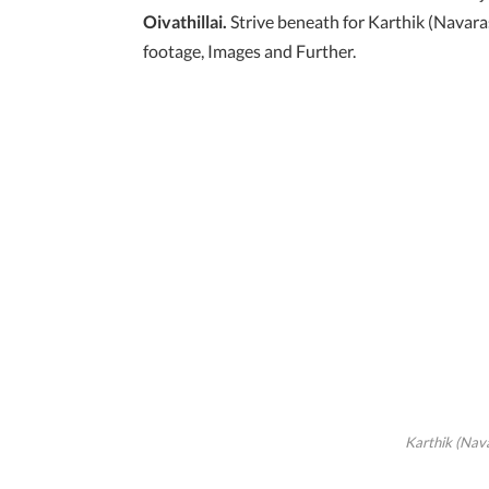
Oivathillai.
Strive beneath for Karthik (Navar
footage, Images and Further.
Karthik (Nav