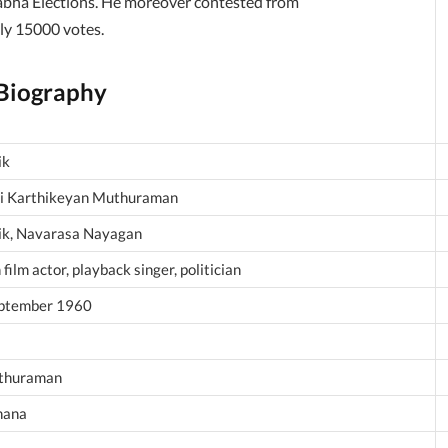
abha Elections. He moreover contested from
ly 15000 votes.
 Biography
ik
i Karthikeyan Muthuraman
ik, Navarasa Nayagan
 film actor, playback singer, politician
ptember 1960
thuraman
hana