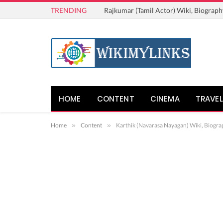
TRENDING
Rajkumar (Tamil Actor) Wiki, Biograph
HOME
CONTENT
CINEMA
TRAVEL
Home
»
Content
»
Karthik (Navarasa Nayagan) Wiki, Biogra