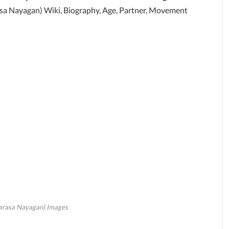
asa Nayagan) Wiki, Biography, Age, Partner, Movement
arasa Nayagan) Images