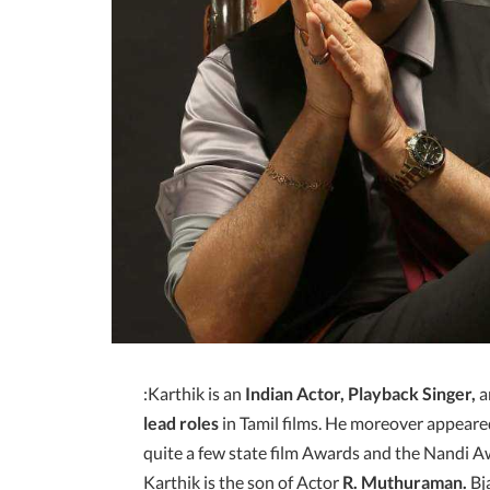
:Karthik is an
Indian Actor, Playback Singer,
a
lead roles
in Tamil films. He moreover appeare
quite a few state film Awards and the Nandi 
Karthik is the son of Actor
R. Muthuraman.
Bja