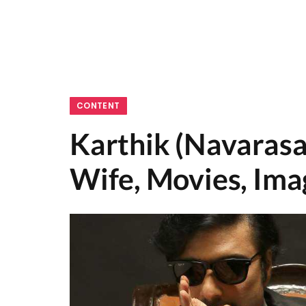
CONTENT
Karthik (Navarasa
Wife, Movies, Ima