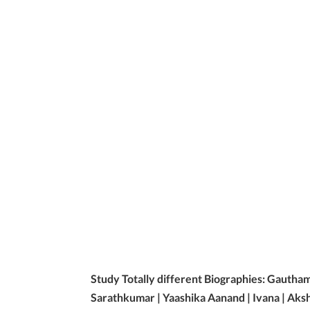
Study Totally different Biographies: Gautha
Sarathkumar | Yaashika Aanand | Ivana | Aks