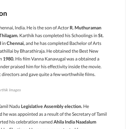
ion
Chennai, India. He is the son of Actor
R. Muthuraman
Thilagam.
Karthik has completed his Schoolings in
St.
l
in
Chennai,
and he has completed Bachelor of Arts
athillai by Bharathiraja. He obtained the Best New
in
1980.
His film Vanna Kanavugal was a obtained a
nder praised him for his effectivity inside the movie.
 directors and gave quite a few worthwhile films.
rthik Images
Tamil Nadu
Legislative Assembly election.
He
d he was appointed as a result of the Secretary of Tamil
tarted his celebration named
Ahila India Naadalum