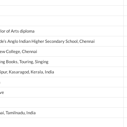
lor of Arts diploma
ede’s Anglo Indian Higher Secondary School, Chennai
ew College, Chennai
ng Books, Touring, Singing
ipur, Kasaragod, Kerala, India
n
ive
ai, Tamilnadu, India