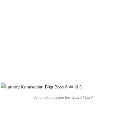
Janany Kunaseelan Bigg Boss 6 Wiki 3