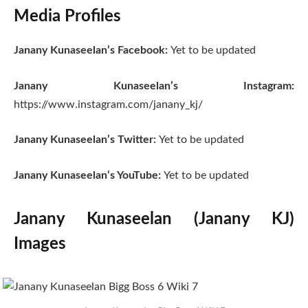
Media Profiles
Janany Kunaseelan’s Facebook:
Yet to be updated
Janany Kunaseelan’s Instagram:
https://www.instagram.com/janany_kj/
Janany Kunaseelan’s Twitter:
Yet to be updated
Janany Kunaseelan’s YouTube:
Yet to be updated
Janany Kunaseelan (Janany KJ)
Images