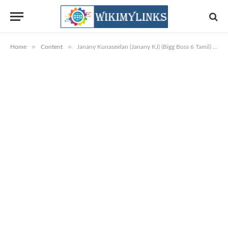
»
»
Home
Content
Janany Kunaseelan (Janany KJ) (Bigg Boss 6 Tamil) Wiki, Biography, Age, DOB, Images