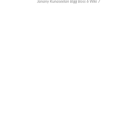
Janany Kunaseelan Bigg Boss 6 Wiki 7