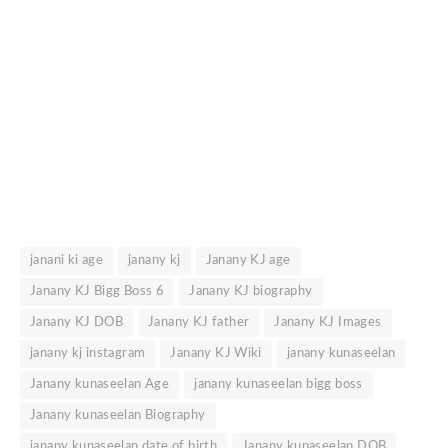
janani ki age
janany kj
Janany KJ age
Janany KJ Bigg Boss 6
Janany KJ biography
Janany KJ DOB
Janany KJ father
Janany KJ Images
janany kj instagram
Janany KJ Wiki
janany kunaseelan
Janany kunaseelan Age
janany kunaseelan bigg boss
Janany kunaseelan Biography
janany kunaseelan date of birth
Janany kunaseelan DOB