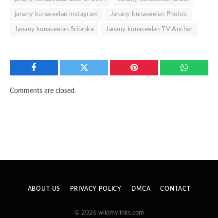
janany kunaseelan instagram
Janany kunaseelan Photos
Janany kunaseelan Srilanka
Janany kunaseelan TV Anchor
Facebook
Twitter
Pinterest
WhatsAp
Comments are closed.
ABOUT US
PRIVACY POLICY
DMCA
CONTACT
© 2026 wikimylinks.com