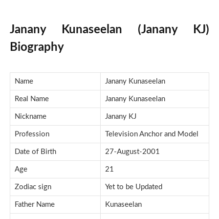
Janany Kunaseelan (Janany KJ)
Biography
Name
Janany Kunaseelan
Real Name
Janany Kunaseelan
Nickname
Janany KJ
Profession
Television Anchor and Model
Date of Birth
27-August-2001
Age
21
Zodiac sign
Yet to be Updated
Father Name
Kunaseelan