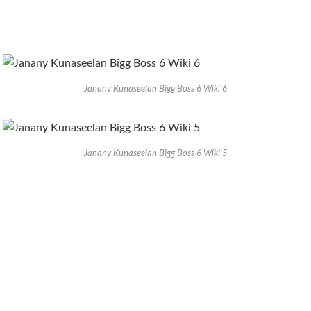
Janany Kunaseelan Bigg Boss 6 Wiki 6
Janany Kunaseelan Bigg Boss 6 Wiki 5