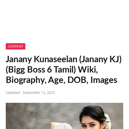
CONTENT
Janany Kunaseelan (Janany KJ)
(Bigg Boss 6 Tamil) Wiki,
Biography, Age, DOB, Images
Updated:
September 12, 2023