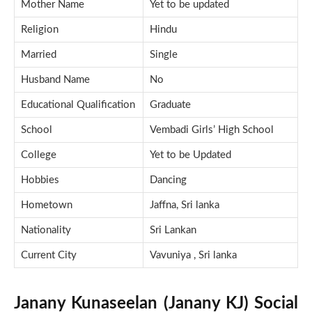
Mother Name
Yet to be updated
Religion
Hindu
Married
Single
Husband Name
No
Educational Qualification
Graduate
School
Vembadi Girls’ High School
College
Yet to be Updated
Hobbies
Dancing
Hometown
Jaffna, Sri lanka
Nationality
Sri Lankan
Current City
Vavuniya , Sri lanka
Janany Kunaseelan (Janany KJ) Social