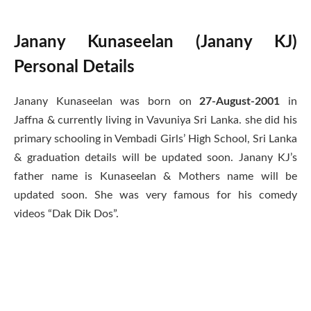
Janany Kunaseelan (Janany KJ)
Personal Details
Janany Kunaseelan was born on
27-August-2001
in
Jaffna & currently living in Vavuniya Sri Lanka. she did his
primary schooling in Vembadi Girls’ High School, Sri Lanka
& graduation details will be updated soon. Janany KJ’s
father name is Kunaseelan & Mothers name will be
updated soon. She was very famous for his comedy
videos “Dak Dik Dos”.