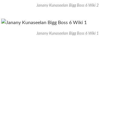
Janany Kunaseelan Bigg Boss 6 Wiki 2
Janany Kunaseelan Bigg Boss 6 Wiki 1