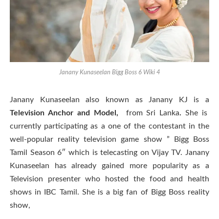
Janany Kunaseelan Bigg Boss 6 Wiki 4
Janany Kunaseelan also known as Janany KJ is a
Television Anchor and Model,
from Sri Lanka
.
She is
currently participating as a one of the contestant in the
well-popular reality television game show ” Bigg Boss
Tamil Season 6″ which is telecasting on Vijay TV. Janany
Kunaseelan has already gained more popularity as a
Television presenter who hosted the food and health
shows in IBC Tamil. She is a big fan of Bigg Boss reality
show,