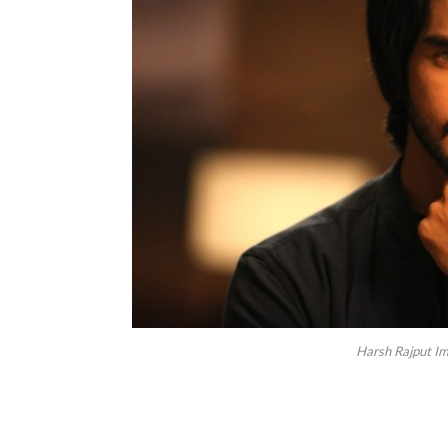
Harsh Rajput Im