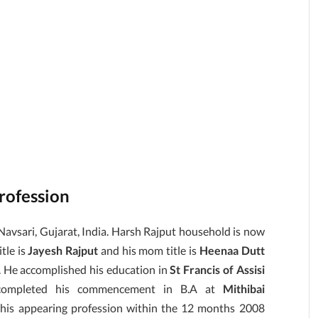
Profession
Navsari, Gujarat, India. Harsh Rajput household is now
itle is
Jayesh Rajput
and his mom title is
Heenaa Dutt
. He accomplished his education in
St Francis of Assisi
d completed his commencement in B.A at
Mithibai
 his appearing profession within the 12 months 2008