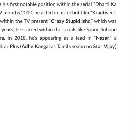
 his first notable position within the serial “Dharti Ka
 months 2010, he acted in his debut film “Krantiveer:
 within the TV present “
Crazy Stupid Ishq
,” which was
 years, he starred within the serials like Sapne Suhane
. In 2018, he’s appearing as a lead in “
Nazar
,” a
Star Plus (
Adhe Kangal
as Tamil version on
Star Vijay
)