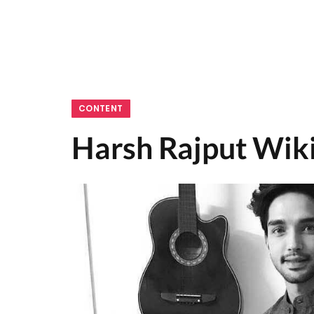
CONTENT
Harsh Rajput Wiki,