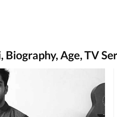
 Biography, Age, TV Ser