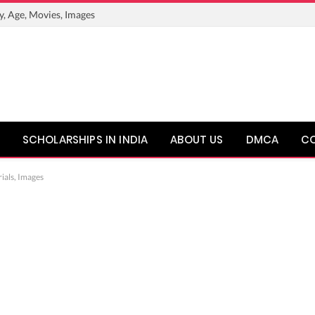
y, Age, Movies, Images
SCHOLARSHIPS IN INDIA
ABOUT US
DMCA
C
ials, Images