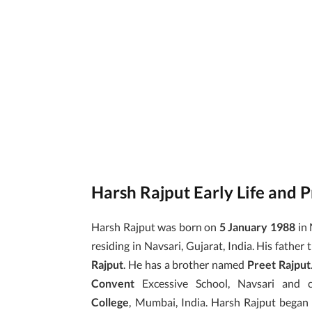
Harsh Rajput Early Life and 
Harsh Rajput was born on
5 January 1988
in 
residing in Navsari, Gujarat, India. His father t
Rajput
. He has a brother named
Preet Rajput
Convent
Excessive School, Navsari an
College
, Mumbai, India. Harsh Rajput began