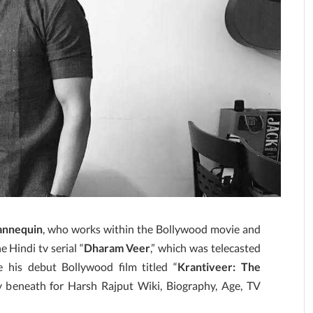
annequin
, who works within the Bollywood movie and
 Hindi tv serial “
Dharam Veer
,” which was telecasted
his debut Bollywood film titled “
Krantiveer: The
y beneath for Harsh Rajput Wiki, Biography, Age, TV