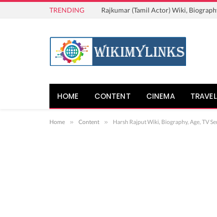
TRENDING
Rajkumar (Tamil Actor) Wiki, Biograph
HOME
CONTENT
CINEMA
TRAVEL
Home
»
Content
»
Harsh Rajput Wiki, Biography, Age, TV Ser