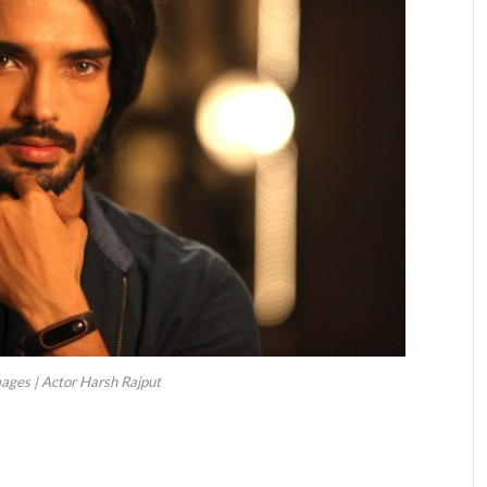
ages | Actor Harsh Rajput