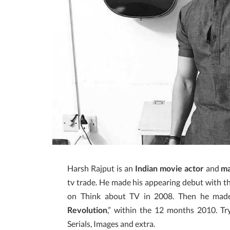
Harsh Rajput is an
Indian movie actor
and
m
tv trade. He made his appearing debut with the
on Think about TV in 2008. Then he made 
Revolution
,” within the 12 months 2010. Tr
Serials, Images and extra.