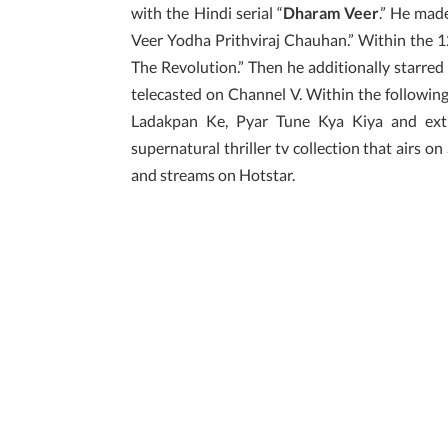
with the Hindi serial “
Dharam Veer
.” He made
Veer Yodha Prithviraj Chauhan.” Within the 12
The Revolution.” Then he additionally starred
telecasted on Channel V. Within the following
Ladakpan Ke, Pyar Tune Kya Kiya and extra
supernatural thriller tv collection that airs on 
and streams on Hotstar.