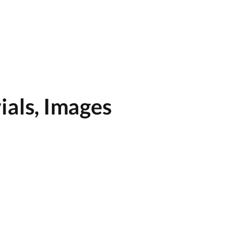
ials, Images