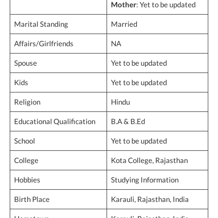
Mother
: Yet to be updated
Marital Standing
Married
Affairs/Girlfriends
NA
Spouse
Yet to be updated
Kids
Yet to be updated
Religion
Hindu
Educational Qualification
B.A & B.Ed
School
Yet to be updated
College
Kota College, Rajasthan
Hobbies
Studying Information
Birth Place
Karauli, Rajasthan, India