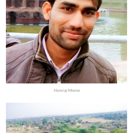
Hansraj Meena