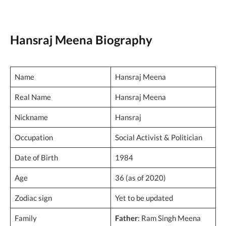
Hansraj Meena Biography
Name
Hansraj Meena
Real Name
Hansraj Meena
Nickname
Hansraj
Occupation
Social Activist & Politician
Date of Birth
1984
Age
36 (as of 2020)
Zodiac sign
Yet to be updated
Family
Father
: Ram Singh Meena