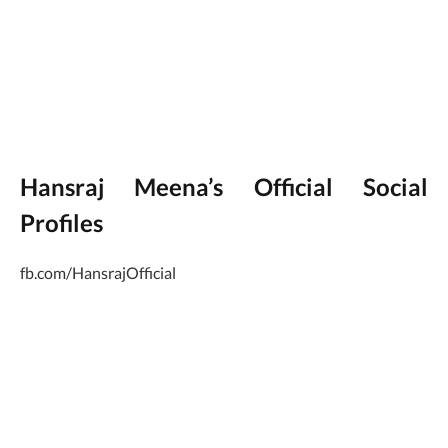
Hansraj Meena’s Official Social
Profiles
fb.com/HansrajOfficial