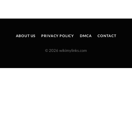
ABOUT US
PRIVACY POLICY
DMCA
CONTACT
© 2026 wikimylinks.com