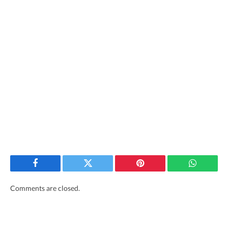
Facebook
Twitter
Pinterest
WhatsAp
Comments are closed.