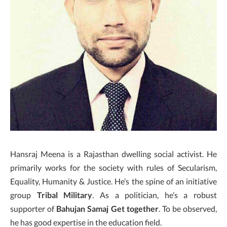
Hansraj Meena is a Rajasthan dwelling social activist. He
primarily works for the society with rules of Secularism,
Equality, Humanity & Justice. He’s the spine of an initiative
group
Tribal Military
. As a politician, he’s a robust
supporter of
Bahujan Samaj Get together
. To be observed,
he has good expertise in the education field.