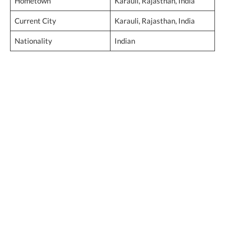
Hometown
Karauli, Rajasthan, India
Current City
Karauli, Rajasthan, India
Nationality
Indian