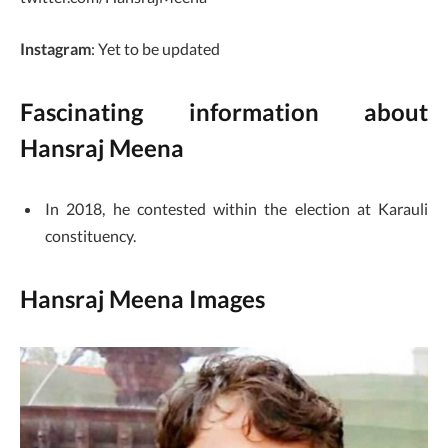
Instagram
: Yet to be updated
Fascinating information about
Hansraj Meena
In 2018, he contested within the election at Karauli
constituency.
Hansraj Meena Images