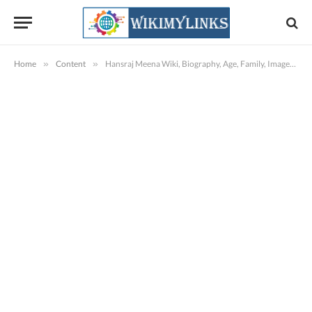
Home
»
Content
»
Hansraj Meena Wiki, Biography, Age, Family, Images & More