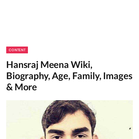
CONTENT
Hansraj Meena Wiki,
Biography, Age, Family, Images
& More