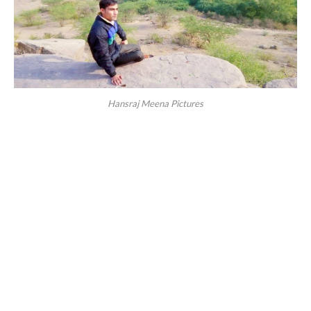
Hansraj Meena Pictures