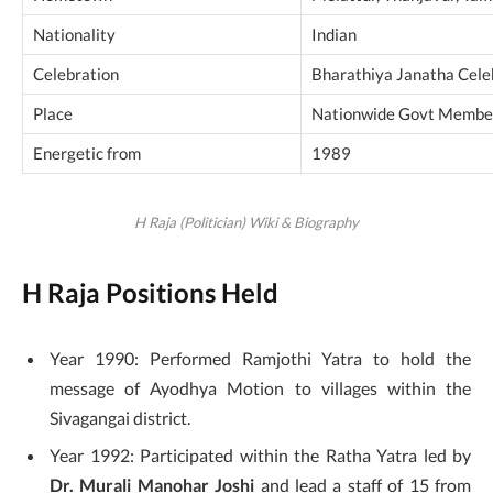
Nationality
Indian
Celebration
Bharathiya Janatha Cele
Place
Nationwide Govt Membe
Energetic from
1989
H Raja (Politician) Wiki & Biography
H Raja Positions Held
Year 1990: Performed Ramjothi Yatra to hold the
message of Ayodhya Motion to villages within the
Sivagangai district.
Year 1992: Participated within the Ratha Yatra led by
Dr. Murali Manohar Joshi
and lead a staff of 15 from