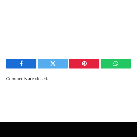
Facebook
Twitter
Pinterest
WhatsAp
Comments are closed.