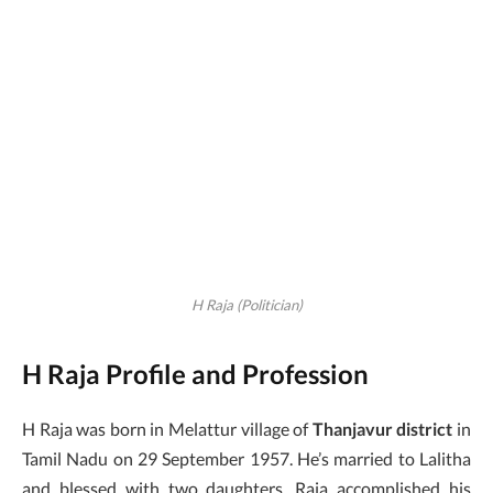
H Raja (Politician)
H Raja Profile and Profession
H Raja was born in Melattur village of
Thanjavur district
in
Tamil Nadu on 29 September 1957. He’s married to Lalitha
and blessed with two daughters. Raja accomplished his