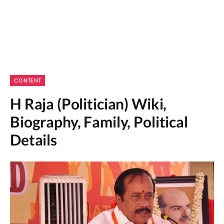
CONTENT
H Raja (Politician) Wiki,
Biography, Family, Political
Details