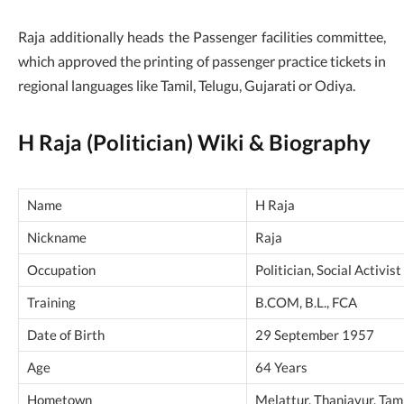
Raja additionally heads the Passenger facilities committee,
which approved the printing of passenger practice tickets in
regional languages like Tamil, Telugu, Gujarati or Odiya.
H Raja (Politician) Wiki & Biography
Name
H Raja
Nickname
Raja
Occupation
Politician, Social Activist
Training
B.COM, B.L., FCA
Date of Birth
29 September 1957
Age
64 Years
Hometown
Melattur, Thanjavur, Tami