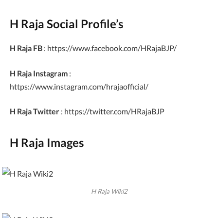
H Raja Social Profile’s
H Raja FB
: https://www.facebook.com/HRajaBJP/
H Raja Instagram
:
https://www.instagram.com/hrajaofficial/
H Raja Twitter
: https://twitter.com/HRajaBJP
H Raja Images
H Raja Wiki2