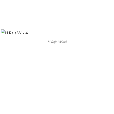
H Raja Wiki4