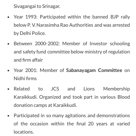
Sivagangai to Srinagar.
Year 1993: Participated within the banned BJP rally
below P. V. Narasimha Rao Authorities and was arrested
by Delhi Police.
Between 2000-2002: Member of Investor schooling
and safety fund committee below ministry of regulation
and firm affair
Year 2001: Member of
Sabanayagam Committee
on
Nidhi firms
Related to JCS and Lions Membership
Karaikkudi. Organized and took part in various Blood
donation camps at Karaikkudi.
Participated in so many agitations and demonstrations
of the occasion within the final 20 years at varied
locations.