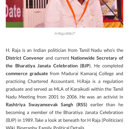
H Raja Wiki7
H. Raja is an Indian politician from Tamil Nadu who’s the
District Convenor
and current
Nationwide Secretary of
the Bharatiya Janata Celebration (BJP
). He completed
commerce graduate
from Madurai Kamaraj College and
practicing Chartered Accountant. H.Raja is a regulation
graduate and served as MLA of Karaikudi within the Tamil
Nadu Meeting from 2001 to 2006. He was an activist in
Rashtriya Swayamsevak Sangh (RSS)
earlier than he
becoming a member of the Bharatiya Janata Celebration
(BJP) in 1989. Take a look at beneath for H Raja (Politician)
Wiki, Biography, Family, Political Details