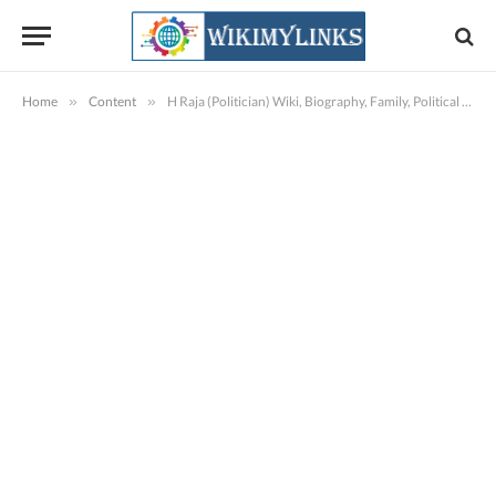
Home
»
Content
»
H Raja (Politician) Wiki, Biography, Family, Political Details