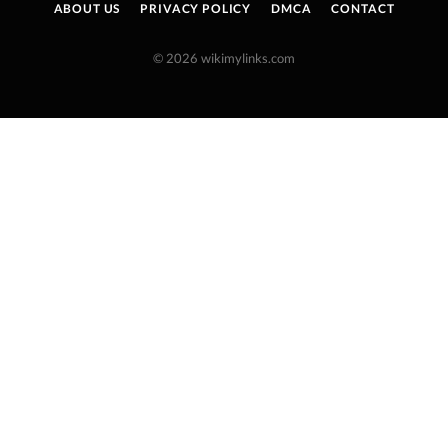
ABOUT US
PRIVACY POLICY
DMCA
CONTACT
© 2026 wikimylinks.com