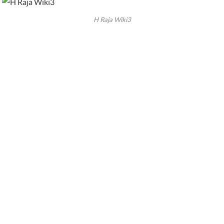
H Raja Wiki3