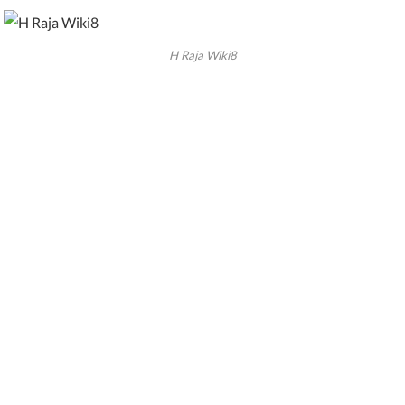
H Raja Wiki8