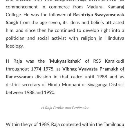
commencement in commerce from Madurai Kamaraj
College. He was the follower of
Rashtriya Swayamsevak
Sangh
from the age seven, its ideas and beliefs attracted
him, and since then he continued to develop right into a
politician and social activist with religion in Hindutva
ideology.
H Raja was the
‘Mukyasikshak’
of RSS Karaikudi
throughout 1974-1975, as
Vibhag Vyavasta Pramukh
of
Rameswaram division in that cadre until 1988 and as
district secretary of Hindu Munnani of Sivaganga District
between 1988 and 1990.
H Raja Profile and Profession
Within the yr of 1989, Raja contested within the Tamilnadu