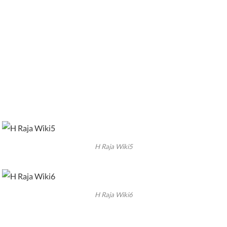
H Raja Wiki5
H Raja Wiki6