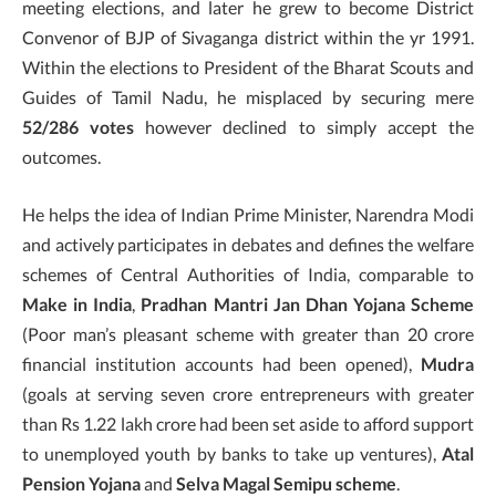
meeting elections, and later he grew to become District
Convenor of BJP of Sivaganga district within the yr 1991.
Within the elections to President of the Bharat Scouts and
Guides of Tamil Nadu, he misplaced by securing mere
52/286 votes
however declined to simply accept the
outcomes.
He helps the idea of Indian Prime Minister, Narendra Modi
and actively participates in debates and defines the welfare
schemes of Central Authorities of India, comparable to
Make in India
,
Pradhan Mantri Jan Dhan Yojana Scheme
(Poor man’s pleasant scheme with greater than 20 crore
financial institution accounts had been opened),
Mudra
(goals at serving seven crore entrepreneurs with greater
than Rs 1.22 lakh crore had been set aside to afford support
to unemployed youth by banks to take up ventures),
Atal
Pension Yojana
and
Selva Magal Semipu scheme
.