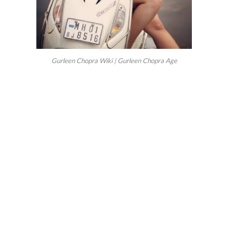
Gurleen Chopra Wiki | Gurleen Chopra Age