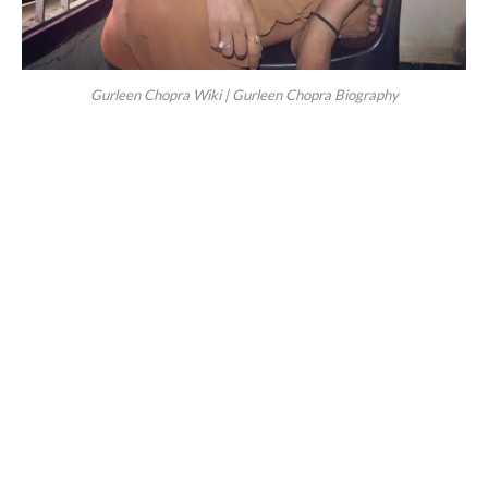
Gurleen Chopra Wiki | Gurleen Chopra Biography