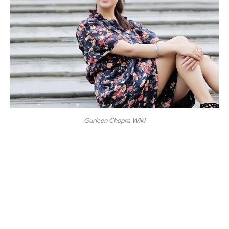
Gurleen Chopra Wiki