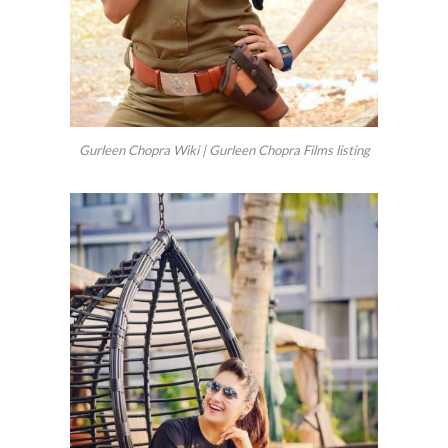
Gurleen Chopra Wiki | Gurleen Chopra Films listing