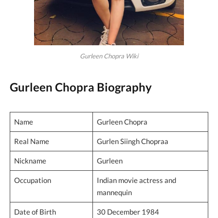
Gurleen Chopra Wiki
Gurleen Chopra Biography
Name
Gurleen Chopra
Real Name
Gurlen Siingh Chopraa
Nickname
Gurleen
Occupation
Indian movie actress and
mannequin
Date of Birth
30 December 1984