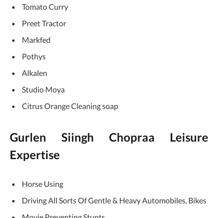
Tomato Curry
Preet Tractor
Markfed
Pothys
Alkalen
Studio Moya
Citrus Orange Cleaning soap
Gurlen Siingh Chopraa Leisure
Expertise
Horse Using
Driving All Sorts Of Gentle & Heavy Automobiles, Bikes
Movie Preventing Stunts