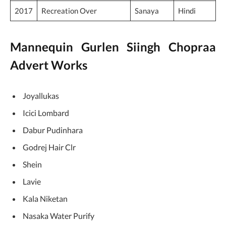
2017
Sanaya
Hindi
Recreation Over
Mannequin Gurlen Siingh Chopraa
Advert Works
Joyallukas
Icici Lombard
Dabur Pudinhara
Godrej Hair Clr
Shein
Lavie
Kala Niketan
Nasaka Water Purify