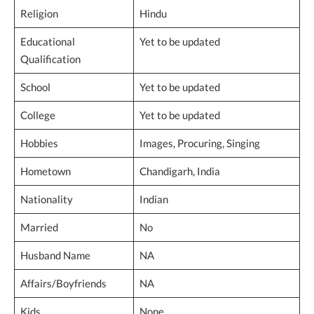
Religion
Hindu
Educational
Yet to be updated
Qualification
School
Yet to be updated
College
Yet to be updated
Hobbies
Images, Procuring, Singing
Hometown
Chandigarh, India
Nationality
Indian
Married
No
Husband Name
NA
Affairs/Boyfriends
NA
Kids
None