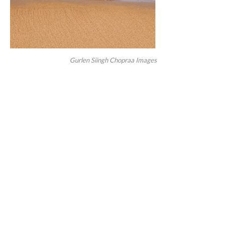
Gurlen Siingh Chopraa Images