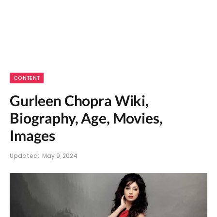
CONTENT
Gurleen Chopra Wiki,
Biography, Age, Movies,
Images
Updated:
May 9, 2024