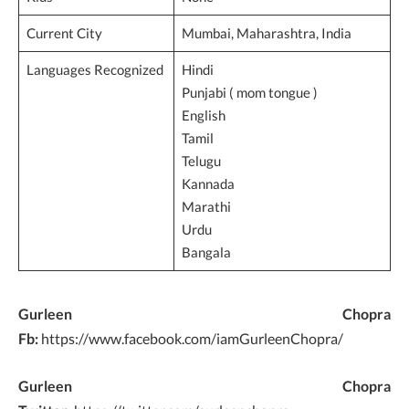
Current City
Mumbai, Maharashtra, India
Languages Recognized
Hindi
Punjabi ( mom tongue )
English
Tamil
Telugu
Kannada
Marathi
Urdu
Bangala
Gurleen Chopra
Fb:
https://www.facebook.com/iamGurleenChopra/
Gurleen Chopra