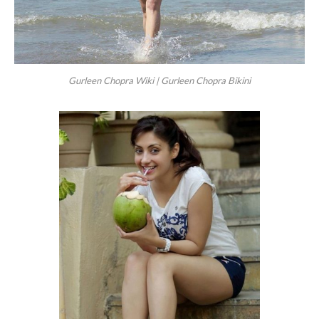
Gurleen Chopra Wiki | Gurleen Chopra Bikini