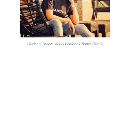
Gurleen Chopra Wiki | Gurleen Chopra Family