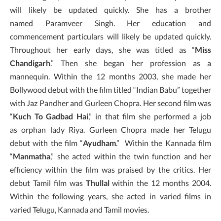
will likely be updated quickly. She has a brother
named Paramveer Singh. Her education and
commencement particulars will likely be updated quickly.
Throughout her early days, she was titled as “
Miss
Chandigarh
.” Then she began her profession as a
mannequin. Within the 12 months 2003, she made her
Bollywood debut with the film titled “Indian Babu” together
with Jaz Pandher and Gurleen Chopra. Her second film was
“
Kuch To Gadbad Hai
,” in that film she performed a job
as orphan lady Riya. Gurleen Chopra made her Telugu
debut with the film “
Ayudham
.” Within the Kannada film
“
Manmatha
,” she acted within the twin function and her
efficiency within the film was praised by the critics. Her
debut Tamil film was
Thullal
within the 12 months 2004.
Within the following years, she acted in varied films in
varied Telugu, Kannada and Tamil movies.