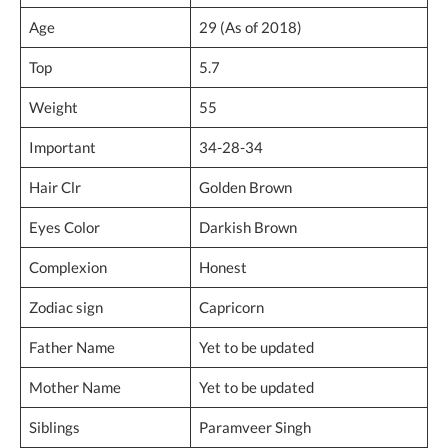
Age
29 (As of 2018)
Top
5.7
Weight
55
Important
34-28-34
Hair Clr
Golden Brown
Eyes Color
Darkish Brown
Complexion
Honest
Zodiac sign
Capricorn
Father Name
Yet to be updated
Mother Name
Yet to be updated
Siblings
Paramveer Singh