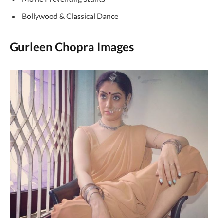
Bollywood & Classical Dance
Gurleen Chopra Images