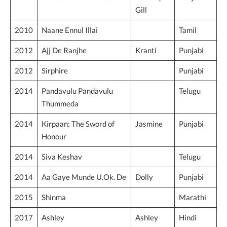
Gill
2010
Naane Ennul Illai
Tamil
2012
Ajj De Ranjhe
Kranti
Punjabi
2012
Sirphire
Punjabi
2014
Pandavulu Pandavulu
Telugu
Thummeda
2014
Kirpaan: The Sword of
Jasmine
Punjabi
Honour
2014
Siva Keshav
Telugu
2014
Aa Gaye Munde U.Ok. De
Dolly
Punjabi
2015
Marathi
Shinma
2017
Ashley
Ashley
Hindi