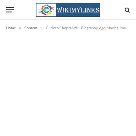
Home
»
Content
»
Gurleen Chopra Wiki, Biography, Age, Movies, Images