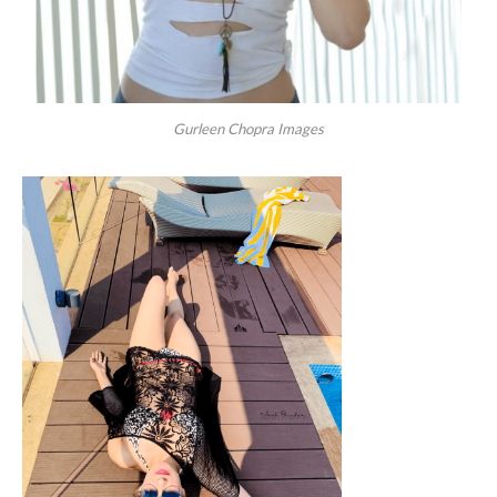
Gurleen Chopra Images