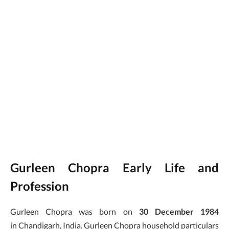
Gurleen Chopra Early Life and
Profession
Gurleen Chopra was born on
30 December 1984
in Chandigarh, India. Gurleen Chopra household particulars