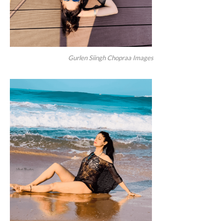
Gurlen Siingh Chopraa Images