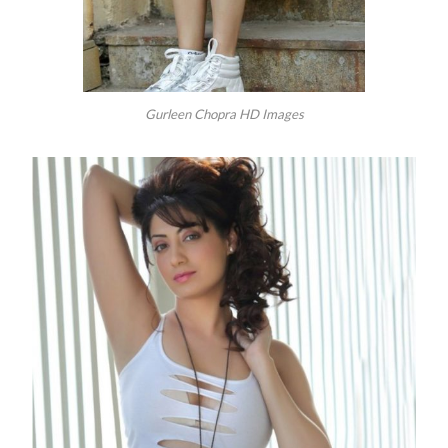
Gurleen Chopra HD Images