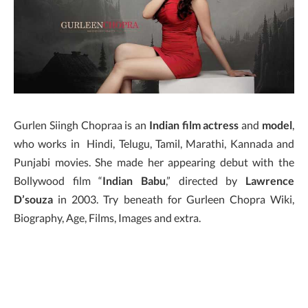
Gurlen Siingh Chopraa is an
Indian film actress
and
model
,
who works in Hindi, Telugu, Tamil, Marathi, Kannada and
Punjabi movies. She made her appearing debut with the
Bollywood film “
Indian Babu
,” directed by
Lawrence
D’souza
in 2003. Try beneath for Gurleen Chopra Wiki,
Biography, Age, Films, Images and extra.