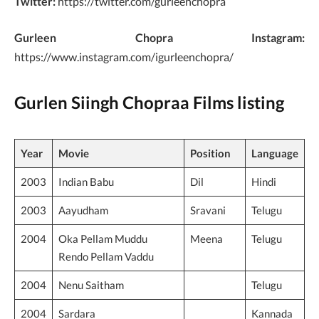
Twitter:
https://twitter.com/gurleenchopra
Gurleen Chopra Instagram:
https://www.instagram.com/igurleenchopra/
Gurlen Siingh Chopraa Films listing
Year
Movie
Position
Language
2003
Indian Babu
Dil
Hindi
2003
Aayudham
Sravani
Telugu
2004
Oka Pellam Muddu
Meena
Telugu
Rendo Pellam Vaddu
2004
Nenu Saitham
Telugu
2004
Sardara
Kannada