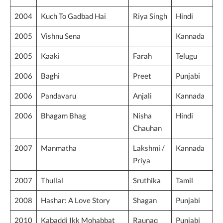
2004
Kuch To Gadbad Hai
Riya Singh
Hindi
2005
Vishnu Sena
Kannada
2005
Kaaki
Farah
Telugu
2006
Baghi
Preet
Punjabi
2006
Pandavaru
Anjali
Kannada
2006
Bhagam Bhag
Nisha
Hindi
Chauhan
2007
Manmatha
Lakshmi /
Kannada
Priya
2007
Thullal
Sruthika
Tamil
2008
Hashar: A Love Story
Shagan
Punjabi
2010
Kabaddi Ikk Mohabbat
Raunaq
Punjabi