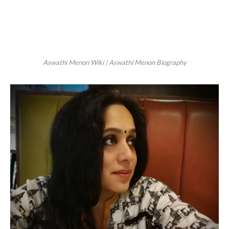
Aswathi Menon Wiki | Aswathi Menon Biography