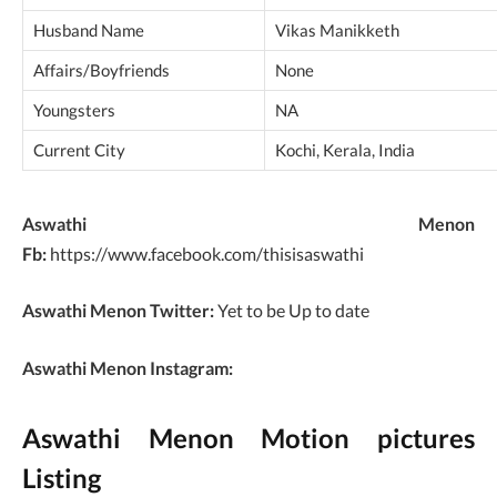
Husband Name
Vikas Manikketh
Affairs/Boyfriends
None
Youngsters
NA
Current City
Kochi, Kerala, India
Aswathi Menon
Fb:
https://www.facebook.com/thisisaswathi
Aswathi Menon Twitter:
Yet to be Up to date
Aswathi Menon Instagram:
Aswathi Menon Motion pictures
Listing