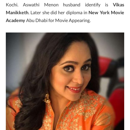
Kochi. Aswathi Menon husband identify is
Vikas
Manikketh
. Later she did her diploma in
New York Movie
Academy
Abu Dhabi for Movie Appearing.