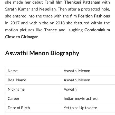
she made her debut Tamil film
Thenkasi Pattanam
with
Sarath Kumar and
Nepolian
. Then after a protracted hole,
she entered into the trade with the film
Position Fashions
in 2017 and within the yr 2018 she featured within the
motion pictures like
Trance
and laughing
Condominium
Close to Girinagar
.
Aswathi Menon Biography
Name
Aswathi Menon
Real Name
Aswathi Menon
Nickname
Aswathi
Career
Indian movie actress
Date of Birth
Yet to be Up to date