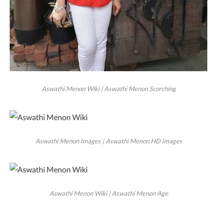
Aswathi Menon Wiki | Aswathi Menon Scorching
Aswathi Menon Images | Aswathi Menon HD Images
Aswathi Menon Wiki | Aswathi Menon Age