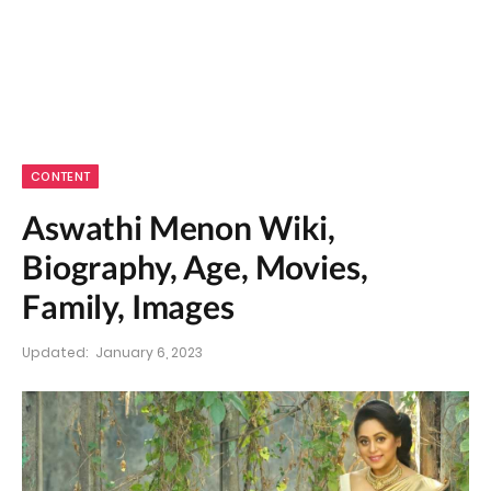
CONTENT
Aswathi Menon Wiki,
Biography, Age, Movies,
Family, Images
Updated:
January 6, 2023