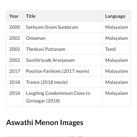
Year
Title
Language
2000
Sathyam Sivam Sundaram
Malayalam
2002
Onnaman
Malayalam
2002
Thenkasi Pattanam
Tamil
2002
Savithriyude Aranjanam
Malayalam
2017
Position Fashions (2017 movie)
Malayalam
2018
Trance (2018 movie)
Malayalam
2018
Laughing Condominium Close to
Malayalam
Girinagar (2018)
Aswathi Menon Images