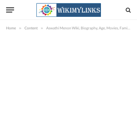
Home
»
Content
»
Aswathi Menon Wiki, Biography, Age, Movies, Family, Images