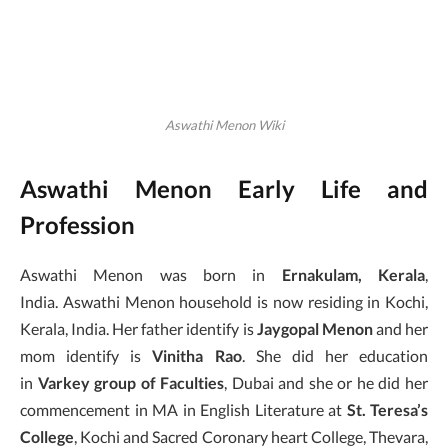
Aswathi Menon Wiki
Aswathi Menon Early Life and
Profession
Aswathi Menon was born in
Ernakulam, Kerala
,
India. Aswathi Menon household is now residing in Kochi,
Kerala, India. Her father identify is
Jaygopal Menon
and her
mom identify is
Vinitha
Rao
. She did her education
in
Varkey group of Faculties
, Dubai and she or he did her
commencement in MA in English Literature at
St. Teresa’s
College
, Kochi and Sacred Coronary heart College, Thevara,