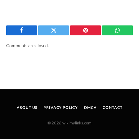
Facebook
Twitter
Pinterest
WhatsAp
Comments are closed.
ABOUT US
PRIVACY POLICY
DMCA
CONTACT
© 2026 wikimylinks.com