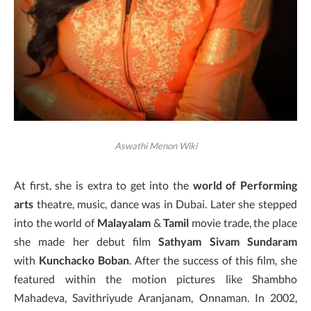
Aswathi Menon Wiki
At first, she is extra to get into the
world of Performing
arts
theatre, music, dance was in Dubai. Later she stepped
into the world of
Malayalam
&
Tamil
movie trade, the place
she made her debut film
Sathyam Sivam Sundaram
with
Kunchacko Boban
. After the success of this film, she
featured within the motion pictures like Shambho
Mahadeva, Savithriyude Aranjanam, Onnaman. In 2002,