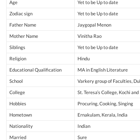
Age
Yet to be Up to date
Zodiac sign
Yet to be Up to date
Father Name
Jaygopal Menon
Mother Name
Vinitha Rao
Siblings
Yet to be Up to date
Religion
Hindu
Educational Qualification
MA in English Literature
School
Varkery group of Faculties, Du
College
St. Teresa’s College, Kochi an
Hobbies
Procuring, Cooking, Singing
Hometown
Ernakulam, Kerala, India
Nationality
Indian
Married
Sure