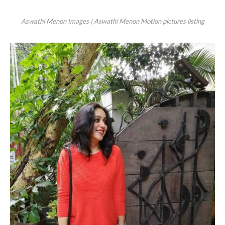
Aswathi Menon Images | Aswathi Menon Motion pictures listing