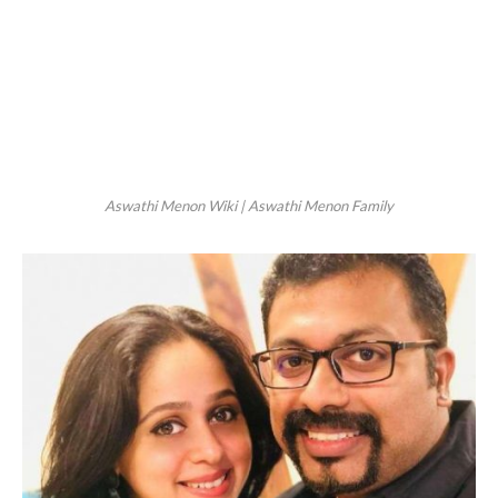
Aswathi Menon Wiki | Aswathi Menon Family