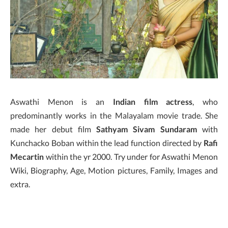
Aswathi Menon is an
Indian film actress
, who
predominantly works in the Malayalam movie trade. She
made her debut film
Sathyam Sivam Sundaram
with
Kunchacko Boban within the lead function directed by
Rafi
Mecartin
within the yr 2000. Try under for Aswathi Menon
Wiki, Biography, Age, Motion pictures, Family, Images and
extra.