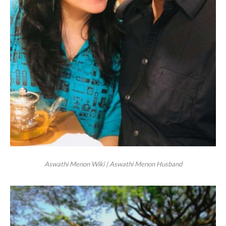
Aswathi Menon Wiki | Aswathi Menon Husband