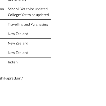
ion
School
: Yet to be updated
College
: Yet to be updated
Travelling and Purchasing
New Zealand
New Zealand
New Zealand
Indian
hikaprattgirl/