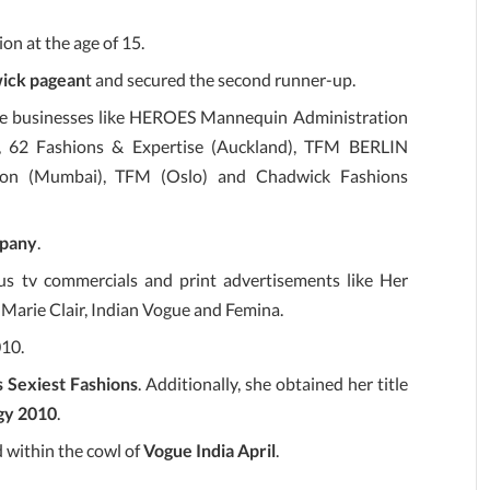
on at the age of 15.
ick pagean
t and secured the second runner-up.
 the businesses like HEROES Mannequin Administration
), 62 Fashions & Expertise (Auckland), TFM BERLIN
ation (Mumbai), TFM (Oslo) and Chadwick Fashions
pany
.
s tv commercials and print advertisements like Her
, Marie Clair, Indian Vogue and Femina.
010.
s Sexiest Fashions
. Additionally, she obtained her title
gy 2010
.
 within the cowl of
Vogue India April
.