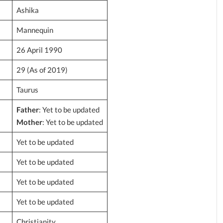
Ashika
Mannequin
26 April 1990
29 (As of 2019)
Taurus
Father
: Yet to be updated
Mother
: Yet to be updated
Yet to be updated
Yet to be updated
Yet to be updated
Yet to be updated
Christianity