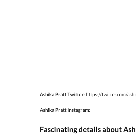
Ashika Pratt Twitter
: https://twitter.com/as
Ashika Pratt Instagram
:
Fascinating details about Ash