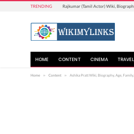
TRENDING
Rajkumar (Tamil Actor) Wiki, Biograph
HOME
CONTENT
CINEMA
TRAVEL
Home
»
Content
»
Ashika Pratt Wiki, Biography, Age, Family