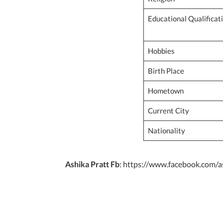
Educational Qualificat
Hobbies
Birth Place
Hometown
Current City
Nationality
Ashika Pratt Fb
: https://www.facebook.com/as