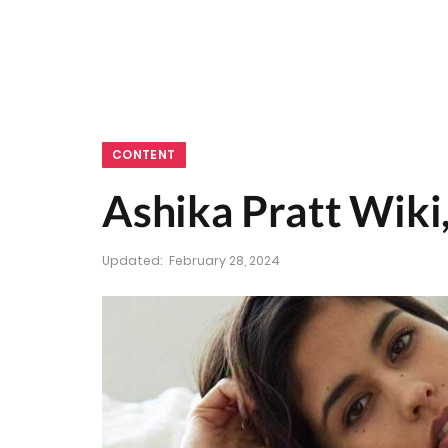
CONTENT
Ashika Pratt Wiki,
Updated:
February 28, 2024