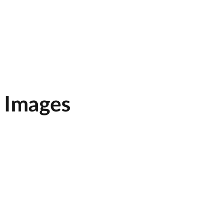
, Images