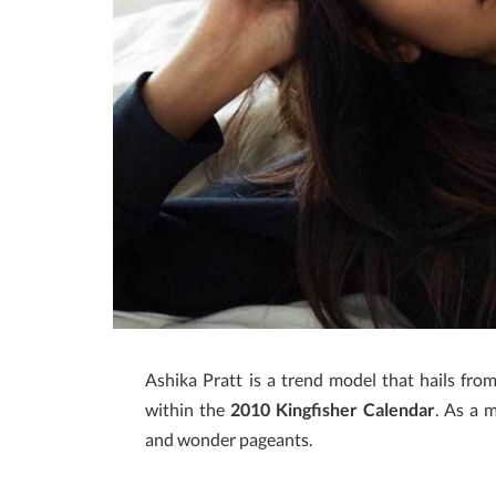
Ashika Pratt is a trend model that hails fr
within the
2010 Kingfisher Calendar
. As a 
and wonder pageants.