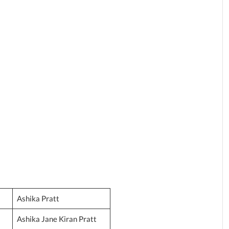
Ashika Pratt
Ashika Jane Kiran Pratt