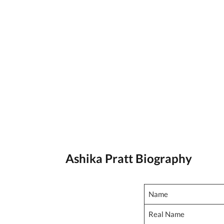
Ashika Pratt Biography
Name
Real Name