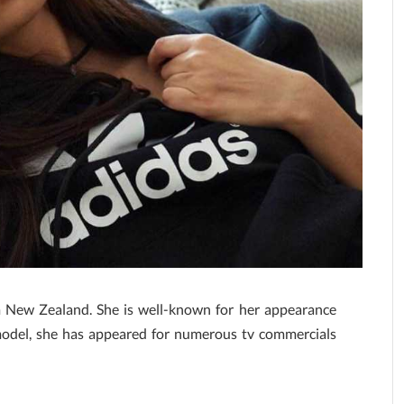
om New Zealand. She is well-known for her appearance
model, she has appeared for numerous tv commercials