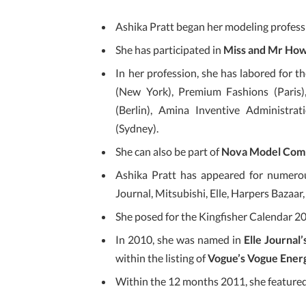
Ashika Pratt began her modeling professi
She has participated in
Miss and Mr How
In her profession, she has labored for
(New York), Premium Fashions (Paris
(Berlin), Amina Inventive Administr
(Sydney).
She can also be part of
Nova Model Com
Ashika Pratt has appeared for numerou
Journal, Mitsubishi, Elle, Harpers Bazaar
She posed for the Kingfisher Calendar 2
In 2010, she was named in
Elle Journal’
within the listing of
Vogue’s Vogue Ener
Within the 12 months 2011, she featured