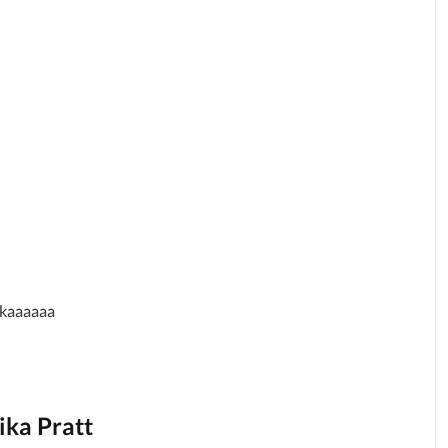
hikaaaaaa
ika Pratt