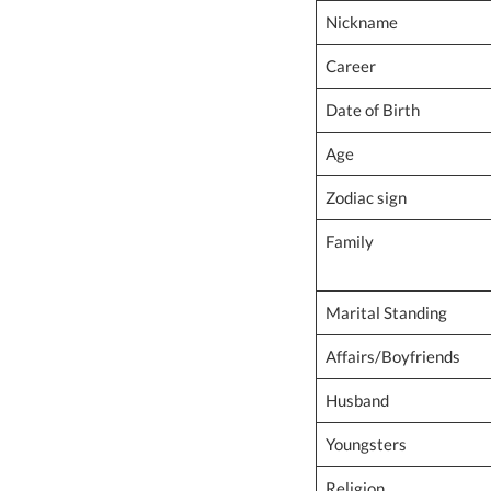
Nickname
Career
Date of Birth
Age
Zodiac sign
Family
Marital Standing
Affairs/Boyfriends
Husband
Youngsters
Religion