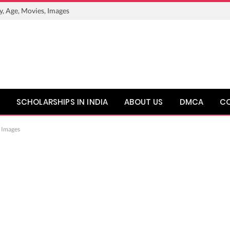
y, Age, Movies, Images
SCHOLARSHIPS IN INDIA
ABOUT US
DMCA
C
, Images