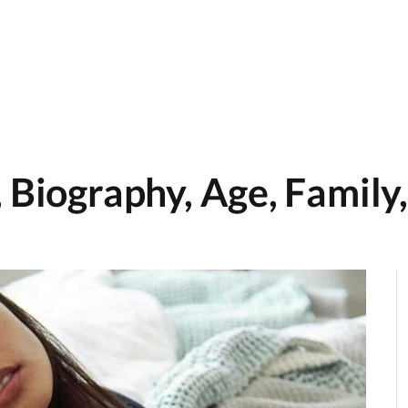
 Biography, Age, Family