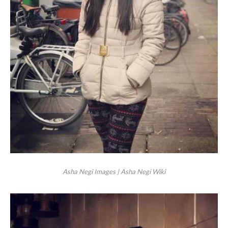
Asha Negi Images | Asha Negi Wiki