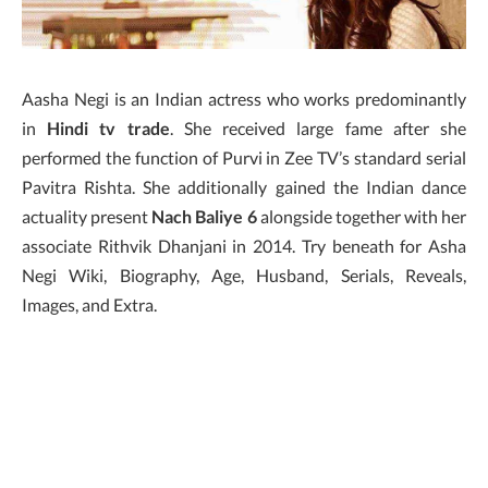
Aasha Negi is an Indian actress who works predominantly
in
Hindi tv trade
. She received large fame after she
performed the function of Purvi in Zee TV’s standard serial
Pavitra Rishta. She additionally gained the Indian dance
actuality present
Nach Baliye 6
alongside together with her
associate Rithvik Dhanjani in 2014. Try beneath for Asha
Negi Wiki, Biography, Age, Husband, Serials, Reveals,
Images, and Extra.