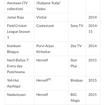
Aasmaan (TV
/Kalpana ‘Kalpi’
collection)
Yadav
Jamai Raja
Visitor
2014
Field Cricket
Contestant
Sony TV
2014-
League Season
15
1
Kumkum
Purvi Arjun
Zee TV
2014
Bhagya
Kirloskar
Nach Baliye 7:
Herself
Star
2015
Every day
Plus
Punchnama
[9]
Yeh Hai
Bindaas
2015
Herself
Aashiqui
Nadaniyaan
Herself
BIG
2015
Magic