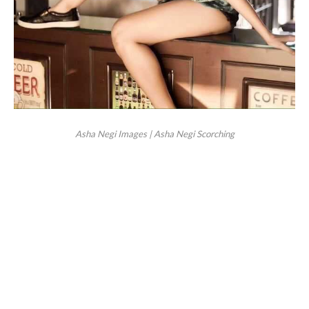
Asha Negi Images | Asha Negi Scorching