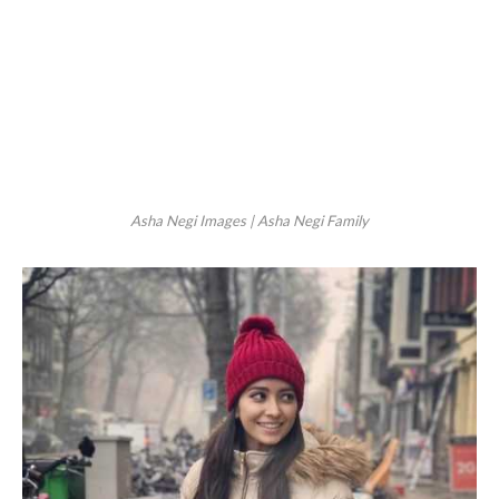
Asha Negi Images | Asha Negi Family