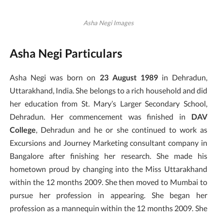
Asha Negi Images
Asha Negi Particulars
Asha Negi was born on
23 August 1989
in Dehradun,
Uttarakhand, India. She belongs to a rich household and did
her education from St. Mary’s Larger Secondary School,
Dehradun. Her commencement was finished in
DAV
College
, Dehradun and he or she continued to work as
Excursions and Journey Marketing consultant company in
Bangalore after finishing her research. She made his
hometown proud by changing into the Miss Uttarakhand
within the 12 months 2009. She then moved to Mumbai to
pursue her profession in appearing. She began her
profession as a mannequin within the 12 months 2009. She