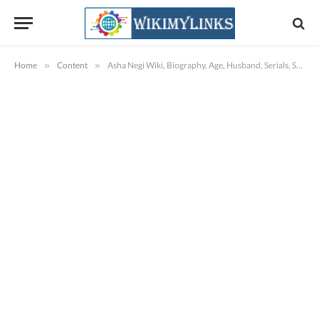
Home
»
Content
»
Asha Negi Wiki, Biography, Age, Husband, Serials, Shows, Images