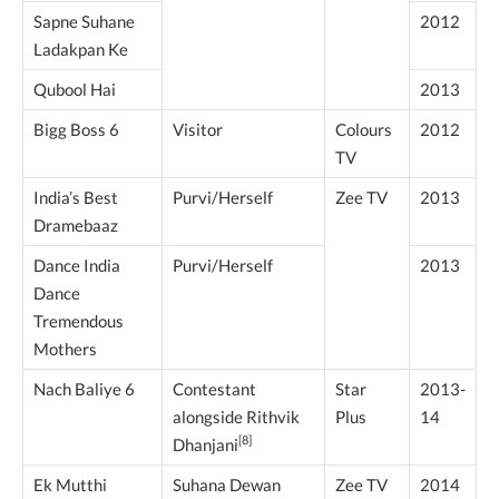
Sapne Suhane
2012
Ladakpan Ke
Qubool Hai
2013
Bigg Boss 6
Visitor
Colours
2012
TV
India’s Best
Purvi/Herself
Zee TV
2013
Dramebaaz
Dance India
Purvi/Herself
2013
Dance
Tremendous
Mothers
Nach Baliye 6
Contestant
Star
2013-
alongside Rithvik
Plus
14
[8]
Dhanjani
Ek Mutthi
Suhana Dewan
Zee TV
2014