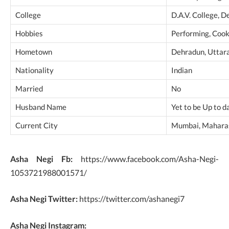
College
D.A.V. College, 
Hobbies
Performing, Cook
Hometown
Dehradun, Uttara
Nationality
Indian
Married
No
Husband Name
Yet to be Up to d
Current City
Mumbai, Maharas
Asha Negi Fb:
https://www.facebook.com/Asha-Negi-
1053721988001571/
Asha Negi Twitter:
https://twitter.com/ashanegi7
Asha Negi Instagram: