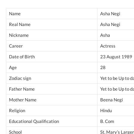
Name
Asha Negi
Real Name
Asha Negi
Nickname
Asha
Career
Actress
Date of Birth
23 August 1989
Age
28
Zodiac sign
Yet to be Up to d
Father Name
Yet to be Up to d
Mother Name
Beena Negi
Religion
Hindu
Educational Qualification
B. Com
School
St. Mary’s Large