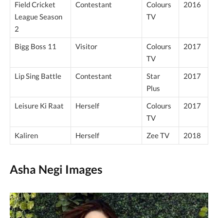
Field Cricket
Contestant
Colours
2016
League Season
TV
2
Bigg Boss 11
Visitor
Colours
2017
TV
Lip Sing Battle
Contestant
Star
2017
Plus
Leisure Ki Raat
Herself
Colours
2017
TV
Kaliren
Herself
Zee TV
2018
Asha Negi Images