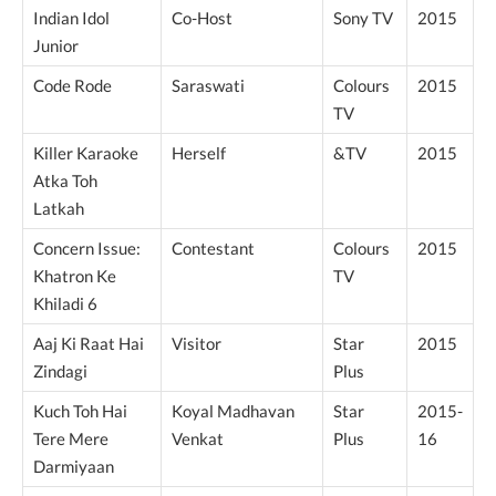
Indian Idol
Co-Host
Sony TV
2015
Junior
Code Rode
Saraswati
Colours
2015
TV
Killer Karaoke
Herself
&TV
2015
Atka Toh
Latkah
Concern Issue:
Contestant
Colours
2015
Khatron Ke
TV
Khiladi 6
Aaj Ki Raat Hai
Visitor
Star
2015
Zindagi
Plus
Kuch Toh Hai
Koyal Madhavan
Star
2015-
Tere Mere
Venkat
Plus
16
Darmiyaan