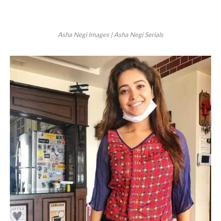
Asha Negi Images | Asha Negi Serials