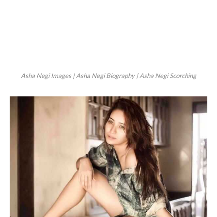
Asha Negi Images | Asha Negi Biography | Asha Negi Scorching