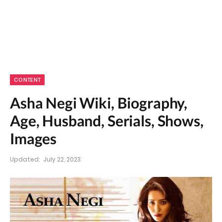
CONTENT
Asha Negi Wiki, Biography,
Age, Husband, Serials, Shows,
Images
Updated:
July 22, 2023