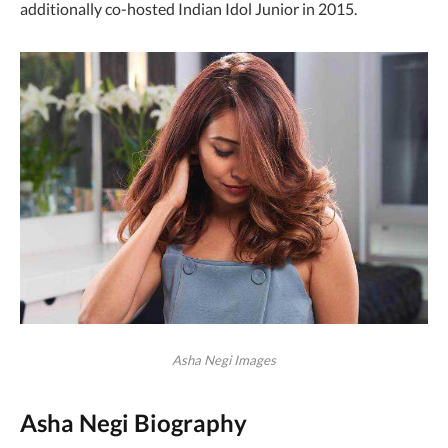
additionally co-hosted Indian Idol Junior in 2015.
Asha Negi Images
Asha Negi Biography