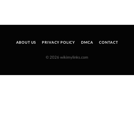
ABOUT US
PRIVACY POLICY
DMCA
CONTACT
© 2026 wikimylinks.com