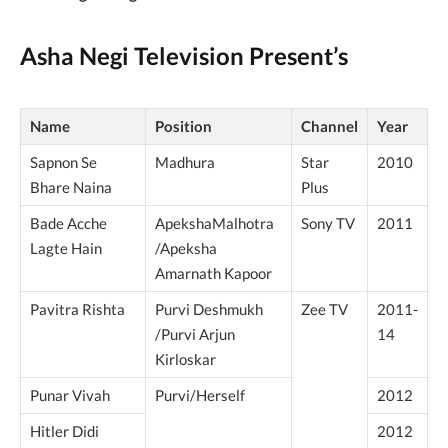
Asha Negi Television Present’s
Name
Position
Channel
Year
Sapnon Se
Madhura
Star
2010
Bhare Naina
Plus
Bade Acche
ApekshaMalhotra
Sony TV
2011
Lagte Hain
/Apeksha
Amarnath Kapoor
Pavitra Rishta
Purvi Deshmukh
Zee TV
2011-
/Purvi Arjun
14
Kirloskar
Punar Vivah
Purvi/Herself
2012
Hitler Didi
2012