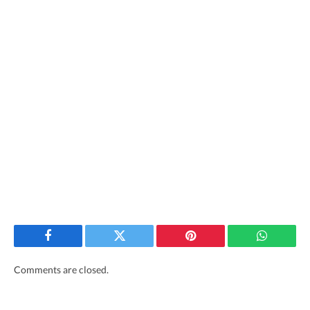
Facebook
Twitter
Pinterest
WhatsAp
Comments are closed.