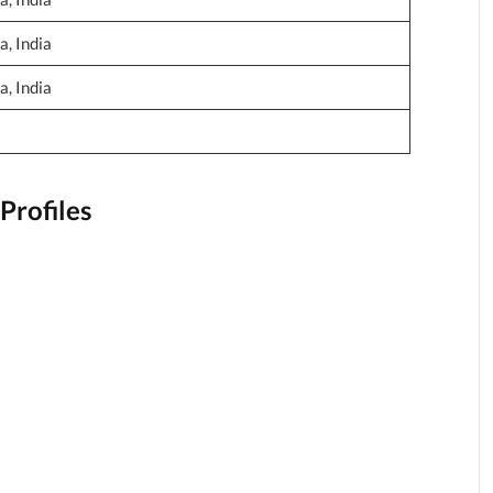
, India
, India
Profiles