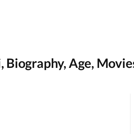
 Biography, Age, Movie