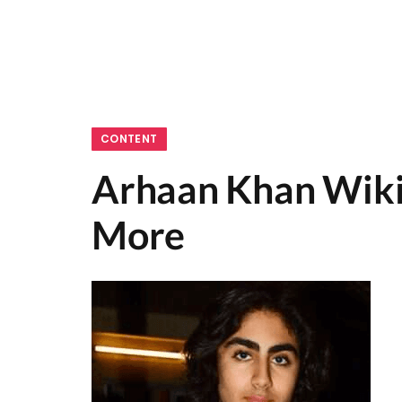
CONTENT
Arhaan Khan Wiki,
More