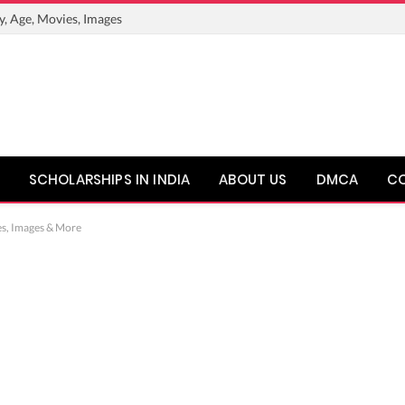
y, Age, Movies, Images
SCHOLARSHIPS IN INDIA
ABOUT US
DMCA
C
es, Images & More