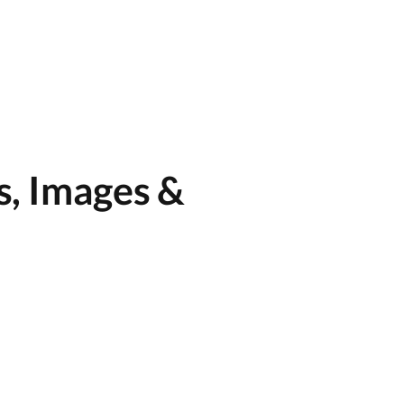
s, Images &