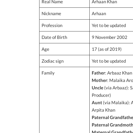
Real Name
Arhaan Khan
Nickname
Arhaan
Profession
Yet to be updated
Date of Birth
9 November 2002
Age
17 (as of 2019)
Zodiac sign
Yet to be updated
Family
Father
: Arbaaz Khan 
Mother
: Malaika Ar
Uncle
(via Arbaaz): S
Producer)
Aunt
(via Malaika): 
Arpita Khan
Paternal Grandfathe
Paternal Grandmot
Maternal Grandfath