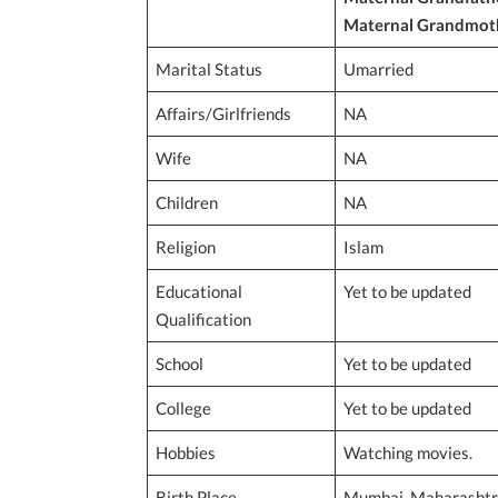
Maternal Grandmot
Marital Status
Umarried
Affairs/Girlfriends
NA
Wife
NA
Children
NA
Religion
Islam
Educational
Yet to be updated
Qualification
School
Yet to be updated
College
Yet to be updated
Hobbies
Watching movies.
Birth Place
Mumbai, Maharashtra