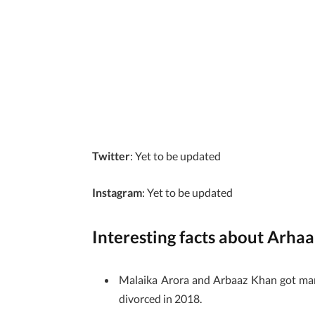
Twitter
: Yet to be updated
Instagram
: Yet to be updated
Interesting facts about Arha
Malaika Arora and Arbaaz Khan got marri
divorced in 2018.