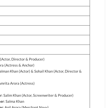
(Actor, Director & Producer)
ora (Actress & Anchor)
alman Khan (Actor) & Sohail Khan (Actor, Director &
Amrita Arora (Actress)
r
: Salim Khan (Actor, Screenwriter & Producer)
her
: Salma Khan
er
: Anil Arora (Merchant Navy)