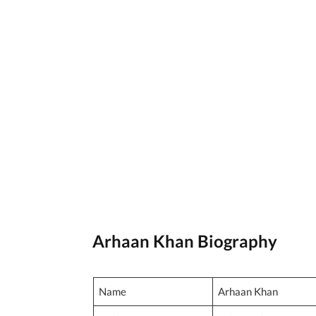
Arhaan Khan Biography
Name
Arhaan Khan