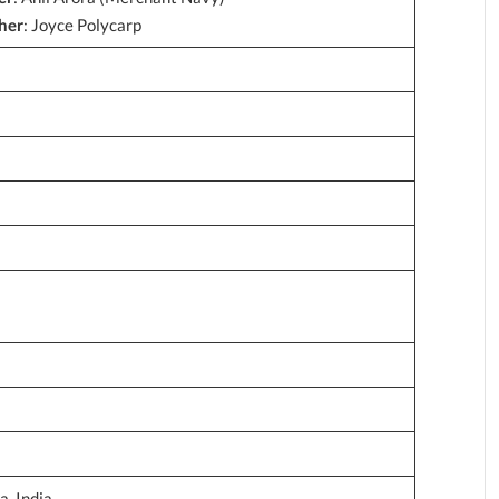
her
: Joyce Polycarp
, India