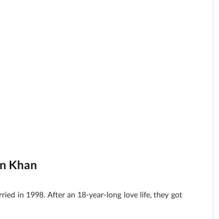
an Khan
ed in 1998. After an 18-year-long love life, they got