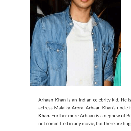
Arhaan Khan is an Indian celebrity kid. He i
actress Malaika Arora. Arhaan Khan’s uncle 
Khan.
Further more Arhaan is a nephew of 
not committed in any movie, but there are hu