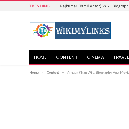
TRENDING
Rajkumar (Tamil Actor) Wiki, Biograph
HOME
CONTENT
CINEMA
TRAVEL
Home
»
Content
»
Arhaan Khan Wiki, Biography, Age, Movi