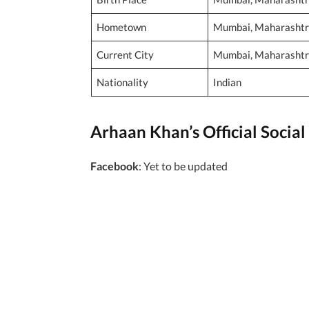
Hometown
Mumbai, Maharashtra
Current City
Mumbai, Maharashtra
Nationality
Indian
Arhaan Khan’s Official Social 
Facebook
: Yet to be updated