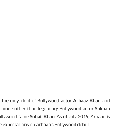
s the only child of Bollywood actor
Arbaaz Khan
and
is none other than legendary Bollywood actor
Salman
Bollywood fame
Sohail Khan
. As of July 2019, Arhaan is
ge expectations on Arhaan’s Bollywood debut.