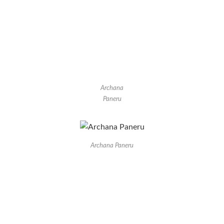
Archana
Paneru
Archana Paneru