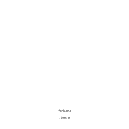
Archana
Paneru