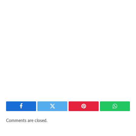
Facebook
Twitter
Pinterest
WhatsAp
Comments are closed.