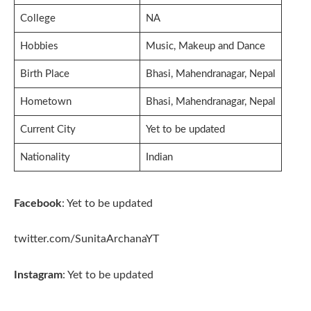
College
NA
Hobbies
Music, Makeup and Dance
Birth Place
Bhasi, Mahendranagar, Nepal
Hometown
Bhasi, Mahendranagar, Nepal
Current City
Yet to be updated
Nationality
Indian
Facebook
: Yet to be updated
twitter.com/SunitaArchanaYT
Instagram
: Yet to be updated