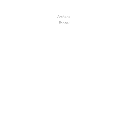
Archana
Paneru