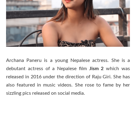
Archana Paneru is a young Nepalese actress. She is a
debutant actress of a Nepalese film
Jism
2
which was
released in 2016 under the direction of Raju Giri. She has
also featured in music videos. She rose to fame by her
sizzling pics released on social media.