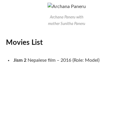
Archana Paneru with
mother Sunitha Paneru
Movies List
Jism
2
Nepalese film – 2016 (Role: Model)