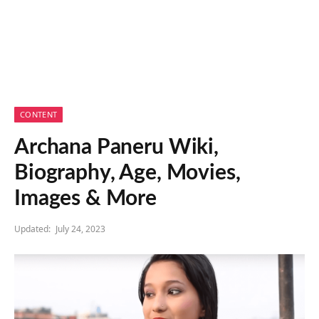
CONTENT
Archana Paneru Wiki,
Biography, Age, Movies,
Images & More
Updated:
July 24, 2023