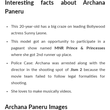
Interesting facts about Archana
Paneru
This 20-year-old has a big craze on leading Bollywood
actress Sunny Leone.
This model got an opportunity to participate in a
pageant show named
MNR Prince & Princesses
where she got 2nd runner up place.
Police Case: Archana was arrested along with the
director in the shooting spot of
Jism 2
because the
movie team failed to follow legal formalities for
shooting.
She loves to make musically videos.
Archana Paneru Images