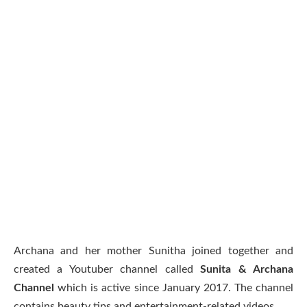
Archana and her mother Sunitha joined together and
created a Youtuber channel called
Sunita & Archana
Channel
which is active since January 2017. The channel
contains beauty tips and entertainment-related videos.