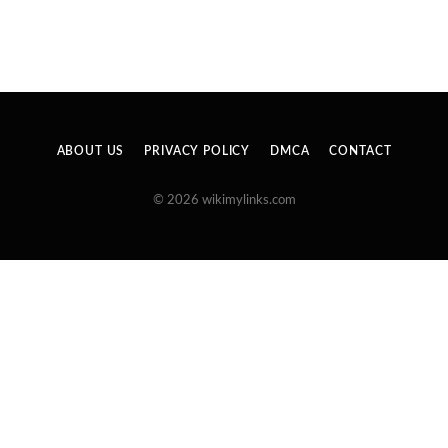
ABOUT US
PRIVACY POLICY
DMCA
CONTACT
© 2026 wikimylinks.com