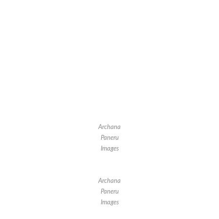
Archana
Paneru
Images
Archana
Paneru
Images