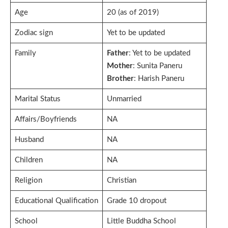
Age
20 (as of 2019)
Zodiac sign
Yet to be updated
Family
Father
: Yet to be updated
Mother
: Sunita Paneru
Brother
: Harish Paneru
Marital Status
Unmarried
Affairs/Boyfriends
NA
Husband
NA
Children
NA
Religion
Christian
Educational Qualification
Grade 10 dropout
School
Little Buddha School