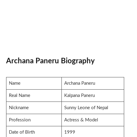
Archana Paneru Biography
Name
Archana Paneru
Real Name
Kalpana Paneru
Nickname
Sunny Leone of Nepal
Profession
Actress & Model
Date of Birth
1999