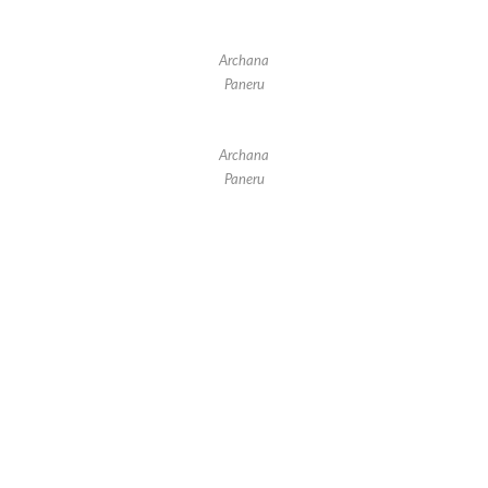
Archana
Paneru
Archana
Paneru