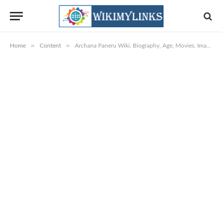
»
»
Home
Content
Archana Paneru Wiki, Biography, Age, Movies, Images & More