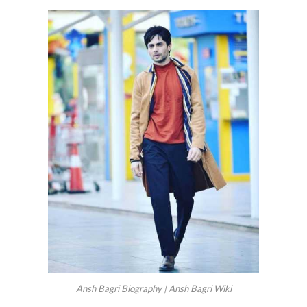
Ansh Bagri Biography | Ansh Bagri Wiki