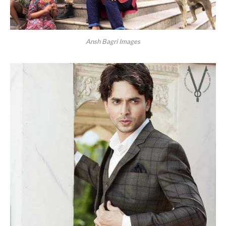
Ansh Bagri Images