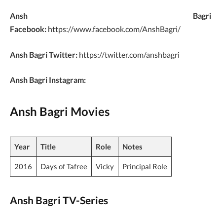
Ansh Bagri
Facebook:
https://www.facebook.com/AnshBagri/
Ansh Bagri Twitter:
https://twitter.com/anshbagri
Ansh Bagri Instagram:
Ansh Bagri Movies
Year
Title
Role
Notes
2016
Days of Tafree
Vicky
Principal Role
Ansh Bagri TV-Series