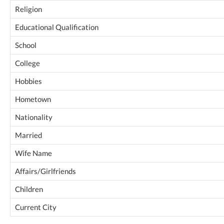
Religion
Educational Qualification
School
College
Hobbies
Hometown
Nationality
Married
Wife Name
Affairs/Girlfriends
Children
Current City