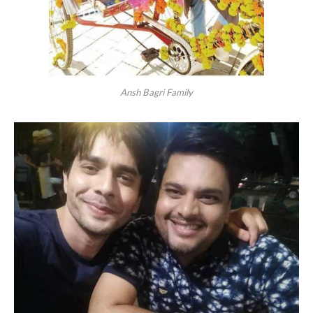
Ansh Bagri Family