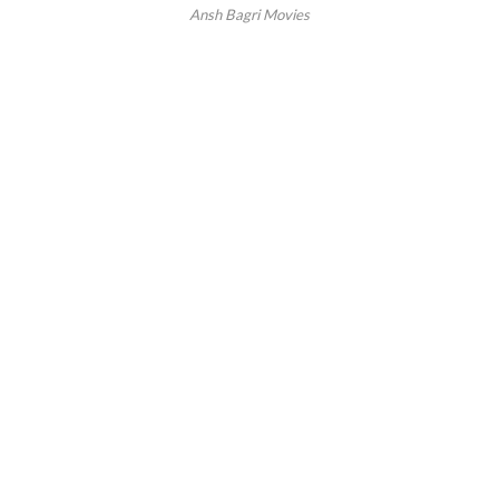
Ansh Bagri Movies