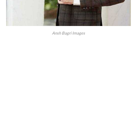
Ansh Bagri Images