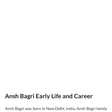
Ansh Bagri Early Life and Career
Ansh Bagri was born in New Delhi, India. Ansh Bagri family