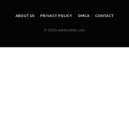
ABOUT US
PRIVACY POLICY
DMCA
CONTACT
© 2026 wikimylinks.com