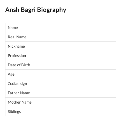
Ansh Bagri Biography
Name
Real Name
Nickname
Profession
Date of Birth
Age
Zodiac sign
Father Name
Mother Name
Siblings