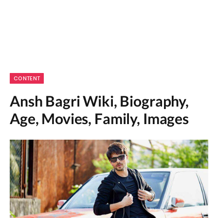
CONTENT
Ansh Bagri Wiki, Biography,
Age, Movies, Family, Images