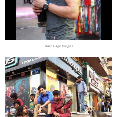
Ansh Bagri Images