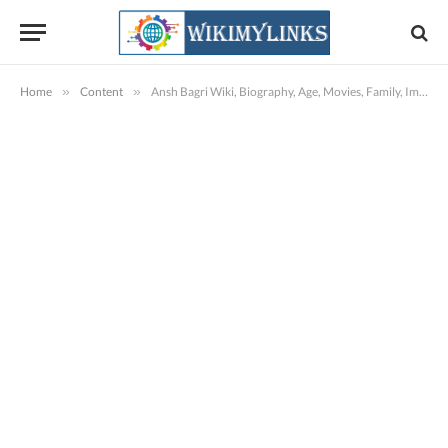
Home
»
Content
»
Ansh Bagri Wiki, Biography, Age, Movies, Family, Images