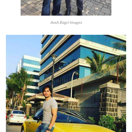
Ansh Bagri Images