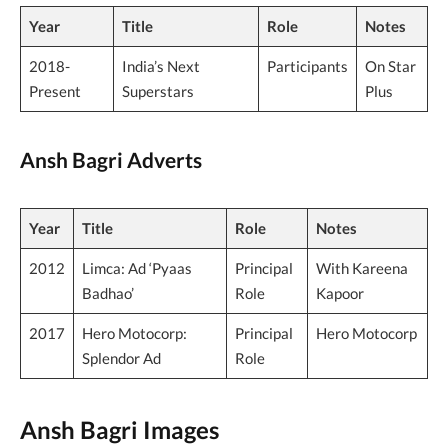
Year
Title
Role
Notes
2018-
India’s Next
Participants
On Star
Present
Superstars
Plus
Ansh Bagri Adverts
Year
Title
Role
Notes
2012
Limca: Ad ‘Pyaas
Principal
With Kareena
Badhao’
Role
Kapoor
2017
Hero Motocorp:
Principal
Hero Motocorp
Splendor Ad
Role
Ansh Bagri Images