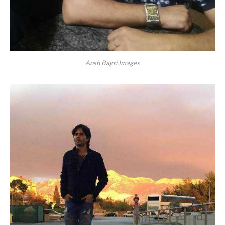
Ansh Bagri Images