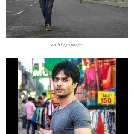
Ansh Bagri Images