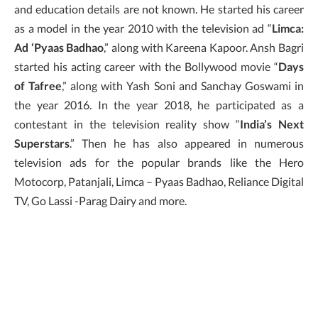
and education details are not known. He started his career
as a model in the year 2010 with the television ad “
Limca:
Ad ‘Pyaas Badhao
,” along with Kareena Kapoor. Ansh Bagri
started his acting career with the Bollywood movie “
Days
of Tafree
,” along with Yash Soni and Sanchay Goswami in
the year 2016. In the year 2018, he participated as a
contestant in the television reality show “
India’s Next
Superstars
.” Then he has also appeared in numerous
television ads for the popular brands like the Hero
Motocorp, Patanjali, Limca – Pyaas Badhao, Reliance Digital
TV, Go Lassi -Parag Dairy and more.