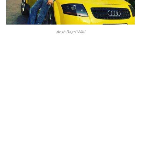
Ansh Bagri Wiki