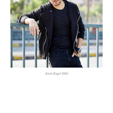
Ansh Bagri Wiki