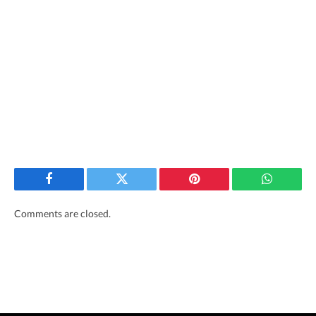
Facebook
Twitter
Pinterest
WhatsAp
Comments are closed.