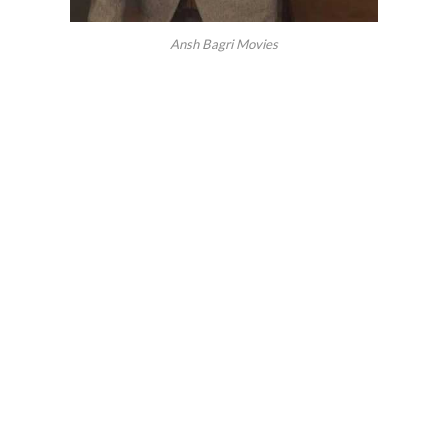
Ansh Bagri Movies