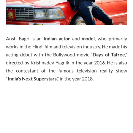
Ansh Bagri is an
Indian actor
and
model
, who primarily
works in the Hindi film and television industry. He made his
acting debut with the Bollywood movie “
Days of Tafree
,”
directed by Krishnadev Yagnik in the year 2016. He is also
the contestant of the famous television reality show
“
India’s Next Superstars
,” in the year 2018.