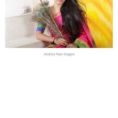
Anithra Nair Images