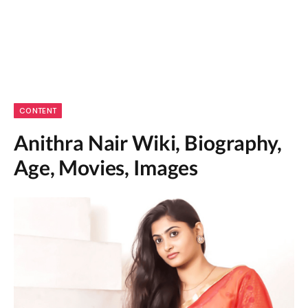
CONTENT
Anithra Nair Wiki, Biography,
Age, Movies, Images