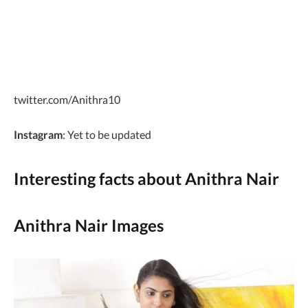
twitter.com/Anithra10
Instagram
: Yet to be updated
Interesting facts about Anithra Nair
Anithra Nair Images