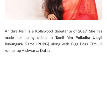
Anithra Nair is a Kollywood debutante of 2019. She has
made her acting debut in Tamil film
Polladha Ulagil
Bayangara Game
(PUBG) along with Bigg Boss Tamil 2
runner up Aishwarya Dutta.