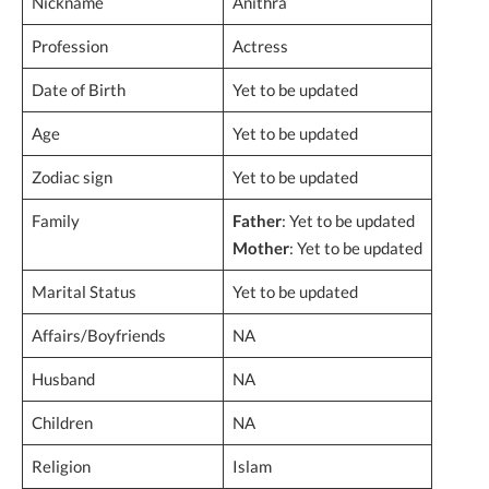
Nickname
Anithra
Profession
Actress
Date of Birth
Yet to be updated
Age
Yet to be updated
Zodiac sign
Yet to be updated
Family
Father
: Yet to be updated
Mother
: Yet to be updated
Marital Status
Yet to be updated
Affairs/Boyfriends
NA
Husband
NA
Children
NA
Religion
Islam