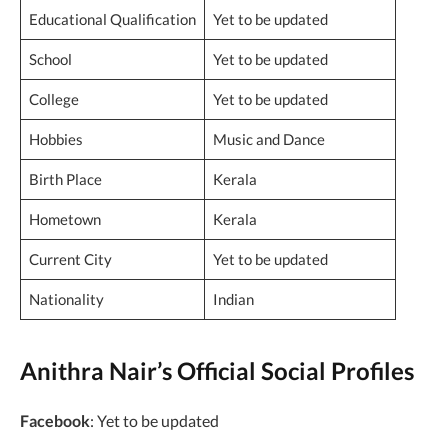
Educational Qualification
Yet to be updated
School
Yet to be updated
College
Yet to be updated
Hobbies
Music and Dance
Birth Place
Kerala
Hometown
Kerala
Current City
Yet to be updated
Nationality
Indian
Anithra Nair’s Official Social Profiles
Facebook
: Yet to be updated