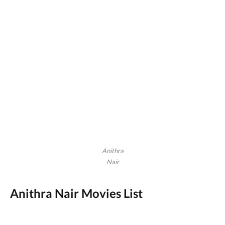
Anithra
Nair
Anithra Nair Movies List