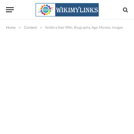
Home
»
Content
»
Anithra Nair Wiki, Biography, Age, Movies, Images