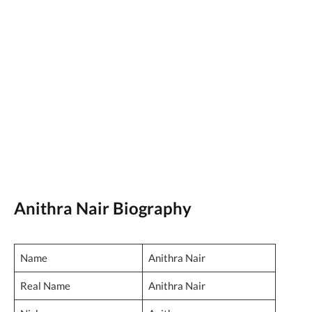
Anithra Nair Biography
Name
Anithra Nair
Real Name
Anithra Nair