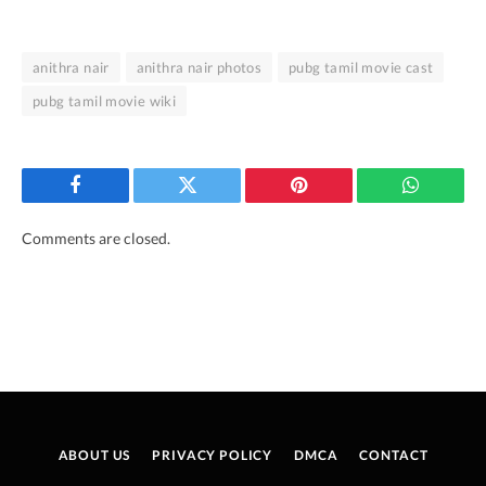
anithra nair
anithra nair photos
pubg tamil movie cast
pubg tamil movie wiki
Facebook
Twitter
Pinterest
WhatsAp
Comments are closed.
ABOUT US
PRIVACY POLICY
DMCA
CONTACT