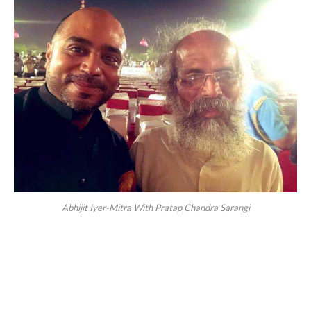
Abhijit Iyer-Mitra With Pratap Chandra Sarangi