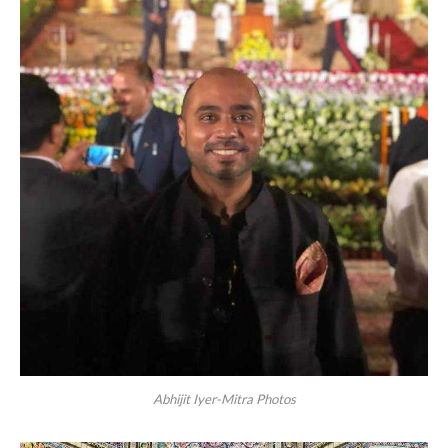
Abhijit Iyer-Mitra Photos