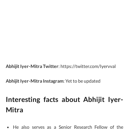
Abhijit Iyer-Mitra
Twitter
: https://twitter.com/Iyervval
Abhijit Iyer-Mitra
Instagram
: Yet to be updated
Interesting facts about Abhijit Iyer-
Mitra
He also serves as a Senior Research Fellow of the