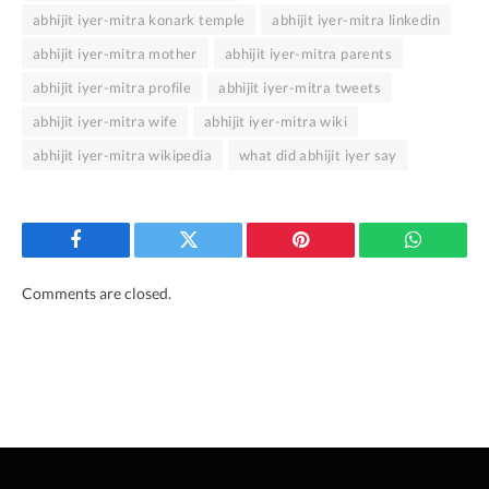
abhijit iyer-mitra konark temple
abhijit iyer-mitra linkedin
abhijit iyer-mitra mother
abhijit iyer-mitra parents
abhijit iyer-mitra profile
abhijit iyer-mitra tweets
abhijit iyer-mitra wife
abhijit iyer-mitra wiki
abhijit iyer-mitra wikipedia
what did abhijit iyer say
Facebook
Twitter
Pinterest
WhatsAp
Comments are closed.