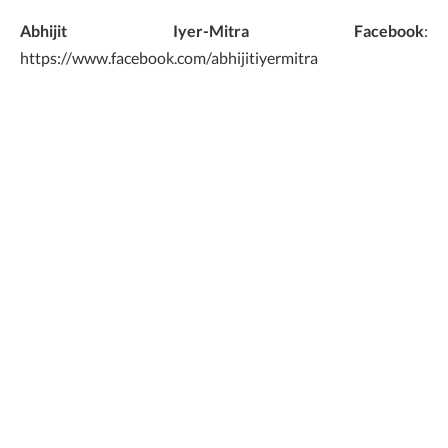
Abhijit Iyer-Mitra
Facebook
:
https://www.facebook.com/abhijitiyermitra