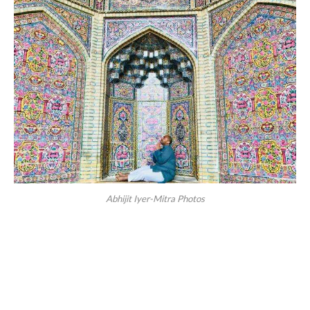
Abhijit Iyer-Mitra Photos