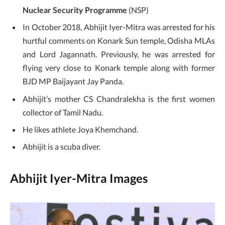
Nuclear Security Programme
(NSP)
In October 2018, Abhijit Iyer-Mitra was arrested for his
hurtful comments on Konark Sun temple, Odisha MLAs
and Lord Jagannath. Previously, he was arrested for
flying very close to Konark temple along with former
BJD MP Baijayant Jay Panda.
Abhijit’s mother CS Chandralekha is the first women
collector of Tamil Nadu.
He likes athlete Joya Khemchand.
Abhijit is a scuba diver.
Abhijit Iyer-Mitra Images