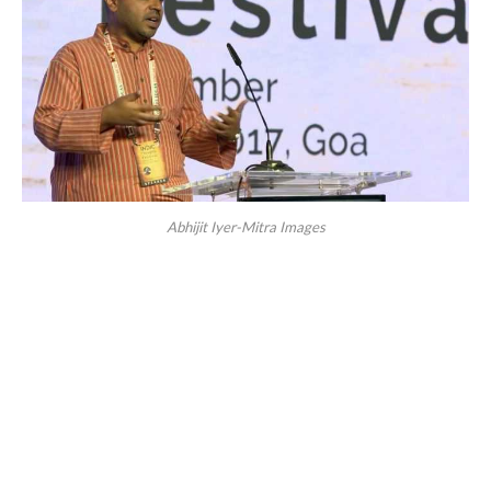
Abhijit Iyer-Mitra Images