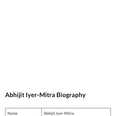
Abhijit Iyer-Mitra Biography
Name
Abhijit Iyer-Mitra