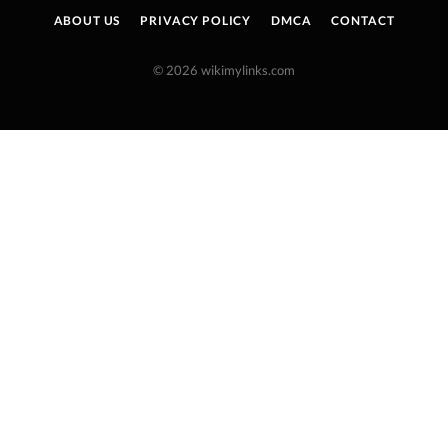
ABOUT US
PRIVACY POLICY
DMCA
CONTACT
© 2026 wikimylinks.com