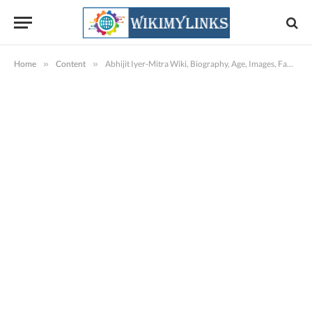
Home
»
Content
»
Abhijit Iyer-Mitra Wiki, Biography, Age, Images, Family & More