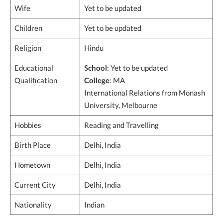
Wife
Yet to be updated
Children
Yet to be updated
Religion
Hindu
Educational
School
: Yet to be updated
Qualification
College
: MA
International Relations from Monash
University, Melbourne
Hobbies
Reading and Travelling
Birth Place
Delhi, India
Hometown
Delhi, India
Current City
Delhi, India
Nationality
Indian