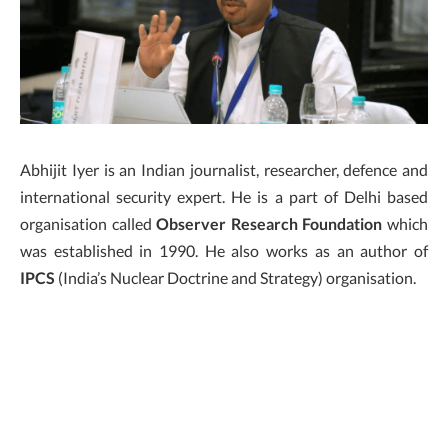
Abhijit Iyer is an Indian journalist, researcher, defence and
international security expert. He is a part of Delhi based
organisation called
Observer Research Foundation
which
was established in 1990. He also works as an author of
IPCS
(India’s Nuclear Doctrine and Strategy) organisation.