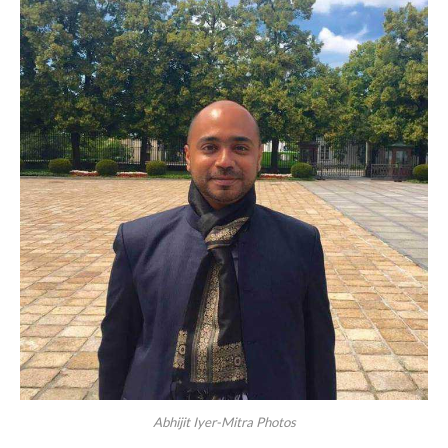
Abhijit Iyer-Mitra Photos