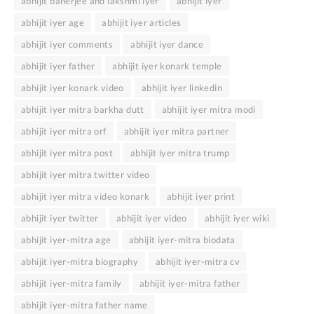
abhijit banerjee and lakshmi iyer
abhijit iyer
abhijit iyer age
abhijit iyer articles
abhijit iyer comments
abhijit iyer dance
abhijit iyer father
abhijit iyer konark temple
abhijit iyer konark video
abhijit iyer linkedin
abhijit iyer mitra barkha dutt
abhijit iyer mitra modi
abhijit iyer mitra orf
abhijit iyer mitra partner
abhijit iyer mitra post
abhijit iyer mitra trump
abhijit iyer mitra twitter video
abhijit iyer mitra video konark
abhijit iyer print
abhijit iyer twitter
abhijit iyer video
abhijit iyer wiki
abhijit iyer-mitra age
abhijit iyer-mitra biodata
abhijit iyer-mitra biography
abhijit iyer-mitra cv
abhijit iyer-mitra family
abhijit iyer-mitra father
abhijit iyer-mitra father name