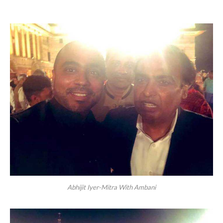
Abhijit Iyer-Mitra With Ambani