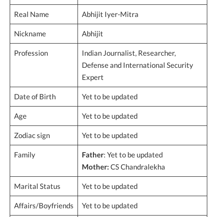
Real Name
Abhijit Iyer-Mitra
Nickname
Abhijit
Profession
Indian Journalist, Researcher,
Defense and International Security
Expert
Date of Birth
Yet to be updated
Age
Yet to be updated
Zodiac sign
Yet to be updated
Family
Father
: Yet to be updated
Mother:
CS Chandralekha
Marital Status
Yet to be updated
Affairs/Boyfriends
Yet to be updated