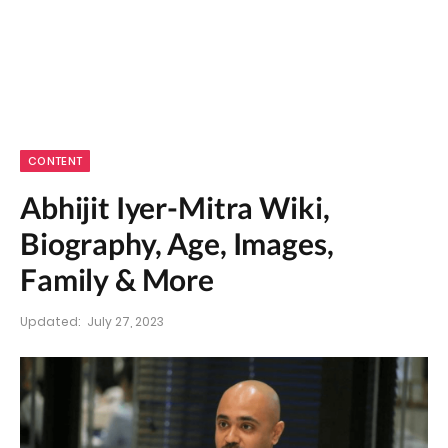
CONTENT
Abhijit Iyer-Mitra Wiki,
Biography, Age, Images,
Family & More
Updated:
July 27, 2023