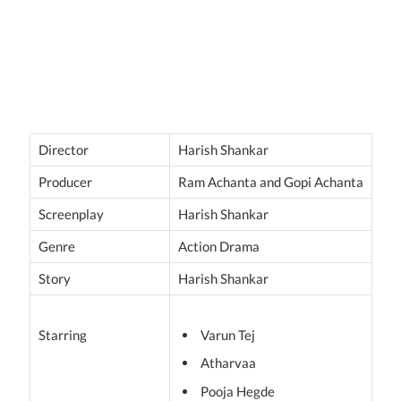
Director
Harish Shankar
Producer
Ram Achanta and Gopi Achanta
Screenplay
Harish Shankar
Genre
Action Drama
Story
Harish Shankar
Starring
Varun Tej
Atharvaa
Pooja Hegde