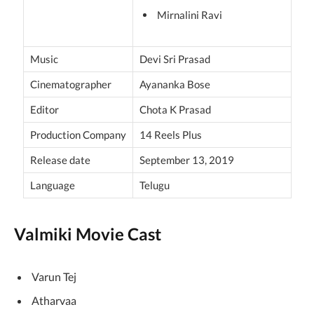
Mirnalini Ravi
Music
Devi Sri Prasad
Cinematographer
Ayananka Bose
Editor
Chota K Prasad
Production Company
14 Reels Plus
Release date
September 13, 2019
Language
Telugu
Valmiki Movie Cast
Varun Tej
Atharvaa