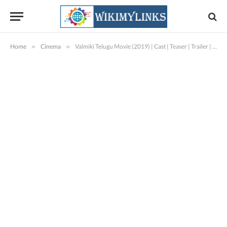
Home
»
Cinema
»
Valmiki Telugu Movie (2019) | Cast | Teaser | Trailer | Release Date