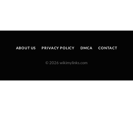
ABOUT US
PRIVACY POLICY
DMCA
CONTACT
© 2026 wikimylinks.com