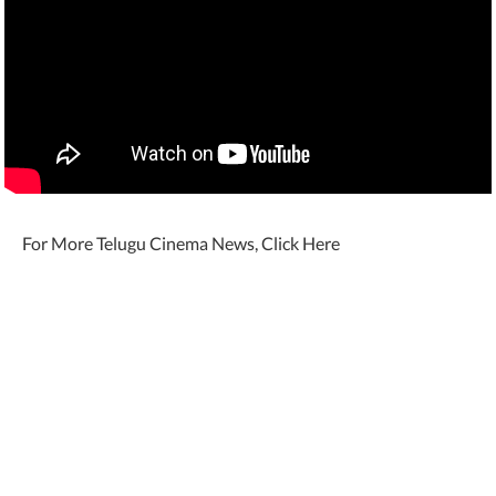
For More Telugu Cinema News, Click Here