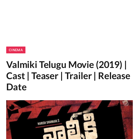
CINEMA
Valmiki Telugu Movie (2019) |
Cast | Teaser | Trailer | Release
Date