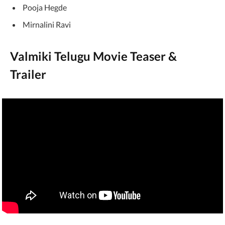
Pooja Hegde
Mirnalini Ravi
Valmiki Telugu Movie Teaser &
Trailer