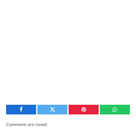
Facebook
Twitter
Pinterest
WhatsAp
Comments are closed.