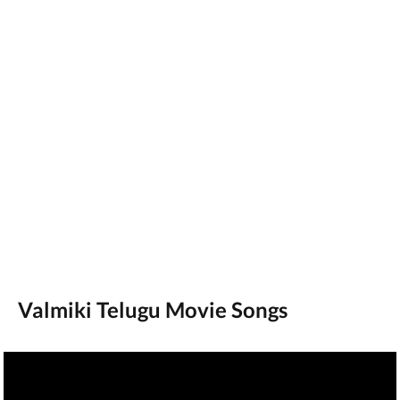
Valmiki Telugu Movie Songs