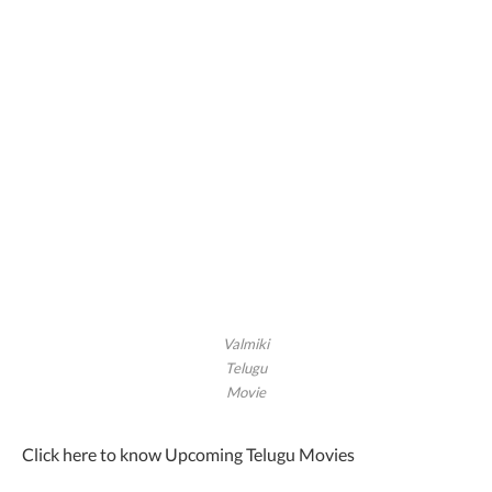
Valmiki
Telugu
Movie
Click here to know Upcoming Telugu Movies