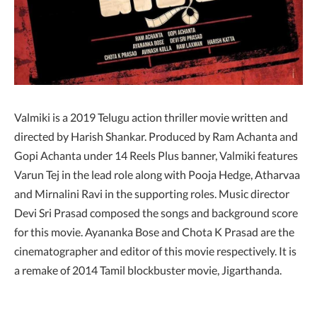
Valmiki is a 2019 Telugu action thriller movie written and
directed by Harish Shankar. Produced by Ram Achanta and
Gopi Achanta under 14 Reels Plus banner, Valmiki features
Varun Tej in the lead role along with Pooja Hedge, Atharvaa
and Mirnalini Ravi in the supporting roles. Music director
Devi Sri Prasad composed the songs and background score
for this movie. Ayananka Bose and Chota K Prasad are the
cinematographer and editor of this movie respectively. It is
a remake of 2014 Tamil blockbuster movie, Jigarthanda.