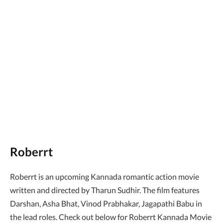
Roberrt
Roberrt is an upcoming Kannada romantic action movie
written and directed by Tharun Sudhir. The film features
Darshan, Asha Bhat, Vinod Prabhakar, Jagapathi Babu in
the lead roles. Check out below for Roberrt Kannada Movie