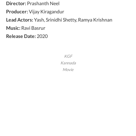
Director:
Prashanth Neel
Producer:
Vijay Kiragandur
Lead Actors:
Yash, Srinidhi Shetty, Ramya Krishnan
Music:
Ravi Basrur
Release Date:
2020
KGF
Kannada
Movie