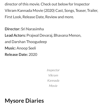
director of this movie. Check out below for Inspector
Vikram Kannada Movie (2020) Cast, Songs, Teaser, Trailer,
First Look, Release Date, Review and more.
Director:
Sri Narasimha
Lead Actors:
Prajwal Devaraj, Bhavana Menon,
and Darshan Thoogudeep
Music:
Anoop Seeli
Release Date:
2020
Inspector
Vikram
Kannada
Movie
Mysore Diaries