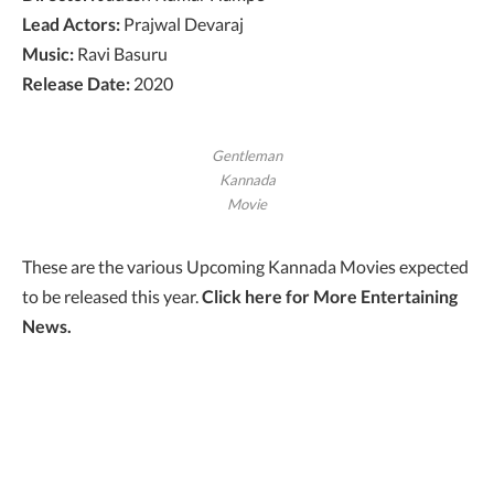
Lead Actors:
Prajwal Devaraj
Music:
Ravi Basuru
Release Date:
2020
Gentleman
Kannada
Movie
These are the various Upcoming Kannada Movies expected
to be released this year.
Click here for
More Entertaining
News.