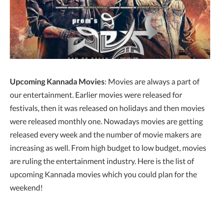
Upcoming Kannada Movies
: Movies are always a part of
our entertainment. Earlier movies were released for
festivals, then it was released on holidays and then movies
were released monthly one. Nowadays movies are getting
released every week and the number of movie makers are
increasing as well. From high budget to low budget, movies
are ruling the entertainment industry. Here is the list of
upcoming Kannada movies which you could plan for the
weekend!