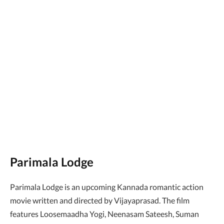
Parimala Lodge
Parimala Lodge is an upcoming Kannada romantic action
movie written and directed by Vijayaprasad. The film
features Loosemaadha Yogi, Neenasam Sateesh, Suman