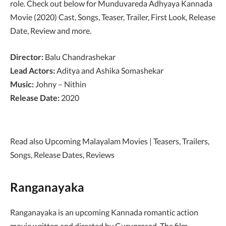
role. Check out below for Munduvareda Adhyaya Kannada
Movie (2020) Cast, Songs, Teaser, Trailer, First Look, Release
Date, Review and more.
Director:
Balu Chandrashekar
Lead Actors:
Aditya and Ashika Somashekar
Music:
Johny – Nithin
Release Date:
2020
Read also Upcoming Malayalam Movies | Teasers, Trailers,
Songs, Release Dates, Reviews
Ranganayaka
Ranganayaka is an upcoming Kannada romantic action
movie written and directed by Guruprasad. The film