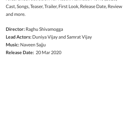
Cast, Songs, Teaser, Trailer, First Look, Release Date, Review
and more.
Director:
Raghu Shivamogga
Lead Actors:
Duniya Vijay and Samrat Vijay
Music:
Naveen Sajju
Release Date:
20 Mar 2020