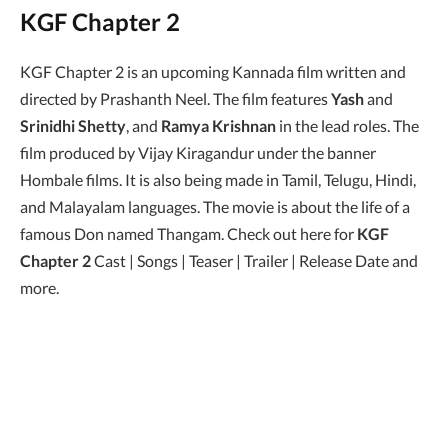
KGF Chapter 2
KGF Chapter 2 is an upcoming Kannada film written and
directed by Prashanth Neel. The film features
Yash
and
Srinidhi Shetty
, and
Ramya Krishnan
in the lead roles. The
film produced by Vijay Kiragandur under the banner
Hombale films. It is also being made in Tamil, Telugu, Hindi,
and Malayalam languages. The movie is about the life of a
famous Don named Thangam. Check out here for
KGF
Chapter 2
Cast | Songs | Teaser | Trailer | Release Date and
more.