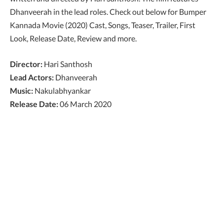
Dhanveerah in the lead roles. Check out below for Bumper
Kannada Movie (2020) Cast, Songs, Teaser, Trailer, First
Look, Release Date, Review and more.
Director:
Hari Santhosh
Lead Actors:
Dhanveerah
Music:
Nakulabhyankar
Release Date:
06 March 2020