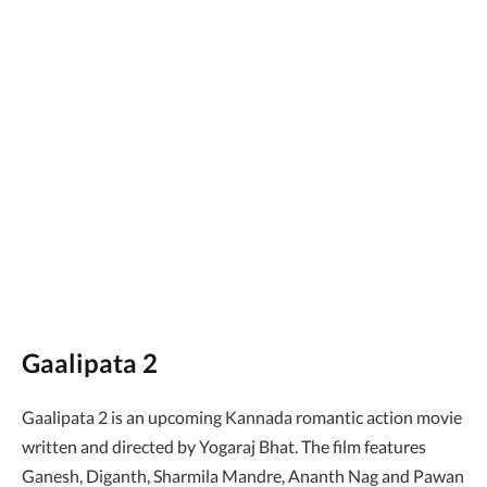
Gaalipata 2
Gaalipata 2 is an upcoming Kannada romantic action movie
written and directed by Yogaraj Bhat. The film features
Ganesh, Diganth, Sharmila Mandre, Ananth Nag and Pawan