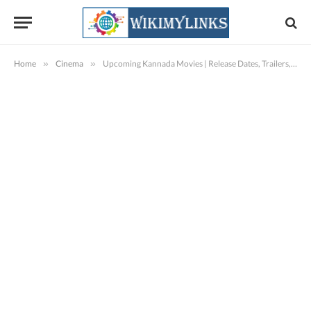
Home
»
Cinema
»
Upcoming Kannada Movies | Release Dates, Trailers, Songs, Pictures, Reviews