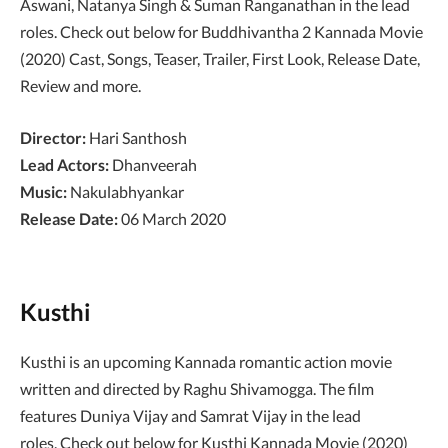
Aswani, Natanya Singh & Suman Ranganathan in the lead
roles. Check out below for Buddhivantha 2 Kannada Movie
(2020) Cast, Songs, Teaser, Trailer, First Look, Release Date,
Review and more.
Director:
Hari Santhosh
Lead Actors:
Dhanveerah
Music:
Nakulabhyankar
Release Date:
06 March 2020
Kusthi
Kusthi is an upcoming Kannada romantic action movie
written and directed by Raghu Shivamogga. The film
features Duniya Vijay and Samrat Vijay in the lead
roles. Check out below for Kusthi Kannada Movie (2020)