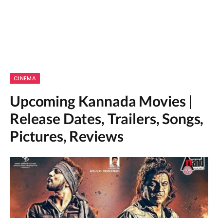
CINEMA
Upcoming Kannada Movies |
Release Dates, Trailers, Songs,
Pictures, Reviews