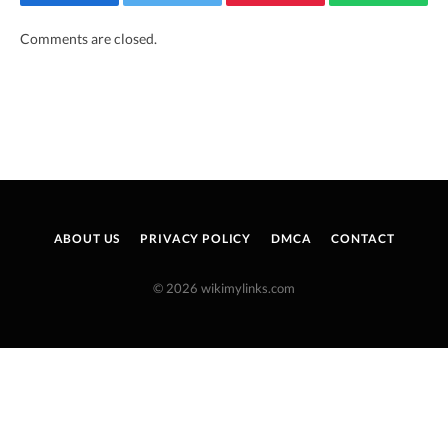
Facebook
Twitter
Pinterest
WhatsAp
Comments are closed.
ABOUT US
PRIVACY POLICY
DMCA
CONTACT
© 2026 wikimylinks.com