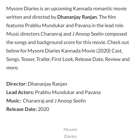
Mysore Diaries is an upcoming Kannada romantic movie
written and directed by
Dhananjay Ranjan
. The film
features Prabhu Mundukar and Pavana in the lead role.
Music directors Charanraj and J Anoop Seelin composed
the songs and background score for this movie. Check out
below for Mysore Diaries Kannada Movie (2020) Cast,
Songs, Teaser, Trailer, First Look, Release Date, Review and
more.
Director:
Dhananjay Ranjan
Lead Actors:
Prabhu Mundukar and Pavana
Music:
Charanraj and J Anoop Seelin
Release Date:
2020
Mysore
Diaries