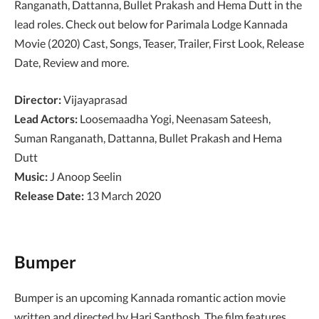
Ranganath, Dattanna, Bullet Prakash and Hema Dutt in the
lead roles. Check out below for Parimala Lodge Kannada
Movie (2020) Cast, Songs, Teaser, Trailer, First Look, Release
Date, Review and more.
Director:
Vijayaprasad
Lead Actors:
Loosemaadha Yogi, Neenasam Sateesh,
Suman Ranganath, Dattanna, Bullet Prakash and Hema
Dutt
Music:
J Anoop Seelin
Release Date:
13 March 2020
Bumper
Bumper is an upcoming Kannada romantic action movie
written and directed by Hari Santhosh. The film features