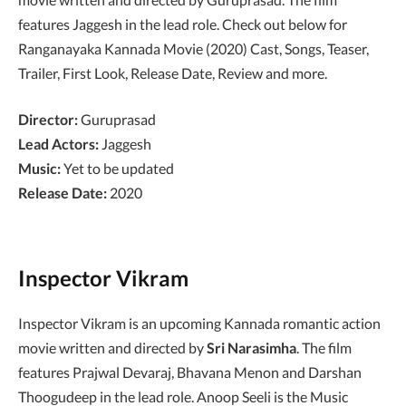
features Jaggesh in the lead role. Check out below for
Ranganayaka Kannada Movie (2020) Cast, Songs, Teaser,
Trailer, First Look, Release Date, Review and more.
Director:
Guruprasad
Lead Actors:
Jaggesh
Music:
Yet to be updated
Release Date:
2020
Inspector Vikram
Inspector Vikram is an upcoming Kannada romantic action
movie written and directed by
Sri Narasimha
. The film
features Prajwal Devaraj, Bhavana Menon and Darshan
Thoogudeep in the lead role. Anoop Seeli is the Music