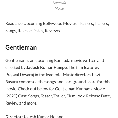
Kannada
Movie
Read also Upcoming Bollywood Movies | Teasers, Trailers,
Songs, Release Dates, Reviews
Gentleman
Gentleman is an upcoming Kannada movie written and
directed by
Jadesh Kumar Hampe
. The film features
Prajwal Devaraj in the lead role. Music directors Ravi
Basuru composed the songs and background score for this
movie. Check out below for Gentleman Kannada Movie
(2020) Cast, Songs, Teaser, Trailer, First Look, Release Date,
Review and more.
Director:
Jadesh Kumar Hampe