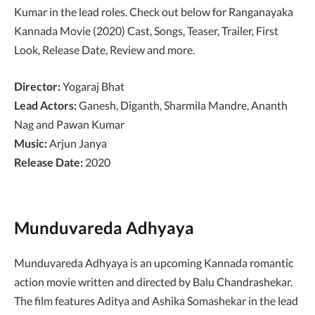
Kumar in the lead roles. Check out below for Ranganayaka
Kannada Movie (2020) Cast, Songs, Teaser, Trailer, First
Look, Release Date, Review and more.
Director:
Yogaraj Bhat
Lead Actors:
Ganesh, Diganth, Sharmila Mandre, Ananth
Nag and Pawan Kumar
Music:
Arjun Janya
Release Date:
2020
Munduvareda Adhyaya
Munduvareda Adhyaya is an upcoming Kannada romantic
action movie written and directed by Balu Chandrashekar.
The film features Aditya and Ashika Somashekar in the lead