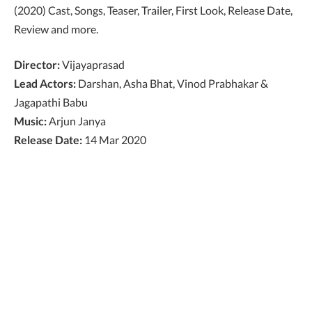
(2020) Cast, Songs, Teaser, Trailer, First Look, Release Date,
Review and more.
Director:
Vijayaprasad
Lead Actors:
Darshan, Asha Bhat, Vinod Prabhakar &
Jagapathi Babu
Music:
Arjun Janya
Release Date:
14 Mar 2020