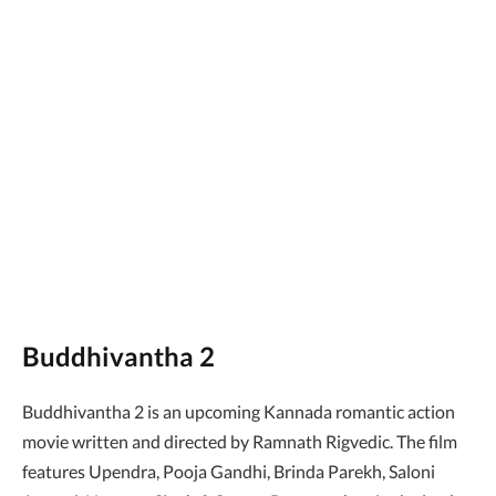
Buddhivantha 2
Buddhivantha 2 is an upcoming Kannada romantic action
movie written and directed by Ramnath Rigvedic. The film
features Upendra, Pooja Gandhi, Brinda Parekh, Saloni