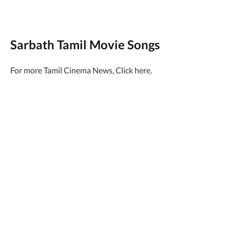
Sarbath Tamil Movie Songs
For more Tamil Cinema News, Click here.