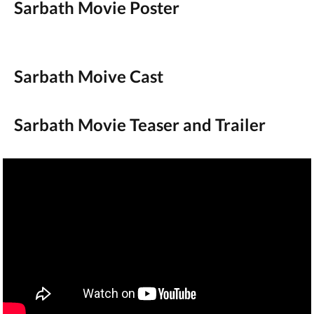
Sarbath Movie Poster
Sarbath Moive Cast
Sarbath Movie Teaser and Trailer