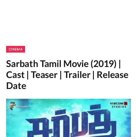
CINEMA
Sarbath Tamil Movie (2019) |
Cast | Teaser | Trailer | Release
Date