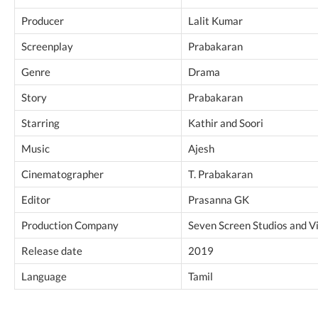
Producer
Lalit Kumar
Screenplay
Prabakaran
Genre
Drama
Story
Prabakaran
Starring
Kathir and Soori
Music
Ajesh
Cinematographer
T. Prabakaran
Editor
Prasanna GK
Production Company
Seven Screen Studios and V
Release date
2019
Language
Tamil