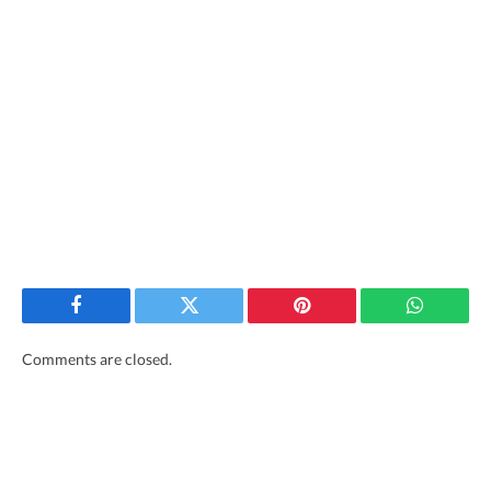
Facebook
Twitter
Pinterest
WhatsAp
Comments are closed.