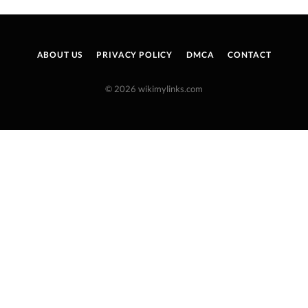
ABOUT US
PRIVACY POLICY
DMCA
CONTACT
© 2026 wikimylinks.com