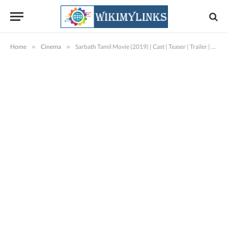
Home
»
Cinema
»
Sarbath Tamil Movie (2019) | Cast | Teaser | Trailer | Release Date