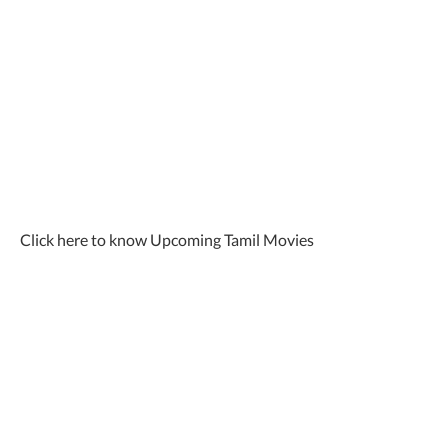
Click here to know Upcoming Tamil Movies