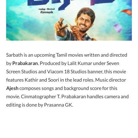
Sarbath is an upcoming Tamil movies written and directed
by
Prabakaran
. Produced by Lalit Kumar under Seven
Screen Studios and Viacom 18 Studios banner, this movie
features Kathir and Soori in the lead roles. Music director
Ajesh
composes songs and background score for this
movie. Cinmatographer T. Prabakaran handles camera and
editing is done by Prasanna GK.