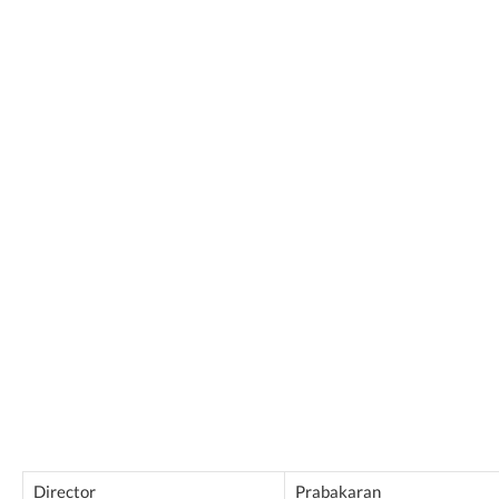
Director
Prabakaran