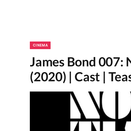
CINEMA
James Bond 007: 
(2020) | Cast | Tea