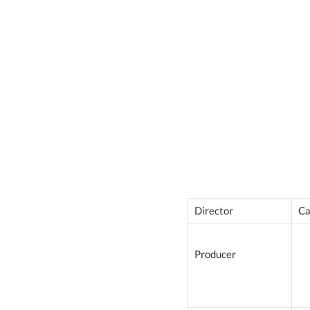
Director
Ca
Producer