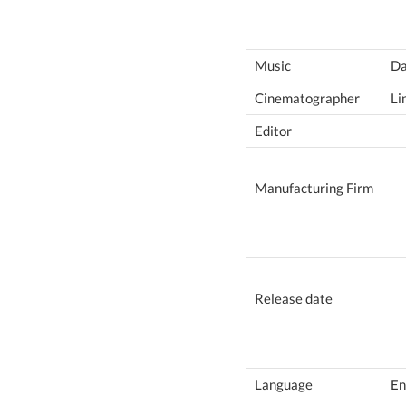
Music
Da
Cinematographer
Li
Editor
Manufacturing Firm
Release date
Language
En