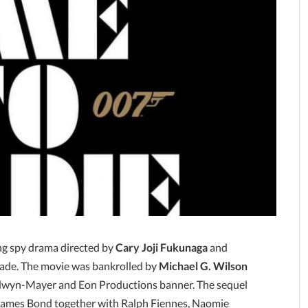
ng spy drama directed by
Cary Joji Fukunaga
and
Wade. The movie was bankrolled by
Michael G. Wilson
wyn-Mayer and Eon Productions banner. The sequel
 James Bond together with Ralph Fiennes, Naomie