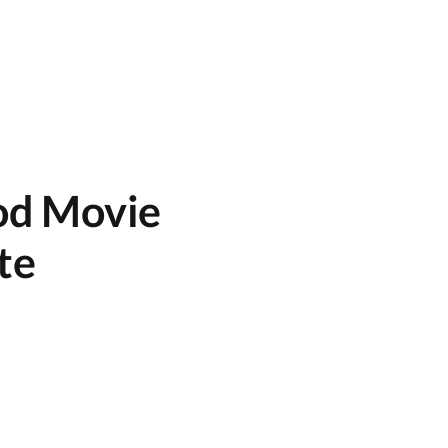
od Movie
ate