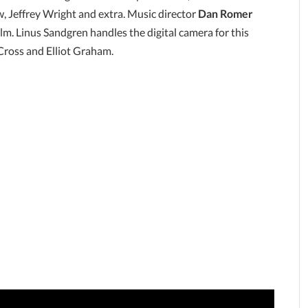
 Jeffrey Wright and extra. Music director
Dan Romer
lm. Linus Sandgren handles the digital camera for this
 Cross and Elliot Graham.