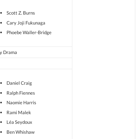
Scott Z. Burns
Cary Joji Fukunaga
Phoebe Waller-Bridge
y Drama
Daniel Craig
Ralph Fiennes
Naomie Harris
Rami Malek
Léa Seydoux
Ben Whishaw