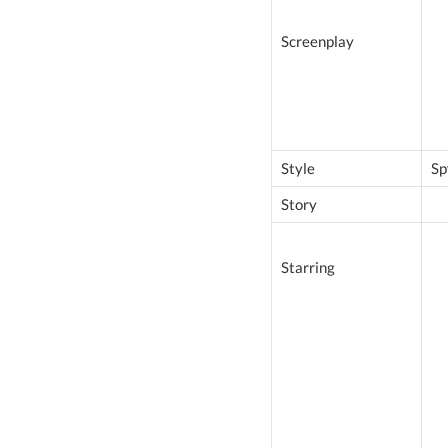
Screenplay
Style
Sp
Story
Starring