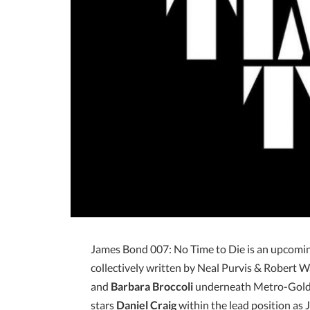
James Bond 007: No Time to Die is an upcomi
collectively written by Neal Purvis & Robert 
and
Barbara Broccoli
underneath Metro-Gold
stars
Daniel Craig
within the lead position as