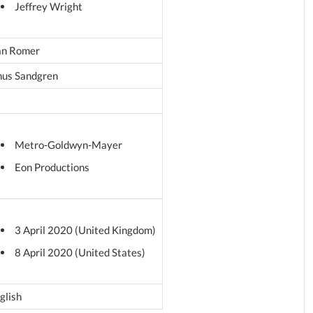
Jeffrey Wright
n Romer
nus Sandgren
Metro-Goldwyn-Mayer
Eon Productions
3 April 2020 (United Kingdom)
8 April 2020 (United States)
glish