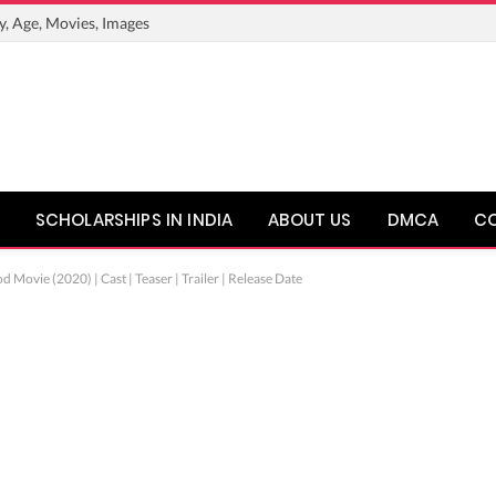
y, Age, Movies, Images
SCHOLARSHIPS IN INDIA
ABOUT US
DMCA
C
Movie (2020) | Cast | Teaser | Trailer | Release Date