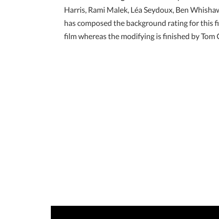
Harris, Rami Malek, Léa Seydoux, Ben Whishaw,
has composed the background rating for this fi
film whereas the modifying is finished by Tom