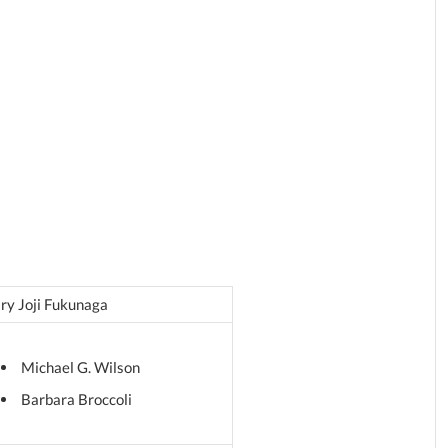
ry Joji Fukunaga
Michael G. Wilson
Barbara Broccoli