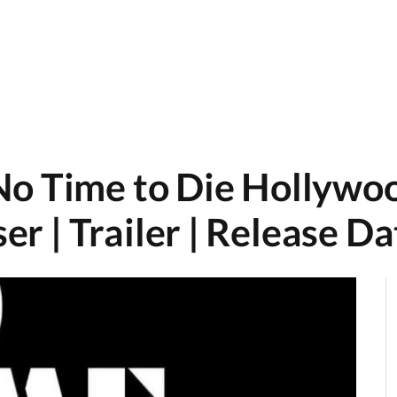
No Time to Die Hollywo
ser | Trailer | Release D