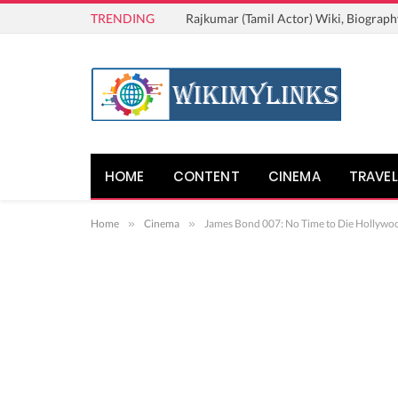
TRENDING
Rajkumar (Tamil Actor) Wiki, Biograph
HOME
CONTENT
CINEMA
TRAVEL
Home
»
Cinema
»
James Bond 007: No Time to Die Hollywood 