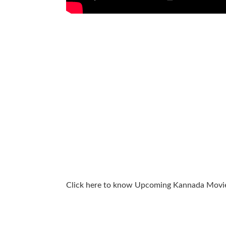
Click here to know Upcoming Kannada Movi