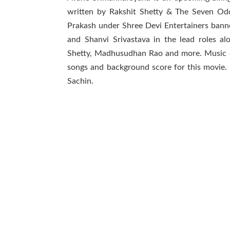
written by Rakshit Shetty & The Seven Od
Prakash under Shree Devi Entertainers bann
and Shanvi Srivastava in the lead roles 
Shetty, Madhusudhan Rao and more. Music 
songs and background score for this movie.
Sachin.