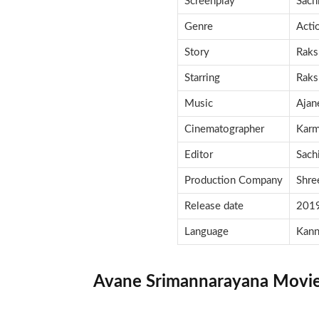
Screenplay
Sach
Genre
Acti
Story
Raks
Starring
Raks
Music
Ajan
Cinematographer
Karm
Editor
Sach
Production Company
Shre
Release date
201
Language
Kann
Avane Srimannarayana Movie