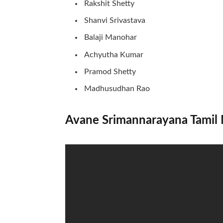
Rakshit Shetty
Shanvi Srivastava
Balaji Manohar
Achyutha Kumar
Pramod Shetty
Madhusudhan Rao
Avane Srimannarayana Tamil 