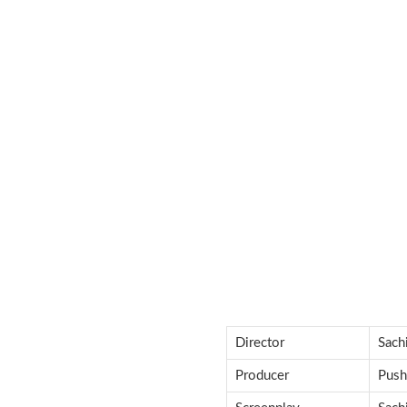
Director
Sach
Producer
Push