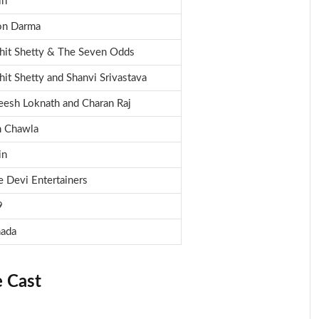
in
on Darma
hit Shetty & The Seven Odds
hit Shetty and Shanvi Srivastava
eesh Loknath and Charan Raj
 Chawla
in
e Devi Entertainers
9
ada
 Cast