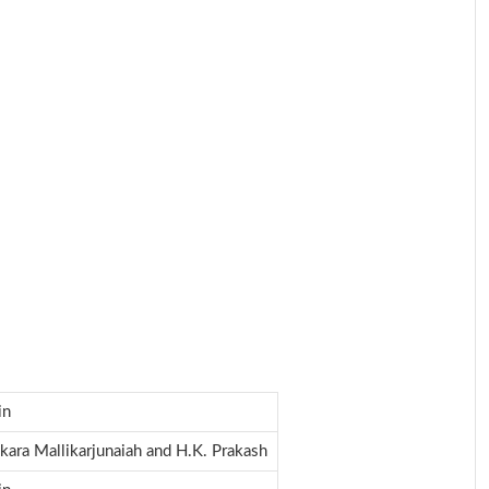
in
kara Mallikarjunaiah and H.K. Prakash