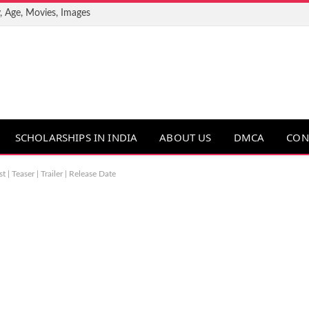
, Age, Movies, Images
SCHOLARSHIPS IN INDIA
ABOUT US
DMCA
CON
| Teaser | Trailer | Release Date