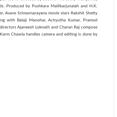
ds. Produced by Pushkara Mallikarjunaiah and H.K.
er, Avane Srimannarayana movie stars Rakshit Shetty
along with Balaji Manohar, Achyutha Kumar, Pramod
directors Ajaneesh Loknath and Charan Raj compose
 Karm Chawla handles camera and editing is done by