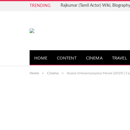
Rajkumar (Tamil Actor) Wiki, Biography
TRENDING
HOME
CONTENT
CINEMA
TRAVEL
»
»
Home
Cinema
Avane Srimannarayana Movie (2019) | Cast 