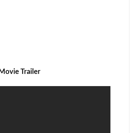
Movie Trailer