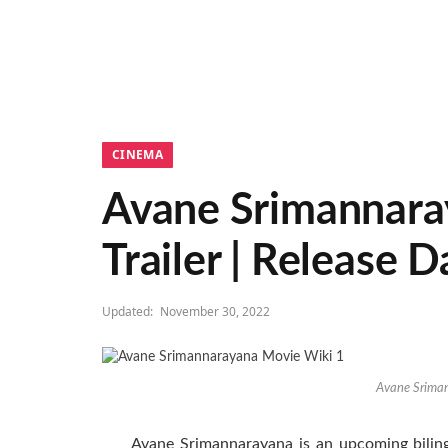
CINEMA
Avane Srimannaraya
Trailer | Release D
Updated:
November 30, 2022
Avane Srima
Avane Srimannarayana is an upcoming biling