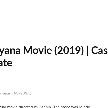
na Movie (2019) | Cast 
ate
nnarayana Movie Wiki 1
ual movie directed by Sachin. The story was jointly