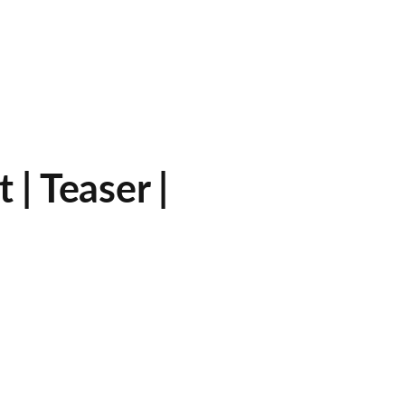
| Teaser |