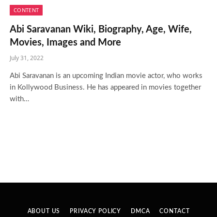
CONTENT
Abi Saravanan Wiki, Biography, Age, Wife,
Movies, Images and More
July 31, 2022
Abi Saravanan is an upcoming Indian movie actor, who works
in Kollywood Business. He has appeared in movies together
with…
ABOUT US
PRIVACY POLICY
DMCA
CONTACT