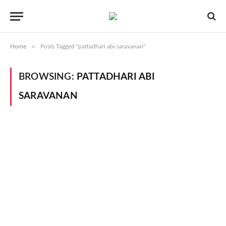
»
Home
Posts Tagged "pattadhari abi saravanan"
BROWSING:
PATTADHARI ABI
SARAVANAN