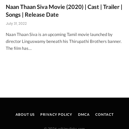
Naan Thaan Siva Movie (2020) | Cast | Trailer |
Songs | Release Date
July 31, 2022
Naan Thaan Siva is an upcoming Tamil movie launched by
director Linguswamy beneath his Thirupathi Brothers banner.
The film has…
ABOUT US
PRIVACY POLICY
DMCA
CONTACT
© 2026 wikimylinks.com