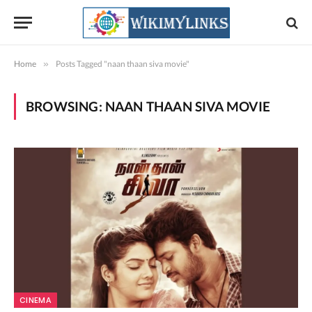
Home
»
Posts Tagged "naan thaan siva movie"
BROWSING:
NAAN THAAN SIVA MOVIE
CINEMA