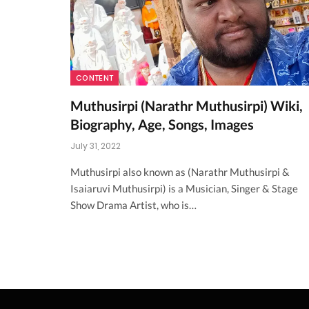
CONTENT
Muthusirpi (Narathr Muthusirpi) Wiki,
Biography, Age, Songs, Images
July 31, 2022
Muthusirpi also known as (Narathr Muthusirpi &
Isaiaruvi Muthusirpi) is a Musician, Singer & Stage
Show Drama Artist, who is…