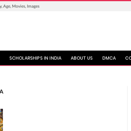
y, Age, Movies, Images
SCHOLARSHIPS IN INDIA
ABOUT US
DMCA
C
A