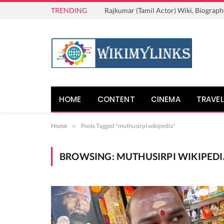
TRENDING
Rajkumar (Tamil Actor) Wiki, Biograph
HOME
CONTENT
CINEMA
TRAVEL
Home
»
Posts Tagged "muthusirpi wikipedia"
BROWSING:
MUTHUSIRPI WIKIPEDI