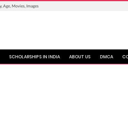
y, Age, Movies, Images
SCHOLARSHIPS IN INDIA
ABOUT US
DMCA
C