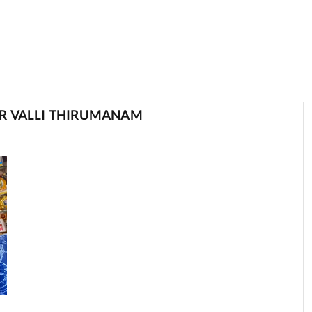
R VALLI THIRUMANAM