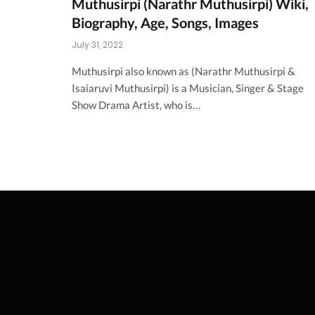
Muthusirpi (Narathr Muthusirpi) Wiki,
Biography, Age, Songs, Images
July 31, 2022
Muthusirpi also known as (Narathr Muthusirpi &
Isaiaruvi Muthusirpi) is a Musician, Singer & Stage
Show Drama Artist, who is…