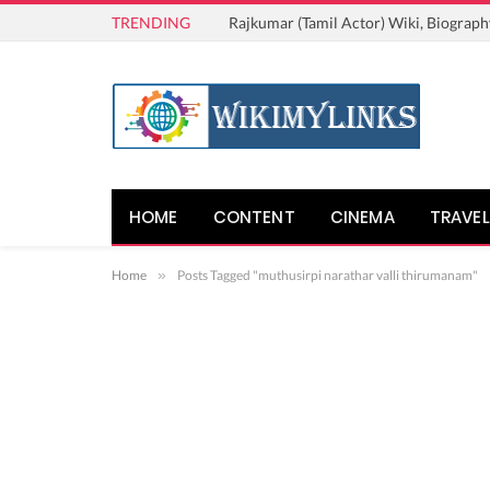
TRENDING
Rajkumar (Tamil Actor) Wiki, Biograph
HOME
CONTENT
CINEMA
TRAVEL
Home
»
Posts Tagged "muthusirpi narathar valli thirumanam"