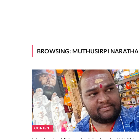
BROWSING:
MUTHUSIRPI NARATHA
CONTENT