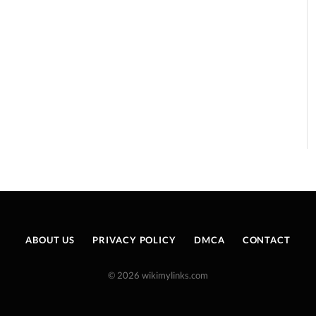
ABOUT US
PRIVACY POLICY
DMCA
CONTACT
© 2026 wikimylinks.com