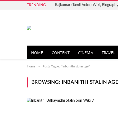
Rajkumar (Tamil Actor) Wiki, Biography
TRENDING
HOME
CONTENT
CINEMA
TRAVEL
»
Home
Posts Tagged "inbanithi stalin age"
BROWSING:
INBANITHI STALIN AG