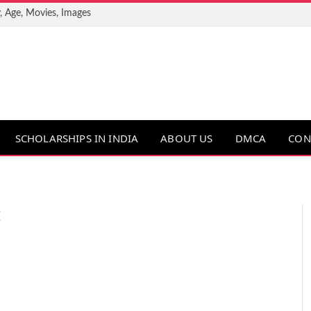
, Age, Movies, Images
SCHOLARSHIPS IN INDIA
ABOUT US
DMCA
CON
E