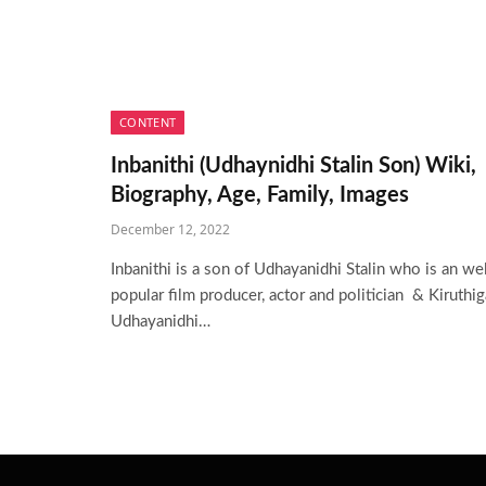
CONTENT
Inbanithi (Udhaynidhi Stalin Son) Wiki,
Biography, Age, Family, Images
December 12, 2022
Inbanithi is a son of Udhayanidhi Stalin who is an wel
popular film producer, actor and politician & Kiruthig
Udhayanidhi…