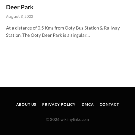
Deer Park
August 3, 2022
At a distance of 0.5 Kms from Ooty Bus Station & Railway
Station, The Ooty Deer Park is a singular…
ABOUT US
PRIVACY POLICY
DMCA
CONTACT
© 2026 wikimylinks.com