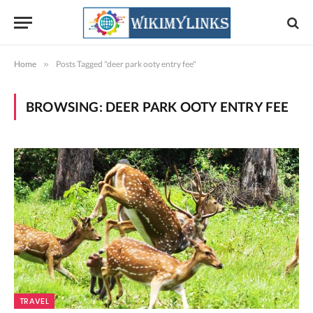
Home
»
Posts Tagged "deer park ooty entry fee"
BROWSING:
DEER PARK OOTY ENTRY FEE
TRAVEL