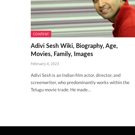
CONTENT
Adivi Sesh Wiki, Biography, Age,
Movies, Family, Images
February 4, 2023
Adivi Sesh is an Indian film actor, director, and
screenwriter, who predominantly works within the
Telugu movie trade. He made…