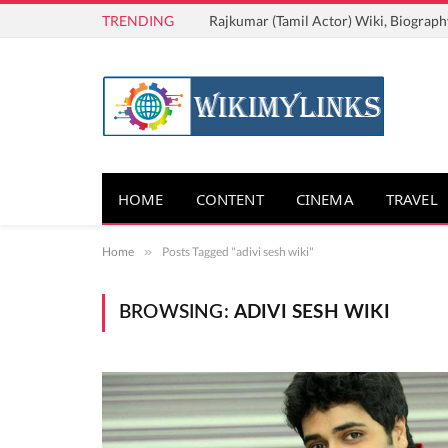
TRENDING
Rajkumar (Tamil Actor) Wiki, Biograph
HOME
CONTENT
CINEMA
TRAVEL
Home
»
Posts Tagged "adivi sesh wiki"
BROWSING:
ADIVI SESH WIKI