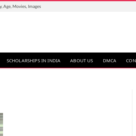
y, Age, Movies, Images
SCHOLARSHIPS IN INDIA
ABOUT US
DMCA
CON