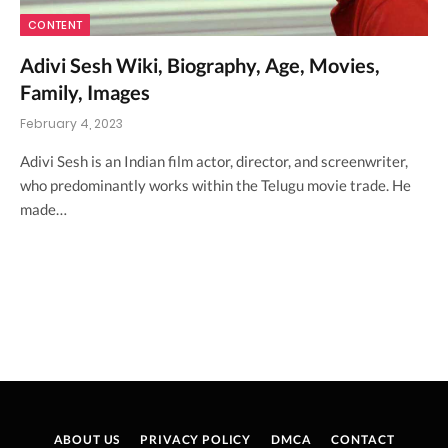
CONTENT
Adivi Sesh Wiki, Biography, Age, Movies,
Family, Images
February 4, 2023
Adivi Sesh is an Indian film actor, director, and screenwriter,
who predominantly works within the Telugu movie trade. He
made…
ABOUT US
PRIVACY POLICY
DMCA
CONTACT