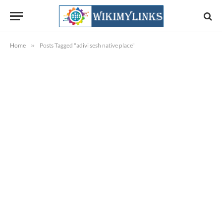
Home
»
Posts Tagged "adivi sesh native place"