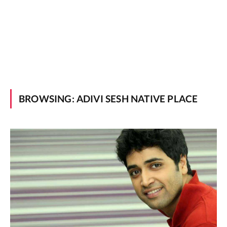
BROWSING:
ADIVI SESH NATIVE PLACE