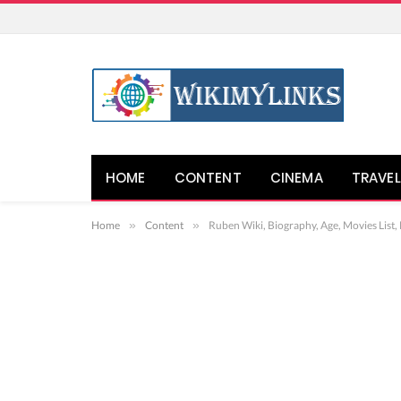
HOME
CONTENT
CINEMA
TRAVEL
Home
»
Content
»
Ruben Wiki, Biography, Age, Movies List,