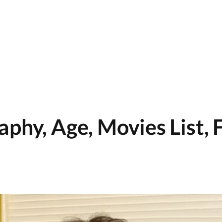
phy, Age, Movies List, 