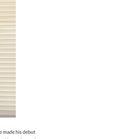
e made his debut