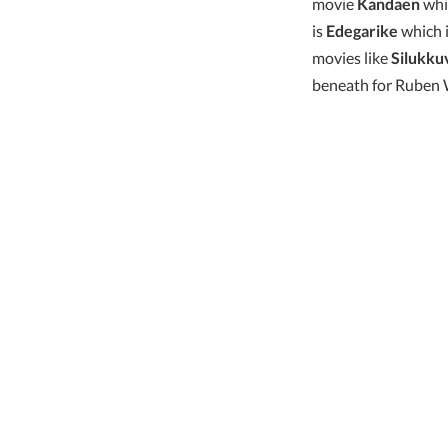
movie
Kandaen
whic
is
Edegarike
which i
movies like
Silukku
beneath for Ruben W