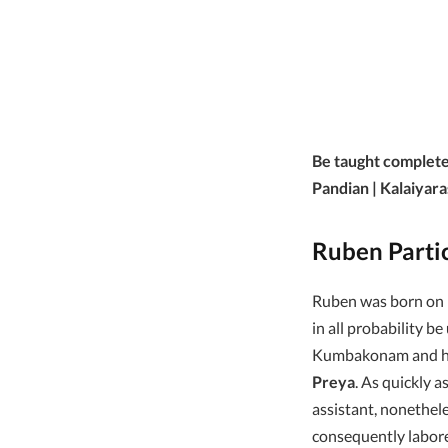
Be taught complete
Pandian | Kalaiyara
Ruben Parti
Ruben was born on
in all probability be
Kumbakonam and he 
Preya
. As quickly 
assistant, nonethel
consequently labor