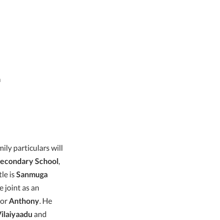
a
ly particulars will
Secondary School
,
le is
Sanmuga
e joint as an
tor
Anthony
. He
ilaiyaadu
and