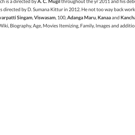
h is a directed by
A. C. Mugil
throughout the yr 2011 and his de
s directed by D. Sumana Kittur in 2012. He not too way back work
varpatti Singam
,
Viswasam
, 100,
Adanga Maru
,
Kanaa
and
Kanch
iki, Biography, Age, Movies Itemizing, Family, Images and additio