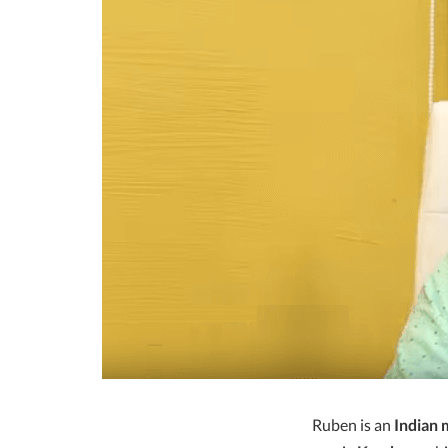
Ruben is an
Indian 