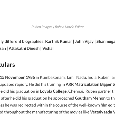
Ruben Images | Ruben Movie Editor
ly different biographies: Karthik Kumar | John Vijay | Shanmug
san | Attakathi Dinesh | Vishal
culars
15 November 1986
in Kumbakonam, Tamil Nadu, India. Ruben fami
 updated rapidly. He did his training in
ARR Matriculation Bigger 
did his graduation in
Loyola College
, Chennai. Ruben partner tit
as after he did his graduation he approached
Gautham Menon
to th
ess he was redirected within the course of the well-known film edi
ed throughout the manufacturing of the movies like
Vettaiyaadu V