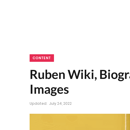
CONTENT
Ruben Wiki, Biogra
Images
Updated:
July 24, 2022