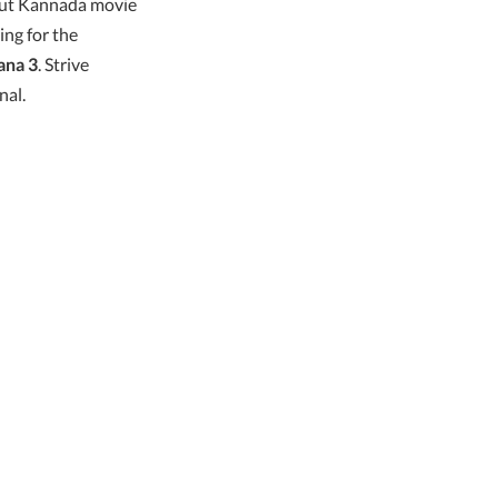
but Kannada movie
ing for the
ana 3
. Strive
nal.