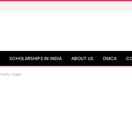
SCHOLARSHIPS IN INDIA
ABOUT US
DMCA
C
 Family, Images