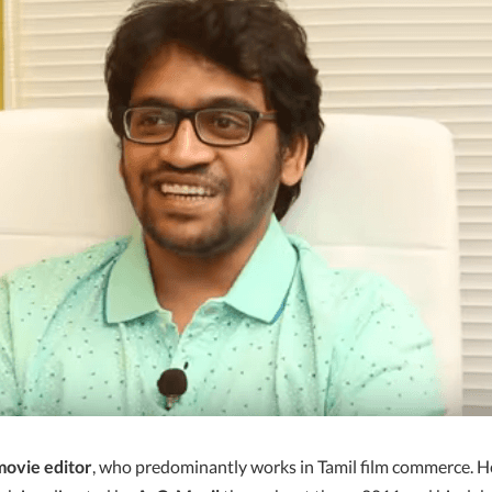
movie editor
, who predominantly works in Tamil film commerce. H