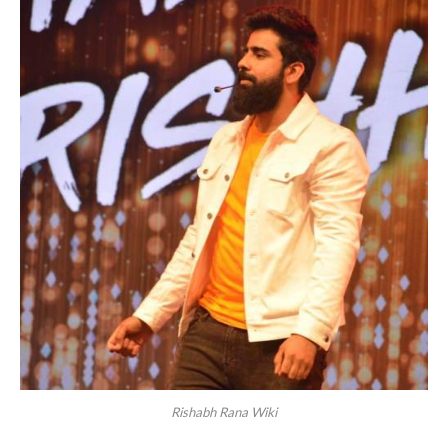
Rishabh Rana Wiki