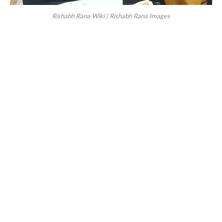
Rishabh Rana Wiki | Rishabh Rana Images