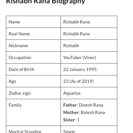
Rishabh Rana Biography
Name
Rishabh Rana
Real Name
Rishabh Rana
Nickname
Rishabh
Occupation
YouTuber (Viner)
Date of Birth
22 January 1995
Age
23 (As of 2019)
Zodiac sign
Aquarius
Family
Father
: Dinesh Rana
Mother
: Balesh Rana
Sister
: 1
Marital Standing
Single