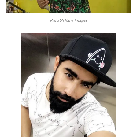
Rishabh Rana Images