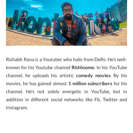
Rishabh Rana is a Youtuber who hails from Delhi. He’s well-
known for his Youtube channel
Rishhsome
. In his YouTube
channel, he uploads his artistic
comedy movies
. By his
movies, he has gained almost
1 million subscribers
for his
channel. He’s not solely energetic in YouTube, but in
addition in different social networks like Fb, Twitter and
Instagram.