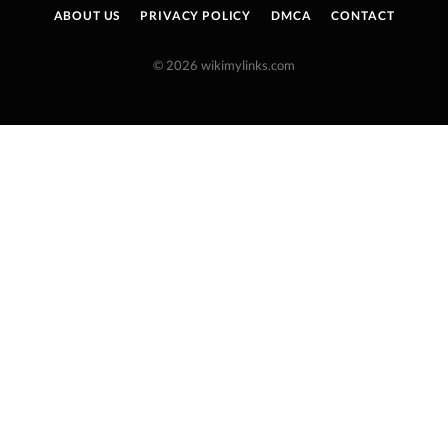
ABOUT US
PRIVACY POLICY
DMCA
CONTACT
© 2026 wikimylinks.com