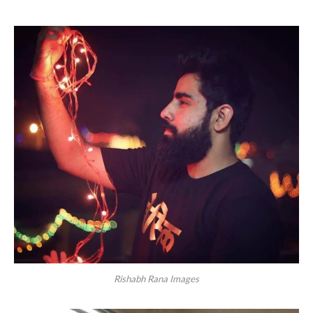
Rishabh Rana Images