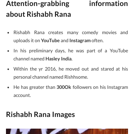
Attention-grabbing information
about Rishabh Rana
Rishabh Rana creates many comedy movies and
uploads it on
YouTube
and
Instagram
often.
In his preliminary days, he was part of a YouTube
channel named
Hasley India
.
Within the yr 2016, he moved out and stared at his
personal channel named Rishhsome.
He has greater than
300Ok
followers on his Instagram
account.
Rishabh Rana Images