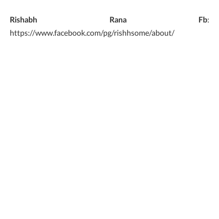
Rishabh Rana Fb
:
https://www.facebook.com/pg/rishhsome/about/