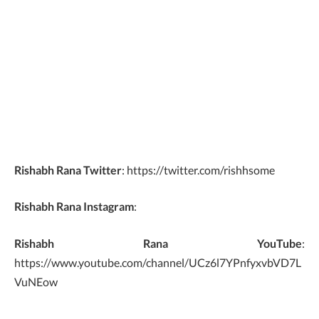
Rishabh Rana Twitter
: https://twitter.com/rishhsome
Rishabh Rana Instagram
:
Rishabh Rana YouTube
:
https://www.youtube.com/channel/UCz6l7YPnfyxvbVD7L
VuNEow