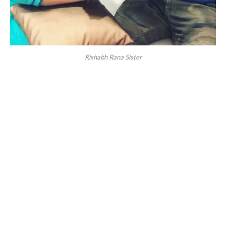
Rishabh Rana Sister