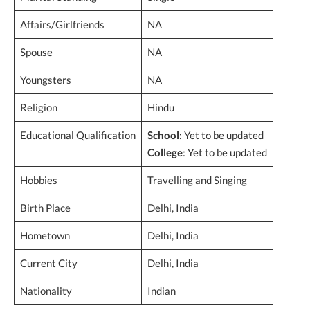
Affairs/Girlfriends
NA
Spouse
NA
Youngsters
NA
Religion
Hindu
Educational Qualification
School
: Yet to be updated
College
: Yet to be updated
Hobbies
Travelling and Singing
Birth Place
Delhi, India
Hometown
Delhi, India
Current City
Delhi, India
Nationality
Indian