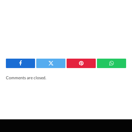
Facebook
Twitter
Pinterest
WhatsAp
Comments are closed.