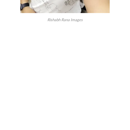
Rishabh Rana Images