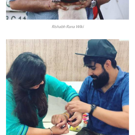
Rishabh Rana Wiki