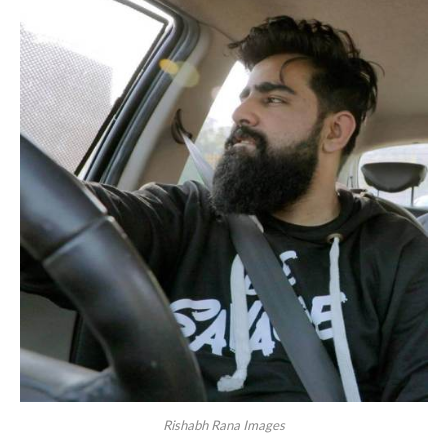
Rishabh Rana Images