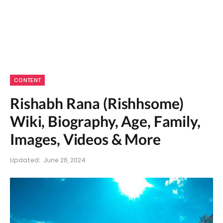
CONTENT
Rishabh Rana (Rishhsome)
Wiki, Biography, Age, Family,
Images, Videos & More
Updated:
June 26, 2024