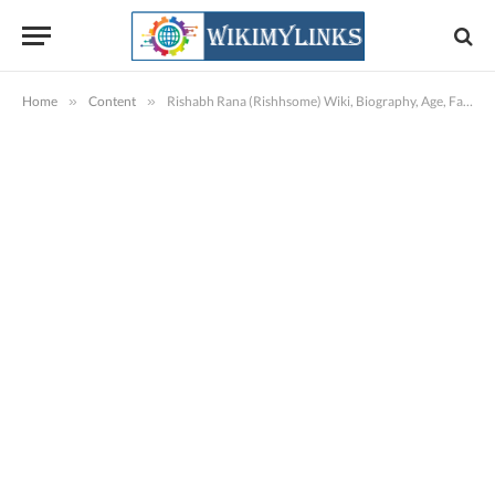
Home
»
Content
»
Rishabh Rana (Rishhsome) Wiki, Biography, Age, Family, Images, Videos & More