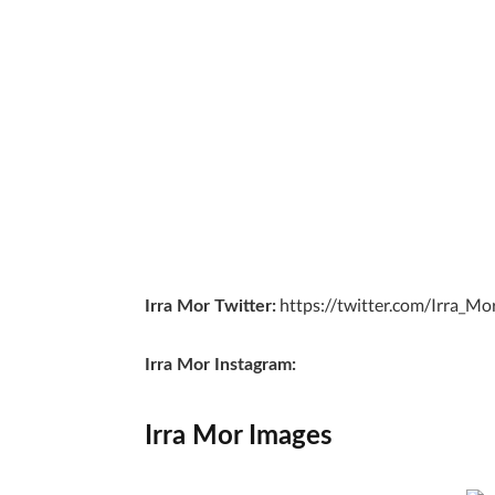
https://twitter.com/Irra_Mo
Irra Mor Twitter:
Irra Mor Instagram:
Irra Mor Images