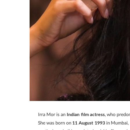
Irra Mor is an
, who predo
Indian film actress
She was born on
in Mumbai, 
11 August 1993