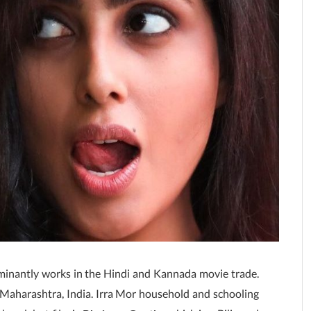
minantly works in the Hindi and Kannada movie trade.
Maharashtra, India. Irra Mor household and schooling