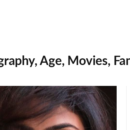
graphy, Age, Movies, Fa