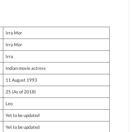
Irra Mor
Irra Mor
Irra
Indian movie actress
11 August 1993
25 (As of 2018)
Leo
Yet to be updated
Yet to be updated