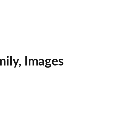
mily, Images