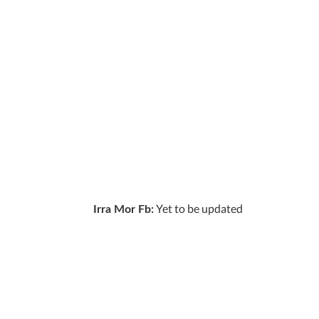
Yet to be updated
Irra Mor Fb: