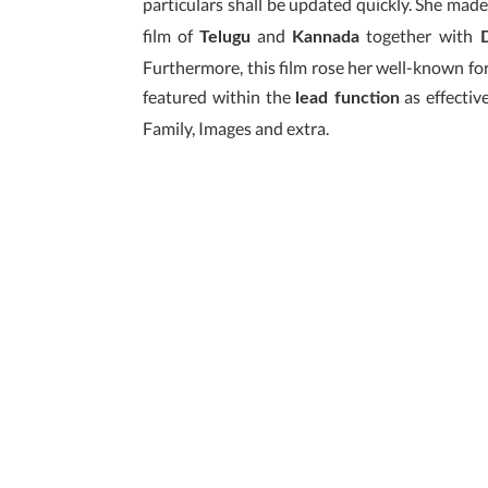
particulars shall be updated quickly. She made
film of
and
together with
Telugu
Kannada
D
Furthermore, this film rose her well-known for 
featured within the
as effective
lead function
Family, Images and extra.