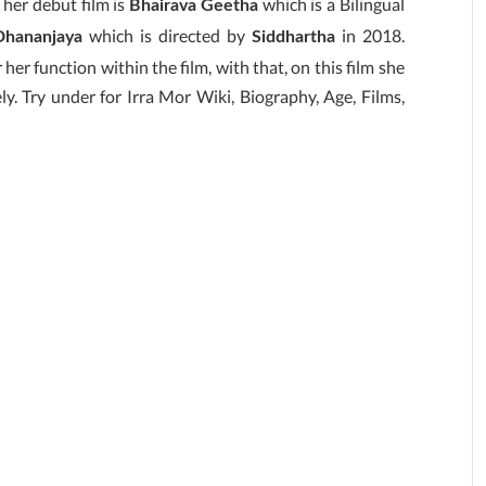
 her debut film is
which is a Bilingual
Bhairava Geetha
which is directed by
in 2018.
hananjaya
Siddhartha
her function within the film, with that, on this film she
ly. Try under for Irra Mor Wiki, Biography, Age, Films,