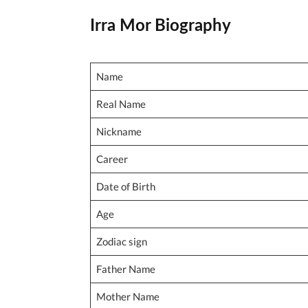
Irra Mor Biography
Name
Real Name
Nickname
Career
Date of Birth
Age
Zodiac sign
Father Name
Mother Name