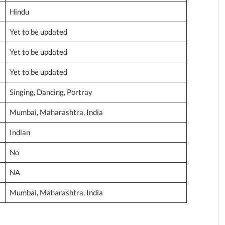
Hindu
Yet to be updated
Yet to be updated
Yet to be updated
Singing, Dancing, Portray
Mumbai, Maharashtra, India
Indian
No
NA
Mumbai, Maharashtra, India