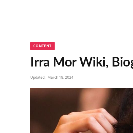
CONTENT
Irra Mor Wiki, Bio
Updated:
March 18, 2024