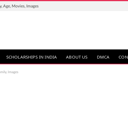
y, Age, Movies, Images
SCHOLARSHIPS IN INDIA
ABOUT US
DMCA
CON
amily, Images