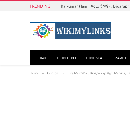
TRENDING
Rajkumar (Tamil Actor) Wiki, Biograph
HOME
CONTENT
CINEMA
TRAVEL
Home
»
Content
»
Irra Mor Wiki, Biography, Age, Movies, F