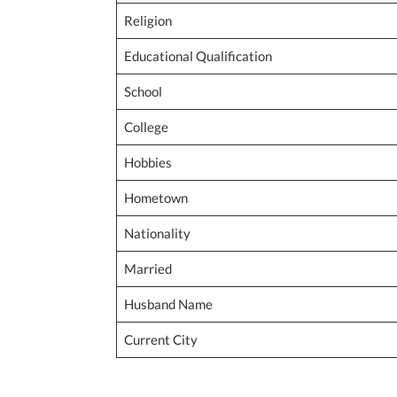
Religion
Educational Qualification
School
College
Hobbies
Hometown
Nationality
Married
Husband Name
Current City