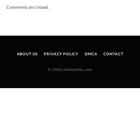
Comments are closed.
ABOUT US
PRIVACY POLICY
DMCA
CONTACT
© 2026 wikimylinks.com