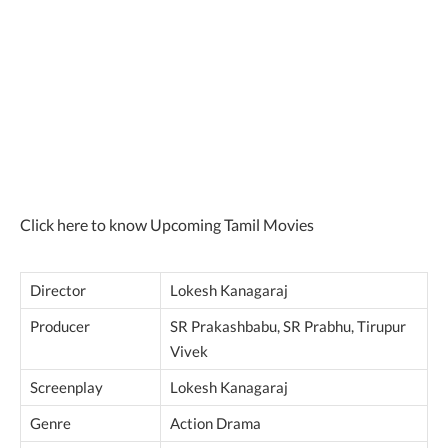
Click here to know Upcoming Tamil Movies
Director
Lokesh Kanagaraj
Producer
SR Prakashbabu, SR Prabhu, Tirupur
Vivek
Screenplay
Lokesh Kanagaraj
Genre
Action Drama