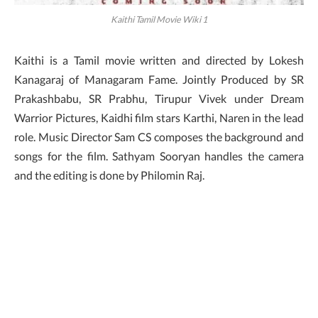
Kaithi Tamil Movie Wiki 1
Kaithi is a Tamil movie written and directed by Lokesh
Kanagaraj of Managaram Fame. Jointly Produced by SR
Prakashbabu, SR Prabhu, Tirupur Vivek under Dream
Warrior Pictures, Kaidhi film stars Karthi, Naren in the lead
role. Music Director Sam CS composes the background and
songs for the film. Sathyam Sooryan handles the camera
and the editing is done by Philomin Raj.