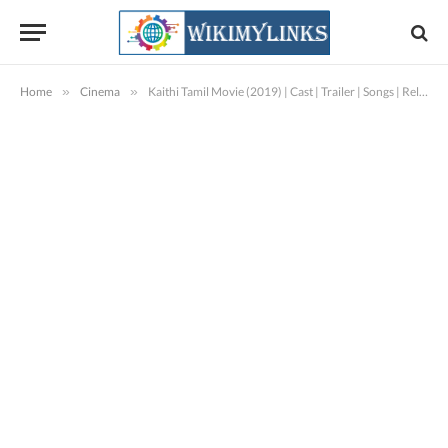
Home
»
Cinema
»
Kaithi Tamil Movie (2019) | Cast | Trailer | Songs | Release Date