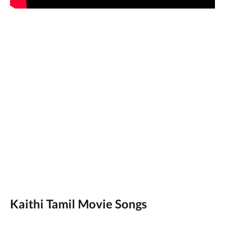
Kaithi Tamil Movie Songs