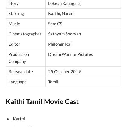
Story
Lokesh Kanagaraj
Starring
Karthi, Naren
Music
Sam CS
Cinematographer
Sathyam Sooryan
Editor
Philomin Raj
Production
Dream Warrior Pictutes
Company
Release date
25 October 2019
Language
Tamil
Kaithi Tamil Movie Cast
Karthi