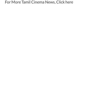
For More Tamil Cinema News, Click here