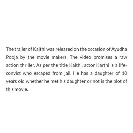
The trailer of Kaithi was released on the occasion of Ayudha
Pooja by the movie makers. The video promises a raw
action thriller. As per the title Kaithi, actor Karthi is a life-
convict who escaped from jail. He has a daughter of 10
years old whether he met his daughter or not is the plot of
this movie.