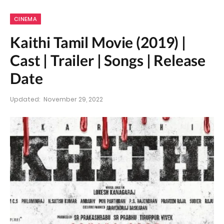
CINEMA
Kaithi Tamil Movie (2019) |
Cast | Trailer | Songs | Release
Date
Updated:
November 29, 2022