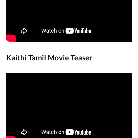
Kaithi Tamil Movie Teaser