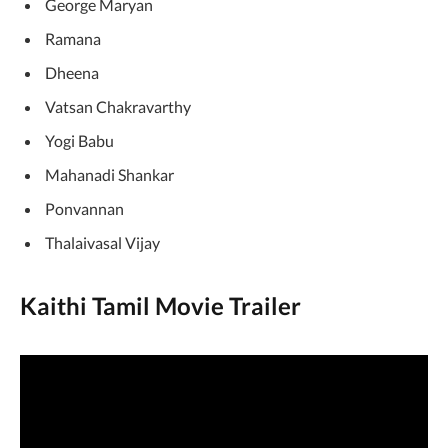
George Maryan
Ramana
Dheena
Vatsan Chakravarthy
Yogi Babu
Mahanadi Shankar
Ponvannan
Thalaivasal Vijay
Kaithi Tamil Movie Trailer